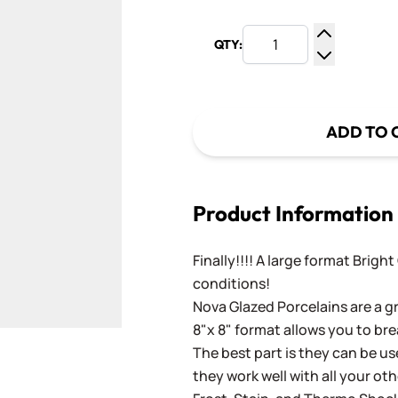
QTY:
Increase Q
Decrease Q
ADD TO 
Product Information
Finally!!!! A large format Brigh
conditions!
Nova Glazed Porcelains are a gr
8"x 8" format allows you to bre
The best part is they can be use
they work well with all your ot