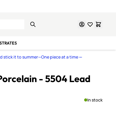
Learn Mosaics
Gift Cards
BSTRATES
nd stick it to summer—One piece at a time
—
orcelain - 5504 Lead
In stock