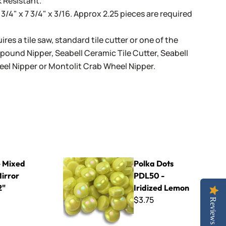
 Resistant.
 3/4" x 7 3/4" x 3/16. Approx 2.25 pieces are required
ires a tile saw, standard tile cutter or one of the
mpound Nipper
,
Seabell Ceramic Tile Cutter
,
Seabell
eel Nipper
or
Montolit Crab Wheel Nipper
.
e -1/2"
Polka Dots PDL50 - Iridized Lemon
 Mixed
Polka Dots
Mirror
PDL50 -
2"
Iridized Lemon
$3.75
Reviews