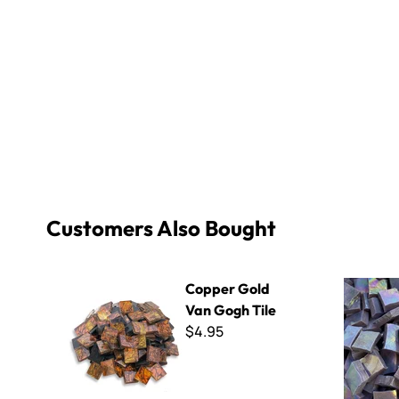
Customers Also Bought
Copper Gold Van Gogh Tile
Iridescent 
Copper Gold
Van Gogh Tile
$4.95