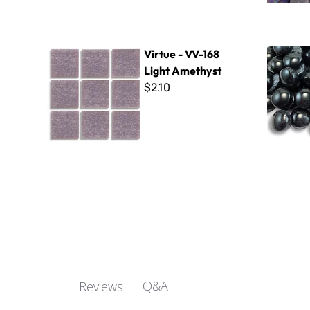
Virtue - VV-168 Light Amethyst
Polka Dots
Virtue - VV-168
Light Amethyst
$2.10
Q&A
Reviews