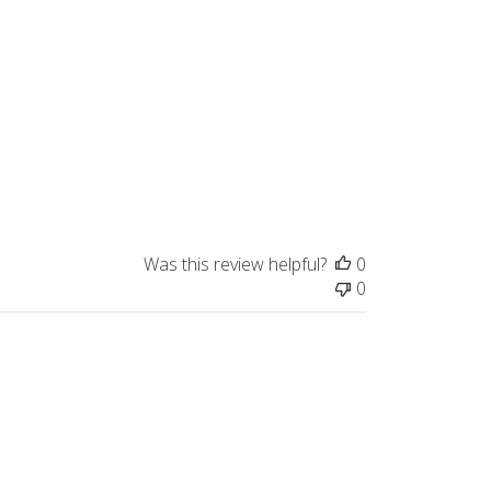
Was this review helpful?
0
0
Published
04/13/26
date
nce I needed the frost resistance,