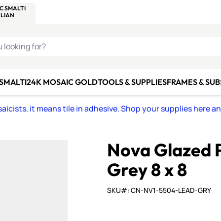
C SMALTI
MAKE IT
ALIAN
MOSAICS
U LOOKING FOR?
 SMALTI
24K MOSAIC GOLD
TOOLS & SUPPLIES
FRAMES & SU
icists, it means tile in adhesive. Shop your supplies here a
Nova Glazed P
Grey 8 x 8
SKU#: CN-NV1-5504-LEAD-GRY