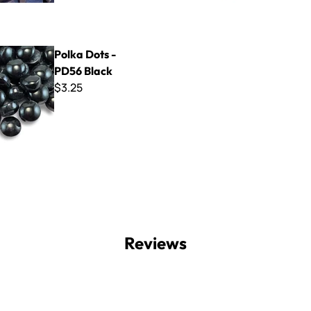
 - PD56 Black
Polka Dots -
PD56 Black
$3.25
Reviews