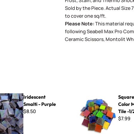
Frost, Stain, and Thermo Shock
Sold by the Piece. Actual Size 7
to cover one sq/ft.
Please Note:
This material requ
following
Seabell Max Pro Co
Ceramic Scissors
,
Montolit Wh
Smalti - Purple
Square Mixed Color Mirror Til
Iridescent
Square
Smalti - Purple
Color 
$8.50
Tile -1/
$7.99