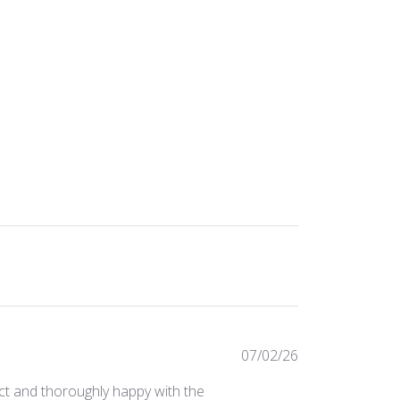
Published
07/02/26
date
ect and thoroughly happy with the