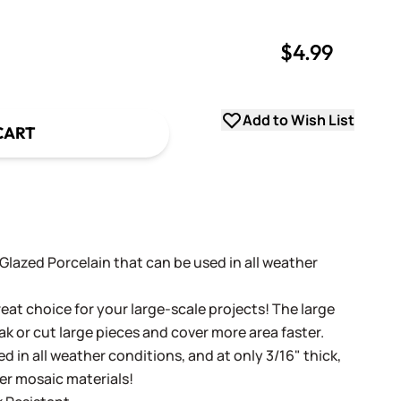
$4.99
uantity
uantity
Add to Wish List
CART
t Glazed Porcelain that can be used in all weather
eat choice for your large-scale projects! The large
ak or cut large pieces and cover more area faster.
d in all weather conditions, and at only 3/16" thick,
her mosaic materials!