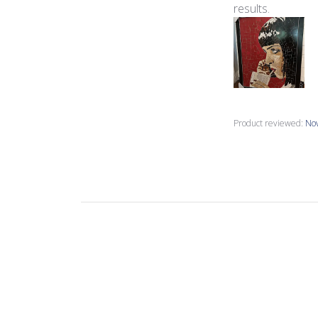
results.
Product reviewed:
Nov
Joanne M.
🇺🇸
Verified Buyer
great colours, mo
these are double