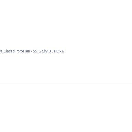
a Glazed Porcelain - 5512 Sky Blue 8 x 8
love the colours
re would be nice too. . . perfect thickness for my project and si
 perfect.