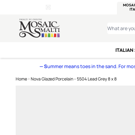
WITSEND
SMALTI.COM
MOSAI
4 SITES, 1 CART
Details
MOSAIC
MEXICAN
IT
Open Store Details Modal
Skip to Content
WHAT ARE YO
ITALIAN
— S
ummer means toes in the sand. For mosa
Home
Nova Glazed Porcelain - 5504 Lead Grey 8 x 8