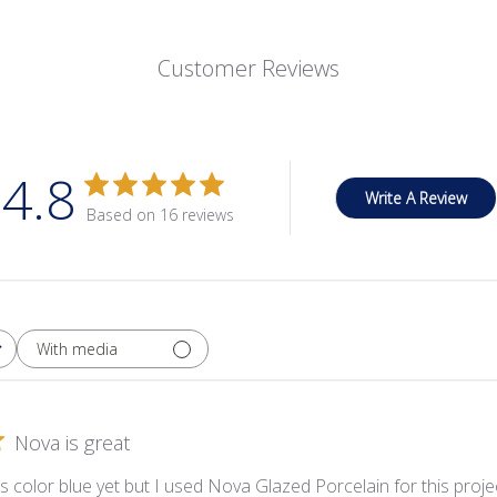
Customer Reviews
4.8
Write A Review
Based on 16 reviews
With media
Nova is great
is color blue yet but I used Nova Glazed Porcelain for this proj