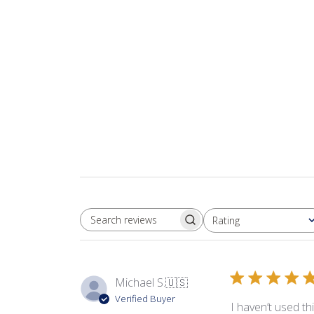
Rating
SEARCH REVIEWS
All ratings
Michael S.
🇺🇸
Verified Buyer
I haven’t used th