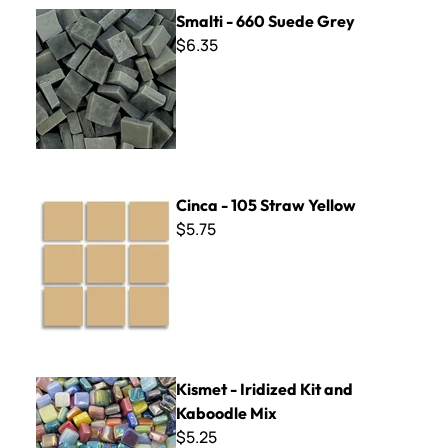
Smalti - 660 Suede Grey
Smalti - 660 Suede Grey
$6.35
Cinca - 105 Straw Yellow
Cinca - 105 Straw Yellow
$5.75
Kismet - Iridized Kit and Kaboodle Mix
Kismet - Iridized Kit and
Kaboodle Mix
$5.25