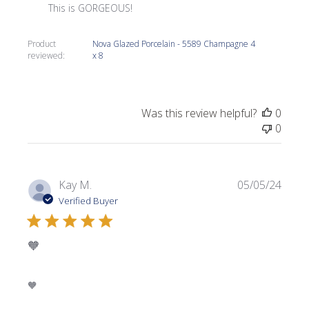
This is GORGEOUS!
Product
Nova Glazed Porcelain - 5589 Champagne 4
reviewed:
x 8
Was this review helpful?
0
0
Publi
Kay M.
05/05/24
date
Verified Buyer
🧡
🧡