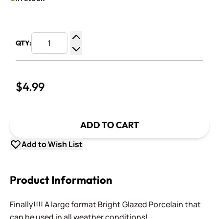
QTY:
Increase Quantity
Decrease Quantity
$4.99
ADD TO CART
Add to Wish List
Product Information
Finally!!!! A large format Bright Glazed Porcelain that
can be used in all weather conditions!