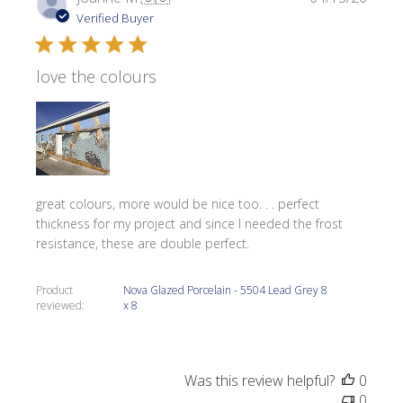
date
Verified Buyer
love the colours
great colours, more would be nice too. . . perfect
thickness for my project and since I needed the frost
resistance, these are double perfect.
Product
Nova Glazed Porcelain - 5504 Lead Grey 8
reviewed:
x 8
Was this review helpful?
0
0