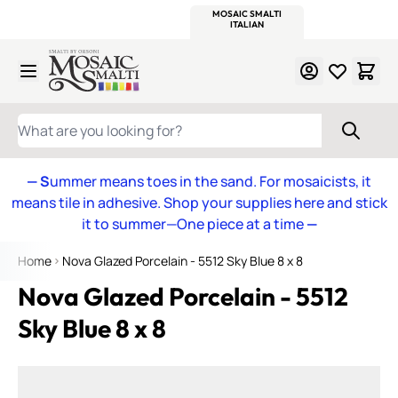
WITSEND
SMALTI.COM
MOSAIC SMALTI
MAKE IT
MOSAIC
MEXICAN
ITALIAN
MOSAICS
Skip to Content
WHAT ARE YOU LOOKING FOR?
— S
ummer means toes in the sand. For mosaicists, it
means tile in adhesive. Shop your supplies here and stick
it to summer—One piece at a time
—
Home
Nova Glazed Porcelain - 5512 Sky Blue 8 x 8
Nova Glazed Porcelain - 5512
Sky Blue 8 x 8