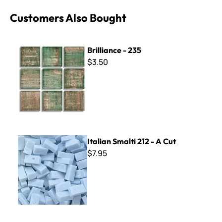
Customers Also Bought
Brilliance - 235
Brilliance - 235
$3.50
Italian Smalti 212 - A Cut
Italian Smalti 212 - A Cut
$7.95