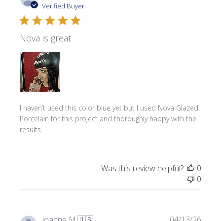
date
Verified Buyer
Nova is great
I haven’t used this color blue yet but I used Nova Glazed
Porcelain for this project and thoroughly happy with the
results.
Was this review helpful?
0
0
Publi
Joanne M.
🇺🇸
04/13/26