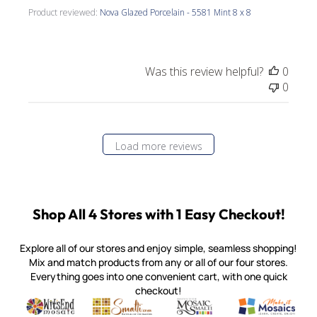
Product reviewed:
Nova Glazed Porcelain - 5581 Mint 8 x 8
Was this review helpful?
0
0
Load more reviews
Shop All 4 Stores with 1 Easy Checkout!
Explore all of our stores and enjoy simple, seamless shopping!
Mix and match products from any or all of our four stores.
Everything goes into one convenient cart, with one quick
checkout!
Quality mosaic materials & tools from around the world
Perdomo Mexican Smalti, Gold, Tortillas & More
Handcrafted Italian Orsoni Sma
Make it Mosai
Witsend Mosaic
Smalti
Mosaic Smalti
Make It M