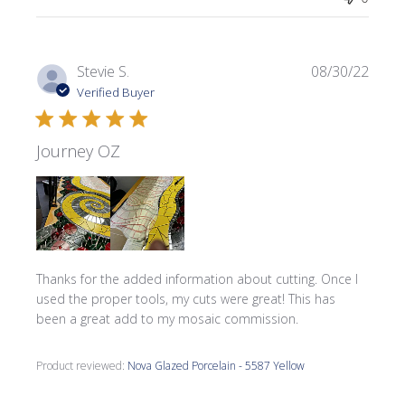
Publi
Stevie S.
08/30/22
date
Verified Buyer
Journey OZ
Thanks for the added information about cutting. Once I
used the proper tools, my cuts were great! This has
been a great add to my mosaic commission.
Product reviewed:
Nova Glazed Porcelain - 5587 Yellow