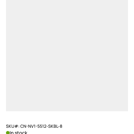
SKU#: CN-NV1-5512-SKBL-8
In stock