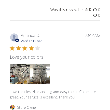
Was this review helpful?
0
0
Publi
Amanda D.
03/14/22
date
Verified Buyer
Love your colors!
Love the tiles. Nice and big and easy to cut. Colors are
great. Your service is excellent. Thank you!
Comments by Store Owner on Review by Store Owner on
Store Owner