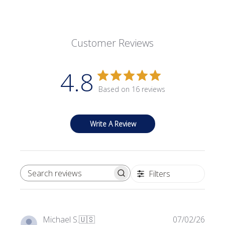
Customer Reviews
4.8
Based on 16 reviews
Write A Review
Filters
SEARCH REVIEWS
Publi
Michael S.
🇺🇸
07/02/26