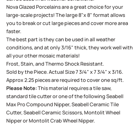
Nova Glazed Porcelains are a great choice for your
large-scale projects! The large 8"x 8" format allows
you to break or cut large pieces and cover more area
faster.
The best part is they can be used in all weather
conditions, and at only 3/16" thick, they work well with
all your other mosaic materials!
Frost, Stain, and Thermo Shock Resistant.
Sold by the Piece. Actual Size 7 3/4" x 7 3/4" x 3/16.
Approx 2.25 pieces are required to cover one sq/ft.
Please Note:
This material requires a tile saw,
standard tile cutter or one of the following
Seabell
Max Pro Compound Nipper
,
Seabell Ceramic Tile
Cutter
,
Seabell Ceramic Scissors
,
Montolit Wheel
Nipper
or
Montolit Crab Wheel Nipper
.