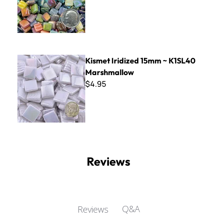
Kismet Iridized 15mm ~ K1SL40 Marshmallow
Kismet Iridized 15mm ~ K1SL40
Marshmallow
$4.95
Reviews
Q&A
Reviews