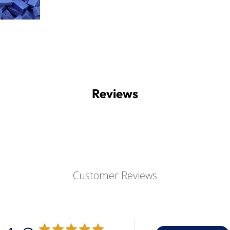
Reviews
Customer Reviews