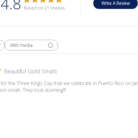
4.8
Write A Review
Based on 21 reviews
With media
Beautiful Gold Smalti
for the Three Kings Day that we celebrate in Puerto Rico on 
oni smalti. They look stunning!!!