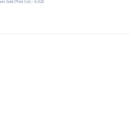
oni Gold (Thick Cut) ~ G-020
I have been using Orsoni
g Orsoni gold since my trip to Venice in the 90’s. I make mosaic
 fun piece my floor, and some pots I love to make.
Great tile