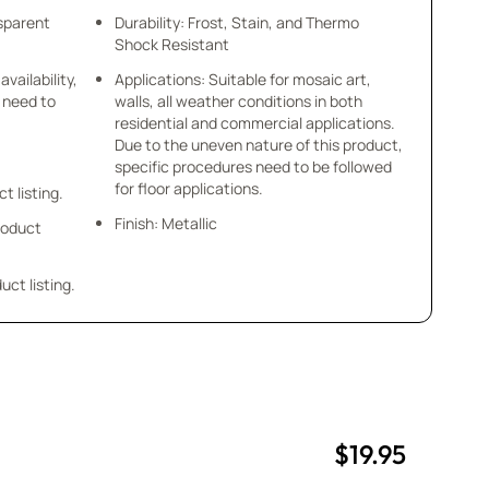
nsparent
Durability: Frost, Stain, and Thermo
Shock Resistant
availability,
Applications: Suitable for mosaic art,
u need to
walls, all weather conditions in both
residential and commercial applications.
Due to the uneven nature of this product,
specific procedures need to be followed
for floor applications.
ct listing.
Finish: Metallic
product
uct listing.
$19.95
uantity
uantity