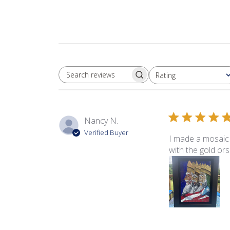
Rating
SEARCH REVIEWS
All ratings
Nancy N.
Verified Buyer
I made a mosaic 
with the gold ors