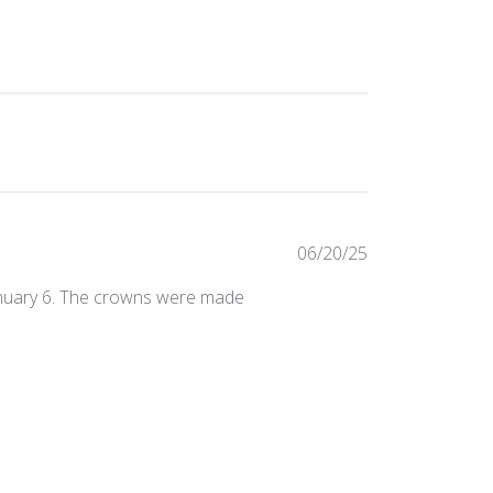
Published
06/20/25
date
January 6. The crowns were made