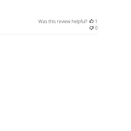
Was this review helpful?
1
0
Published
10/14/22
date
s as a hobby that relaxes my mind.
Was this review helpful?
2
0
Published
07/06/26
date