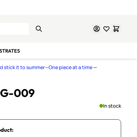
Learn Mosaics
Gift Cards
BSTRATES
nd stick it to summer—One piece at a time
—
~ G-009
In stock
oduct: