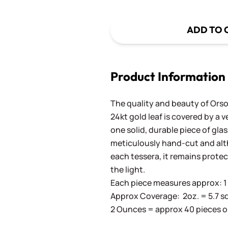
ADD TO 
Product Information
The quality and beauty of Orson
24kt gold leaf is covered by a 
one solid, durable piece of gla
meticulously hand-cut and altho
each tessera, it remains prote
the light.
Each piece measures approx: 1 c
Approx Coverage: 2oz. = 5.7 sq. in
2 Ounces = approx 40 pieces o