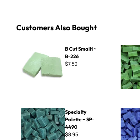
Customers Also Bought
B Cut Smalti ~ B-226
Italian Sma
B Cut Smalti ~
B-226
$7.50
Specialty Palette ~ SP-4490
Italian Sma
Specialty
Palette ~ SP-
4490
$8.95