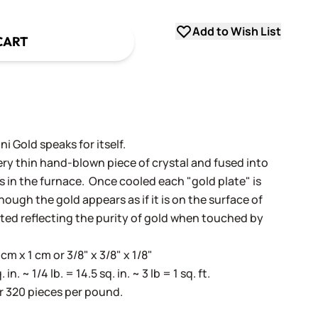
Add to Wish List
CART
i Gold speaks for itself.
very thin hand-blown piece of crystal and fused into
ss in the furnace. Once cooled each "gold plate" is
ugh the gold appears as if it is on the surface of
cted reflecting the purity of gold when touched by
m x 1 cm or 3/8" x 3/8" x 1/8"
. ~ 1/4 lb. = 14.5 sq. in. ~ 3 lb = 1 sq. ft.
r 320 pieces per pound.