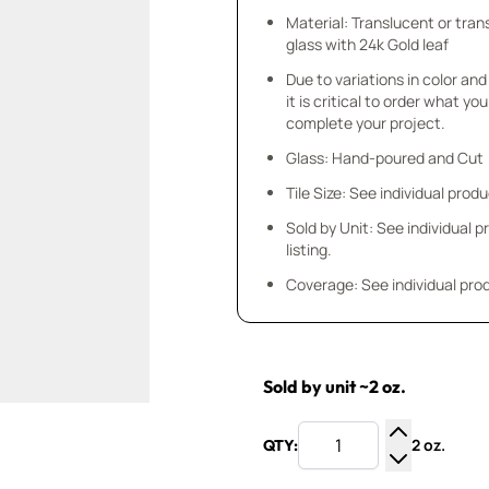
Material: Translucent or tra
glass with 24k Gold leaf
Due to variations in color and 
it is critical to order what yo
complete your project.
Glass: Hand-poured and Cut
Tile Size: See individual produ
Sold by Unit: See individual 
listing.
Coverage: See individual prod
Sold by unit ~2 oz.
2 oz.
QTY:
Increase Q
Decrease Q