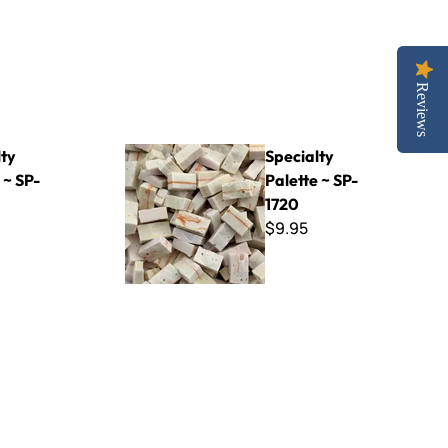
Reviews
Specialty Palette ~ SP-1720
lty
Specialty
 ~ SP-
Palette ~ SP-
1720
$9.95