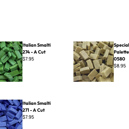
lti 274 - A Cut
Specialty Palette ~ SP-0580
Italian Smalti
Specia
274 - A Cut
Palette
$7.95
0580
$8.95
lti 271 - A Cut
Italian Smalti
271 - A Cut
$7.95