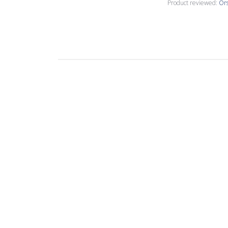
Product reviewed:
Ors
Susan T.
🇺🇸
Verified Buyer
I have been usin
This is my latest
John C.
🇺🇸
Verified Buyer