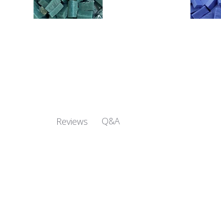
Q&A
Reviews