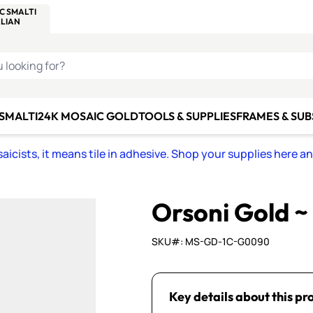
C SMALTI
MAKE IT
ALIAN
MOSAICS
U LOOKING FOR?
 SMALTI
24K MOSAIC GOLD
TOOLS & SUPPLIES
FRAMES & SU
icists, it means tile in adhesive. Shop your supplies here a
Orsoni Gold 
SKU#: MS-GD-1C-G0090
Key details about this pr