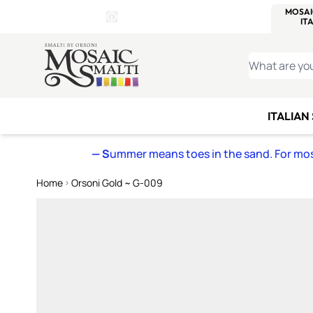
WITSEND
SMALTI.COM
MOSAI
4 SITES, 1 CART
Details
MOSAIC
MEXICAN
IT
Open Store Details Modal
Skip to Content
WHAT ARE YO
ITALIAN
— S
ummer means toes in the sand. For mosa
Home
Orsoni Gold ~ G-009