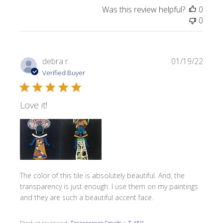
Was this review helpful?
0
0
Publi
debra r.
01/19/22
date
Verified Buyer
Love it!
The color of this tile is absolutely beautiful. And, the
transparency is just enough. I use them on my paintings
and they are such a beautiful accent face.