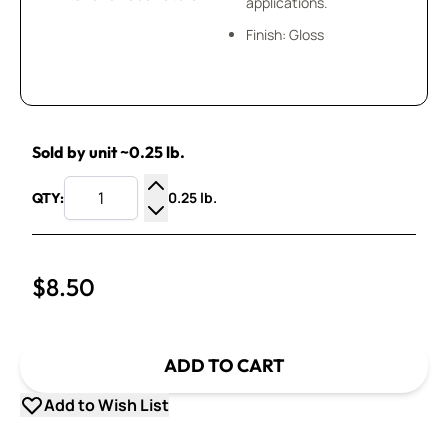
applications.
Finish: Gloss
Sold by unit ~0.25 lb.
0.25 lb.
QTY:
Increase Quantity
Decrease Quantity
$8.50
ADD TO CART
Add to Wish List