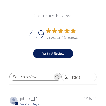
Customer Reviews
4.9
Based on 16 reviews
Write A Review
Filters
SEARCH REVIEWS
Publi
john k.
🇺🇸
04/16/26
date
Verified Buyer