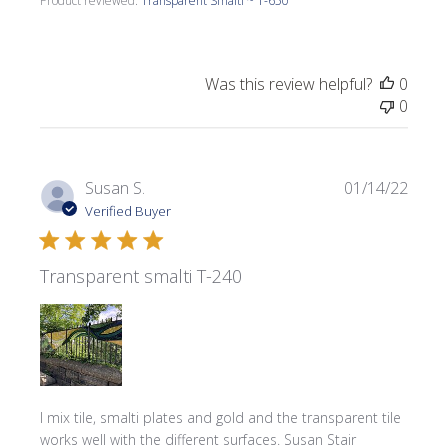
Product reviewed:
Transparent Smalti ~ T-650
Was this review helpful?
0
0
Publi
Susan S.
01/14/22
date
Verified Buyer
Transparent smalti T-240
I mix tile, smalti plates and gold and the transparent tile
works well with the different surfaces. Susan Stair