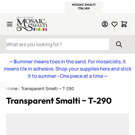
WITSEND
SMALTI.COM
MOSAIC SMALTI
MAKE IT
MOSAIC
MEXICAN
ITALIAN
MOSAICS
Skip to Content
WHAT ARE YOU LOOKING FOR?
— S
ummer means toes in the sand. For mosaicists, it
means tile in adhesive. Shop your supplies here and stick
it to summer—One piece at a time
—
Home
Transparent Smalti ~ T-290
Transparent Smalti ~ T-290