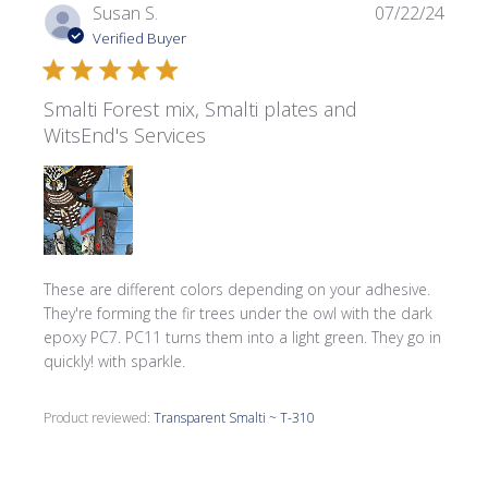
Publi
Susan S.
07/22/24
date
Verified Buyer
Smalti Forest mix, Smalti plates and
WitsEnd's Services
These are different colors depending on your adhesive.
They're forming the fir trees under the owl with the dark
epoxy PC7. PC11 turns them into a light green. They go in
quickly! with sparkle.
Product reviewed:
Transparent Smalti ~ T-310