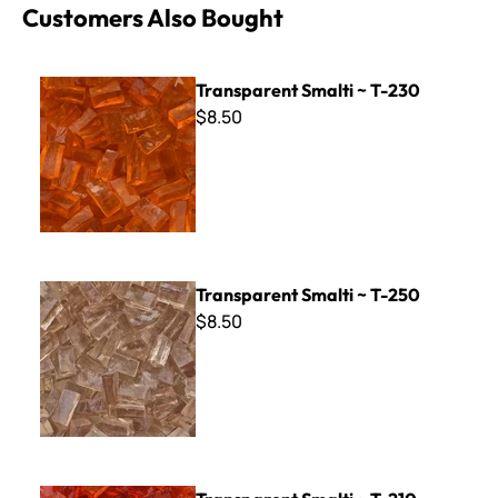
Customers Also Bought
Transparent Smalti ~ T-230
Transparent Smalti ~ T-230
$8.50
Transparent Smalti ~ T-250
Transparent Smalti ~ T-250
$8.50
Transparent Smalti ~ T-210