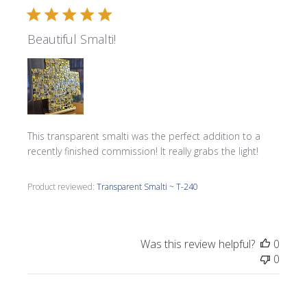
Beautiful Smalti!
This transparent smalti was the perfect addition to a
recently finished commission! It really grabs the light!
Product reviewed:
Transparent Smalti ~ T-240
Was this review helpful?
0
0