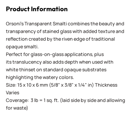
Product Information
Orsoni's Transparent Smalti combines the beauty and
transparency of stained glass with added texture and
reflection created by the riven edge of traditional
opaque smalti.
Perfect for glass-on-glass applications, plus
its translucency also adds depth when used with
white thinset on standard opaque substrates
highlighting the watery colors.
Size: 15 x 10 x 6 mm (5/8" x 3/8" x 1/4" in) Thickness
Varies
Coverage: 3 lb = 1 sq. ft. (laid side by side and allowing
for waste)