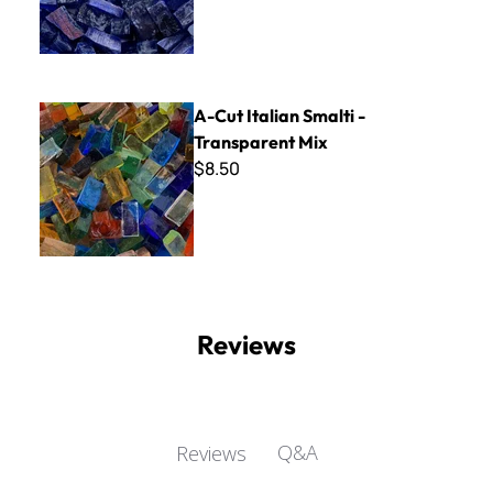
A-Cut Italian Smalti - Transparent Mix
A-Cut Italian Smalti -
Transparent Mix
$8.50
Reviews
Q&A
Reviews