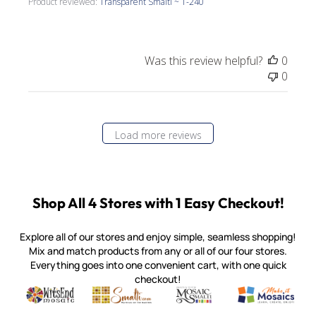
Product reviewed:
Transparent Smalti ~ T-240
Was this review helpful?
0
0
Load more reviews
Shop All 4 Stores with 1 Easy Checkout!
Explore all of our stores and enjoy simple, seamless shopping!
Mix and match products from any or all of our four stores.
Everything goes into one convenient cart, with one quick
checkout!
Quality mosaic materials & tools from around the world
Perdomo Mexican Smalti, Gold, Tortillas & More
Handcrafted Italian Orsoni Sma
Make it Mosai
Witsend Mosaic
Smalti
Mosaic Smalti
Make It M