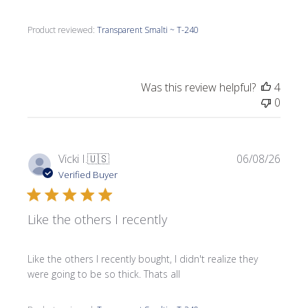
Product reviewed:
Transparent Smalti ~ T-240
Was this review helpful?
4
0
Publi
Vicki I.
🇺🇸
06/08/26
date
Verified Buyer
Like the others I recently
Like the others I recently bought, I didn't realize they
were going to be so thick. Thats all