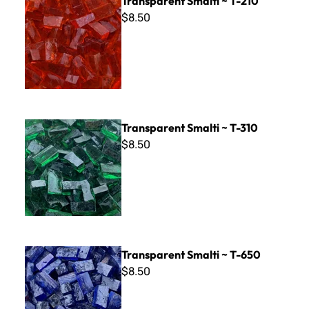
Transparent Smalti ~ T-210
$8.50
Transparent Smalti ~ T-310
Transparent Smalti ~ T-310
$8.50
Transparent Smalti ~ T-650
Transparent Smalti ~ T-650
$8.50