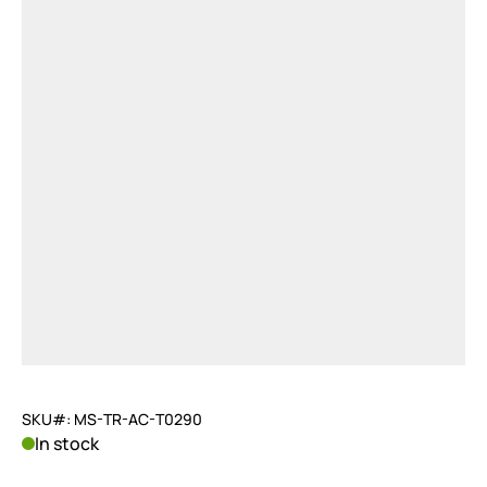
SKU#: MS-TR-AC-T0290
In stock