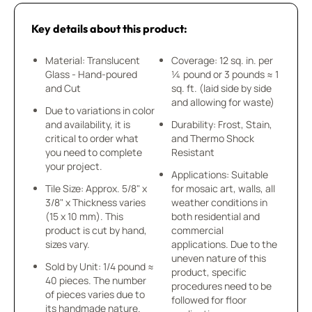
Key details about this product:
Material: Translucent
Coverage: 12 sq. in. per
Glass - Hand-poured
¼ pound or 3 pounds ≈ 1
and Cut
sq. ft. (laid side by side
and allowing for waste)
Due to variations in color
and availability, it is
Durability: Frost, Stain,
critical to order what
and Thermo Shock
you need to complete
Resistant
your project.
Applications: Suitable
Tile Size: Approx. 5/8" x
for mosaic art, walls, all
3/8" x Thickness varies
weather conditions in
(15 x 10 mm). This
both residential and
product is cut by hand,
commercial
sizes vary.
applications. Due to the
uneven nature of this
Sold by Unit: 1/4 pound ≈
product, specific
40 pieces. The number
procedures need to be
of pieces varies due to
followed for floor
its handmade nature.