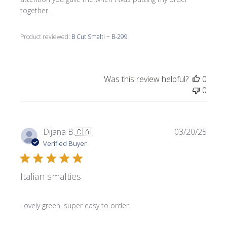
together.
Product reviewed:
B Cut Smalti ~ B-299
Was this review helpful?
0
0
Publi
Dijana B.
🇨🇦
03/20/25
date
Verified Buyer
Italian smalties
Lovely green, super easy to order.