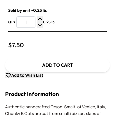
Sold by unit ~0.25 lb.
0.25 lb.
QTY:
Increase Quantity
Decrease Quantity
$7.50
ADD TO CART
Add to Wish List
Product Information
Authentic handcrafted Orsoni Smalti of Venice, Italy,
Chunky B Cuts are cut from smalti pizzas, slabs of