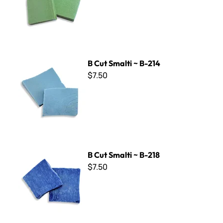
B Cut Smalti ~ B-214
B Cut Smalti ~ B-214
$7.50
B Cut Smalti ~ B-218
B Cut Smalti ~ B-218
$7.50