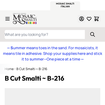
WITSEND
SMALTI.COM
MOSAIC SMALTI
MAKE IT
MOSAIC
MEXICAN
ITALIAN
MOSAICS
Skip to Content
WHAT ARE YOU LOOKING FOR?
— S
ummer means toes in the sand. For mosaicists, it
means tile in adhesive. Shop your supplies here and stick
it to summer—One piece at a time
—
Home
B Cut Smalti ~ B-216
B Cut Smalti ~ B-216