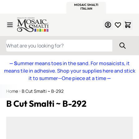
WITSEND
SMALTI.COM
MOSAIC SMALTI
MAKE IT
MOSAIC
MEXICAN
ITALIAN
MOSAICS
Skip to Content
WHAT ARE YOU LOOKING FOR?
— S
ummer means toes in the sand. For mosaicists, it
means tile in adhesive. Shop your supplies here and stick
it to summer—One piece at a time
—
Home
B Cut Smalti ~ B-292
B Cut Smalti ~ B-292