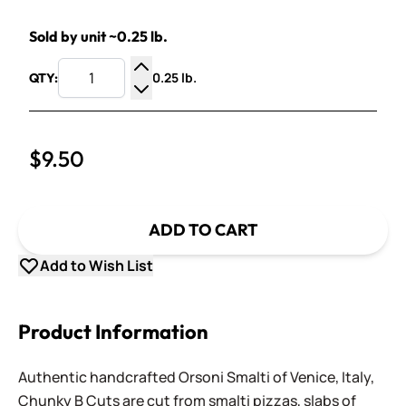
Sold by unit ~0.25 lb.
0.25 lb.
QTY:
Increase Quantity
Decrease Quantity
$9.50
ADD TO CART
Add to Wish List
Product Information
Authentic handcrafted Orsoni Smalti of Venice, Italy,
Chunky B Cuts are cut from smalti pizzas, slabs of