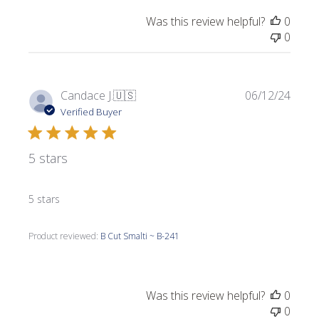
Was this review helpful?
0
0
Publi
Candace J.
🇺🇸
06/12/24
date
Verified Buyer
5 stars
5 stars
Product reviewed:
B Cut Smalti ~ B-241
Was this review helpful?
0
0