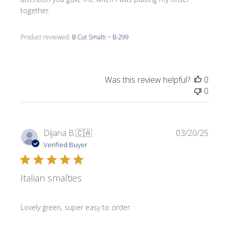
together.
Product reviewed:
B Cut Smalti ~ B-299
Was this review helpful?
0
0
Publi
Dijana B.
🇨🇦
03/20/25
date
Verified Buyer
Italian smalties
Lovely green, super easy to order.