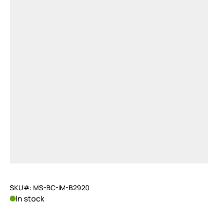
SKU#: MS-BC-IM-B2920
In stock