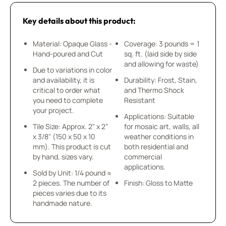
Key details about this product:
Material: Opaque Glass -
Coverage: 3 pounds = 1
Hand-poured and Cut
sq. ft. (laid side by side
and allowing for waste)
Due to variations in color
and availability, it is
Durability: Frost, Stain,
critical to order what
and Thermo Shock
you need to complete
Resistant
your project.
Applications: Suitable
Tile Size: Approx. 2" x 2”
for mosaic art, walls, all
x 3/8" (150 x 50 x 10
weather conditions in
mm). This product is cut
both residential and
by hand, sizes vary.
commercial
applications.
Sold by Unit: 1/4 pound ≈
2 pieces. The number of
Finish: Gloss to Matte
pieces varies due to its
handmade nature.