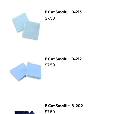
B Cut Smalti ~ B-213
B Cut Smalti ~ B-213
$7.50
B Cut Smalti ~ B-212
B Cut Smalti ~ B-212
$7.50
B Cut Smalti ~ B-202
B Cut Smalti ~ B-202
$7.50