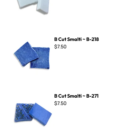
B Cut Smalti ~ B-218
B Cut Smalti ~ B-218
$7.50
B Cut Smalti ~ B-271
B Cut Smalti ~ B-271
$7.50