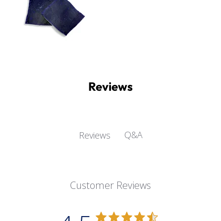
Reviews
Q&A
Reviews
Customer Reviews