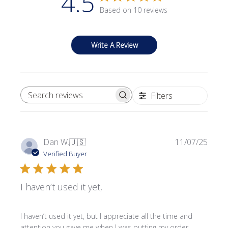
4.5
Based on 10 reviews
Write A Review
Filters
SEARCH REVIEWS
Publi
Dan W.
🇺🇸
11/07/25
date
Verified Buyer
I haven’t used it yet,
I haven’t used it yet, but I appreciate all the time and
attention you gave me when I was putting my order