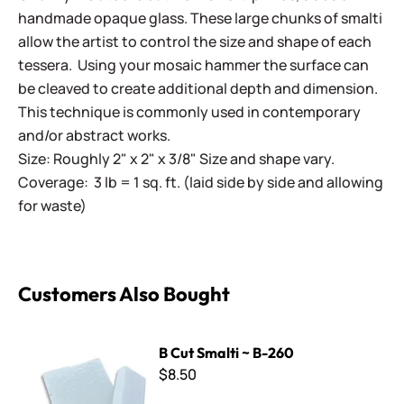
handmade opaque glass. These large chunks of smalti
allow the artist to control the size and shape of each
tessera. Using your mosaic hammer the surface can
be cleaved to create additional depth and dimension.
This technique is commonly used in contemporary
and/or abstract works.
Size: Roughly 2" x 2" x 3/8" Size and shape vary.
Coverage: 3 lb = 1 sq. ft. (laid side by side and allowing
for waste)
Customers Also Bought
B Cut Smalti ~ B-260
B Cut Smalti ~ B-260
$8.50