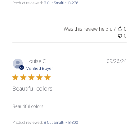
Product reviewed:
B Cut Smalti ~ B-276
Was this review helpful?
0
0
Publi
Louise C.
09/26/24
date
Verified Buyer
Beautiful colors.
Beautiful colors.
Product reviewed:
B Cut Smalti ~ B-300