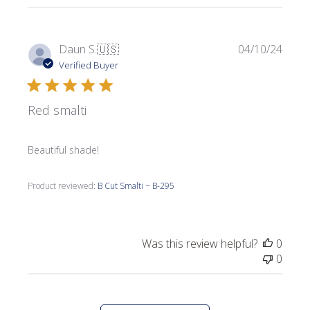
Publi
Daun S.
🇺🇸
04/10/24
date
Verified Buyer
Red smalti
Beautiful shade!
Product reviewed:
B Cut Smalti ~ B-295
Was this review helpful?
0
0