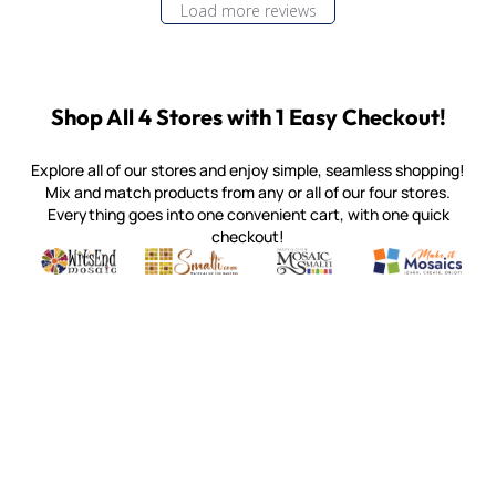
Load more reviews
Shop All 4 Stores with 1 Easy Checkout!
Explore all of our stores and enjoy simple, seamless shopping!
Mix and match products from any or all of our four stores.
Everything goes into one convenient cart, with one quick
checkout!
Quality mosaic materials & tools from around the world
Perdomo Mexican Smalti, Gold, Tortillas & More
Handcrafted Italian Orsoni Sma
Make it Mosai
Witsend Mosaic
Smalti
Mosaic Smalti
Make It M
MOSAIC SMALTI
(920) 822-7666
143 N. St. Augustine St.
PO Box 914