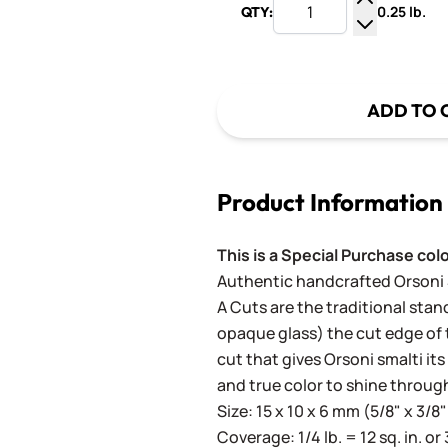
0.25 lb.
QTY:
Increase Q
Decrease Q
ADD TO 
Product Information
This is a Special Purchase col
Authentic handcrafted Orsoni Sm
A Cuts are the traditional stan
opaque glass) the cut edge of th
cut that gives Orsoni smalti its
and true color to shine throug
Size: 15 x 10 x 6 mm (5/8" x 3/8"
Coverage: 1/4 lb. = 12 sq. in. or 