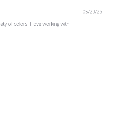
Published
05/20/26
date
ty of colors! I love working with
Was this review helpful?
0
0
Published
03/24/25