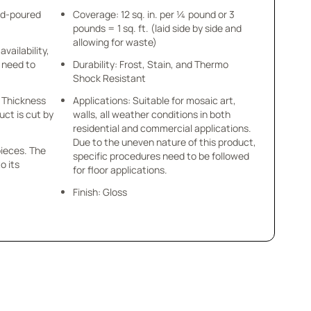
nd-poured
Coverage: 12 sq. in. per ¼ pound or 3
pounds = 1 sq. ft. (laid side by side and
allowing for waste)
availability,
u need to
Durability: Frost, Stain, and Thermo
Shock Resistant
 x Thickness
Applications: Suitable for mosaic art,
uct is cut by
walls, all weather conditions in both
residential and commercial applications.
Due to the uneven nature of this product,
pieces. The
specific procedures need to be followed
o its
for floor applications.
Finish: Gloss