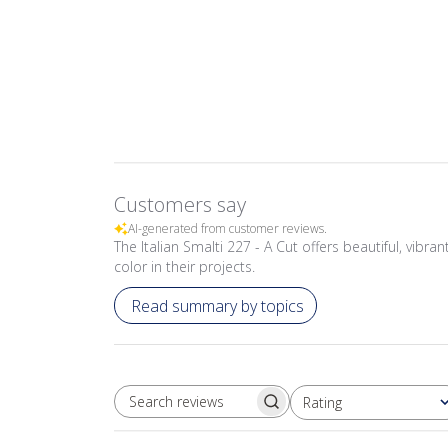
Customers say
AI-generated from customer reviews.
The Italian Smalti 227 - A Cut offers beautiful, vibr
color in their projects.
Read summary by topics
Rating
SEARCH REVIEWS
All ratings