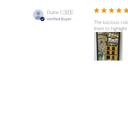
Diane C.
🇺🇸
Verified Buyer
The luscious colo
them to highlight
Product reviewed:
Ita
George B.
🇺🇸