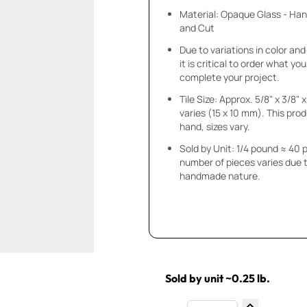
Material: Opaque Glass - Ha
and Cut
Due to variations in color and 
it is critical to order what yo
complete your project.
Tile Size: Approx. 5/8" x 3/8"
varies (15 x 10 mm). This prod
hand, sizes vary.
Sold by Unit: 1/4 pound ≈ 40 
number of pieces varies due t
handmade nature.
Sold by unit ~0.25 lb.