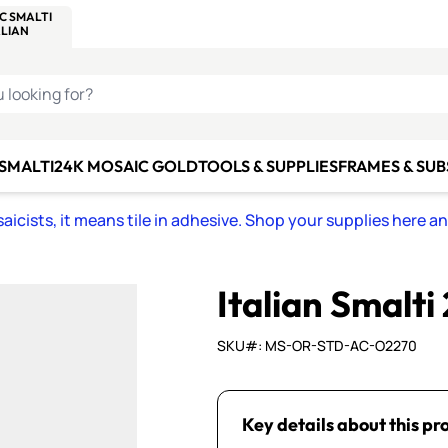
C SMALTI
MAKE IT
ALIAN
MOSAICS
U LOOKING FOR?
 SMALTI
24K MOSAIC GOLD
TOOLS & SUPPLIES
FRAMES & SU
icists, it means tile in adhesive. Shop your supplies here a
Italian Smalti
SKU#: MS-OR-STD-AC-O2270
Key details about this pr