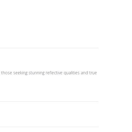
r those seeking stunning reflective qualities and true