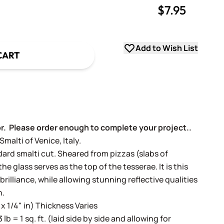
$7.95
uantity
uantity
Add to Wish List
CART
or. Please order enough to complete your project..
alti of Venice, Italy.
dard smalti cut. Sheared from pizzas (slabs of
e glass serves as the top of the tesserae. It is this
 brilliance, while allowing stunning reflective qualities
h.
 x 1/4" in) Thickness Varies
3 lb = 1 sq. ft. (laid side by side and allowing for