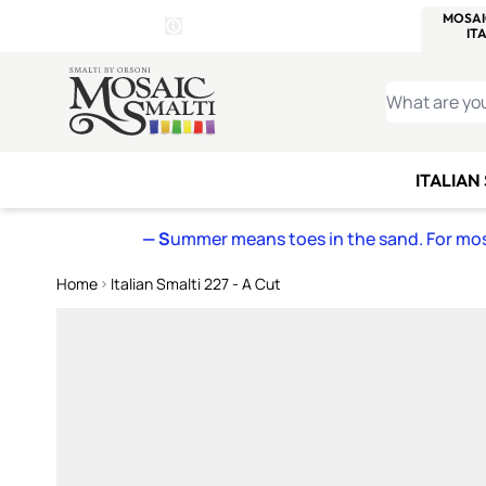
WITSEND
SMALTI.COM
MOSAI
4 SITES, 1 CART
Details
MOSAIC
MEXICAN
IT
Open Store Details Modal
Skip to Content
WHAT ARE YO
ITALIAN
— S
ummer means toes in the sand. For mosa
Home
Italian Smalti 227 - A Cut