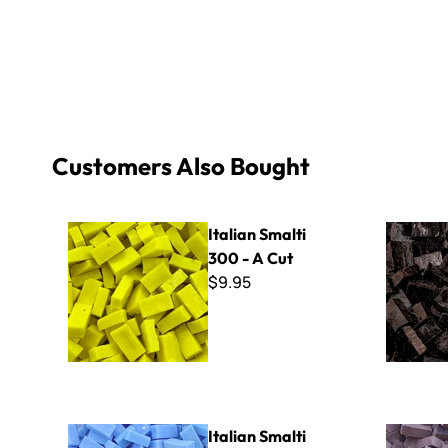
Customers Also Bought
Italian Smalti 300 - A Cut
Italian Sma
Italian Smalti
300 - A Cut
$9.95
Italian Smalti 214 - A Cut
Italian Sma
Italian Smalti