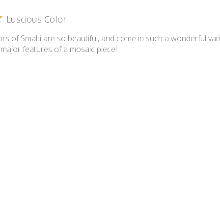
Luscious Color
rs of Smalti are so beautiful, and come in such a wonderful varie
 major features of a mosaic piece!
lian Smalti 281 - A Cut
A cut smalties