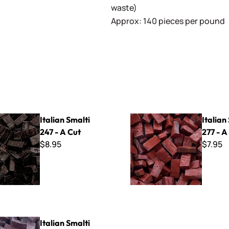
waste)
Approx: 140 pieces per pound
lti 247 - A Cut
Italian Smalti 277 - A Cut
Italian Smalti
Italian
247 - A Cut
277 - A
$8.95
$7.95
lti 266 - A Cut
Italian Smalti