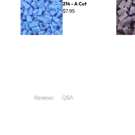
214 - A Cut
$7.95
Q&A
Reviews