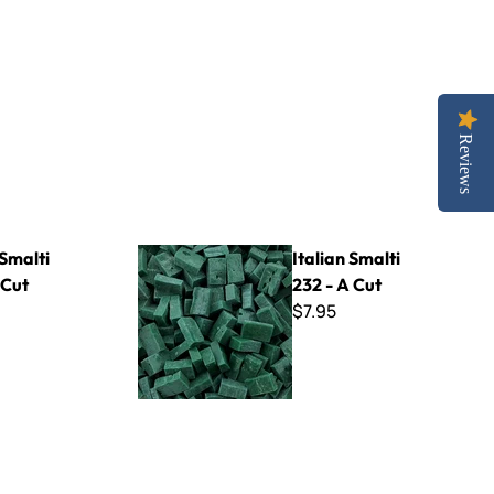
Reviews
Italian Smalti 232 - A Cut
 Smalti
Italian Smalti
 Cut
232 - A Cut
$7.95