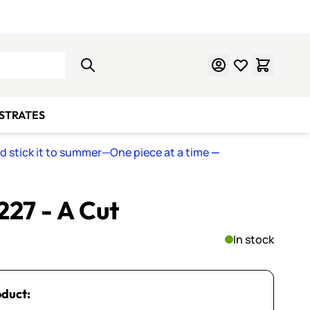
Learn Mosaics
Gift Cards
BSTRATES
nd stick it to summer—One piece at a time
—
 227 - A Cut
In stock
oduct: