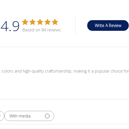
4.9
Write A Review
Based on 84 reviews
ant colors and high-quality craftsmanship, making it a popular choice fo
With media