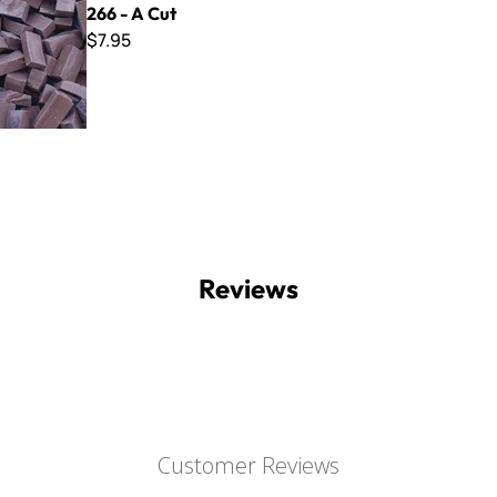
266 - A Cut
$7.95
Reviews
Customer Reviews