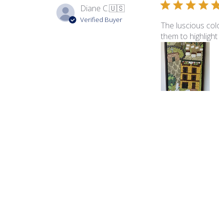
Diane C.
🇺🇸
Verified Buyer
The luscious colo
them to highlight
Product reviewed:
Ita
George B.
🇺🇸
Verified Buyer
The color palette