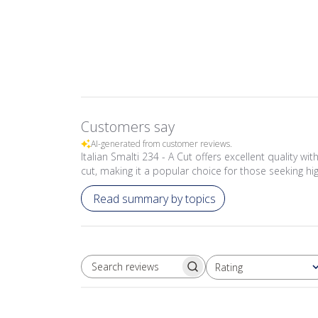
Customers say
AI-generated from customer reviews.
Italian Smalti 234 - A Cut offers excellent quality wi
cut, making it a popular choice for those seeking hig
Read summary by topics
Rating
SEARCH REVIEWS
All ratings