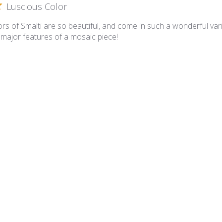
Luscious Color
rs of Smalti are so beautiful, and come in such a wonderful varie
 major features of a mosaic piece!
lian Smalti 281 - A Cut
A cut smalties
 is superb and the A Cut is such that I have minimal cutting requ