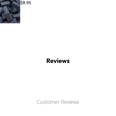
$8.95
Reviews
Customer Reviews