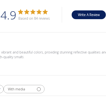
4.9
Write A Review
Based on 84 reviews
th vibrant and beautiful colors, providing stunning reflective qualities 
h-quality smalti.
With media