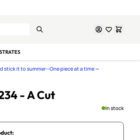
Learn Mosaics
Gift Cards
BSTRATES
nd stick it to summer—One piece at a time
—
 234 - A Cut
In stock
oduct: