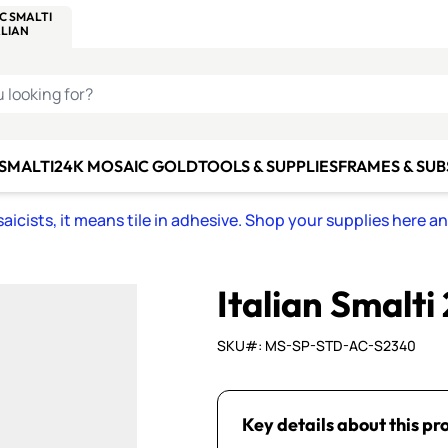
C SMALTI
MAKE IT
ALIAN
MOSAICS
U LOOKING FOR?
 SMALTI
24K MOSAIC GOLD
TOOLS & SUPPLIES
FRAMES & SU
icists, it means tile in adhesive. Shop your supplies here a
Italian Smalti
SKU#: MS-SP-STD-AC-S2340
Key details about this pr