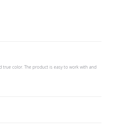
and true color. The product is easy to work with and