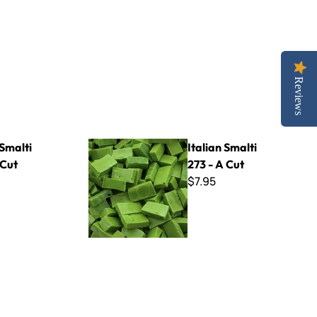
Reviews
Italian Smalti 273 - A Cut
 Smalti
Italian Smalti
 Cut
273 - A Cut
$7.95