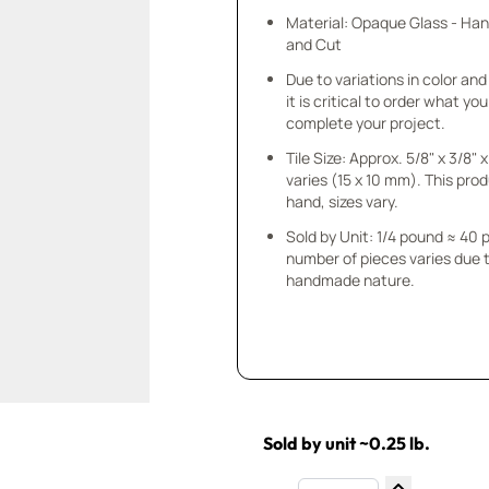
Material: Opaque Glass - Ha
and Cut
Due to variations in color and 
it is critical to order what yo
complete your project.
Tile Size: Approx. 5/8" x 3/8"
varies (15 x 10 mm). This prod
hand, sizes vary.
Sold by Unit: 1/4 pound ≈ 40 
number of pieces varies due t
handmade nature.
Sold by unit ~0.25 lb.