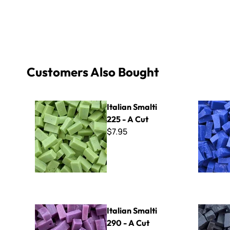
Customers Also Bought
Italian Smalti 225 - A Cut
Italian Sma
Italian Smalti
225 - A Cut
$7.95
Italian Smalti 290 - A Cut
Italian Sma
Italian Smalti
290 - A Cut