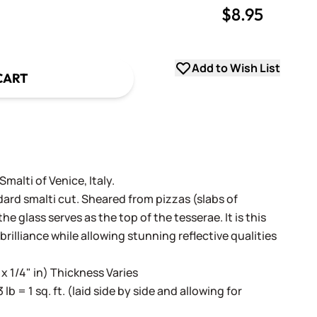
$8.95
uantity
uantity
Add to Wish List
CART
alti of Venice, Italy.
dard smalti cut. Sheared from pizzas (slabs of
e glass serves as the top of the tesserae. It is this
 brilliance while allowing stunning reflective qualities
 x 1/4" in) Thickness Varies
3 lb = 1 sq. ft. (laid side by side and allowing for