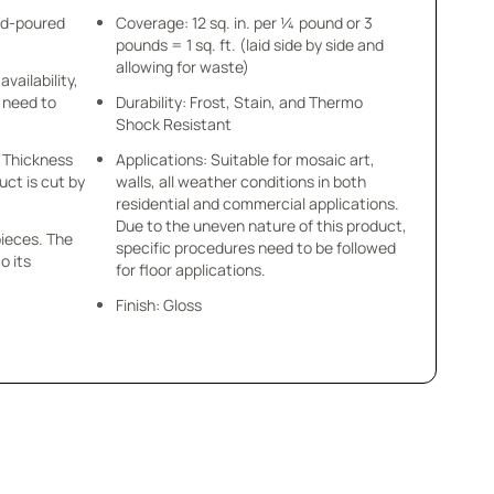
nd-poured
Coverage: 12 sq. in. per ¼ pound or 3
pounds = 1 sq. ft. (laid side by side and
allowing for waste)
availability,
u need to
Durability: Frost, Stain, and Thermo
Shock Resistant
 x Thickness
Applications: Suitable for mosaic art,
uct is cut by
walls, all weather conditions in both
residential and commercial applications.
Due to the uneven nature of this product,
pieces. The
specific procedures need to be followed
o its
for floor applications.
Finish: Gloss