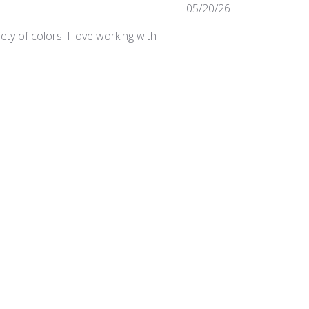
Published
05/20/26
date
ty of colors! I love working with
Was this review helpful?
0
0
Published
03/24/25
date
irements in the studio.