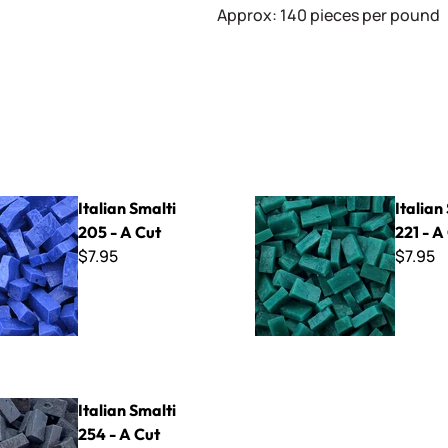
Approx: 140 pieces per pound
lti 205 - A Cut
Italian Smalti 221 - A Cut
Italian Smalti
Italian
205 - A Cut
221 - A
$7.95
$7.95
lti 254 - A Cut
Italian Smalti
254 - A Cut