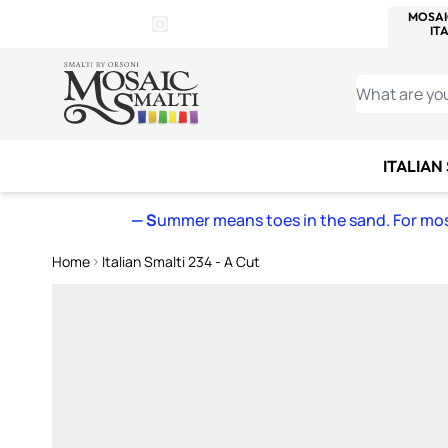
WITSEND
SMALTI.COM
MOSAI
4 SITES, 1 CART
Details
MOSAIC
MEXICAN
IT
Open Store Details Modal
Skip to Content
WHAT ARE YO
ITALIAN
— S
ummer means toes in the sand. For mosa
Home
Italian Smalti 234 - A Cut