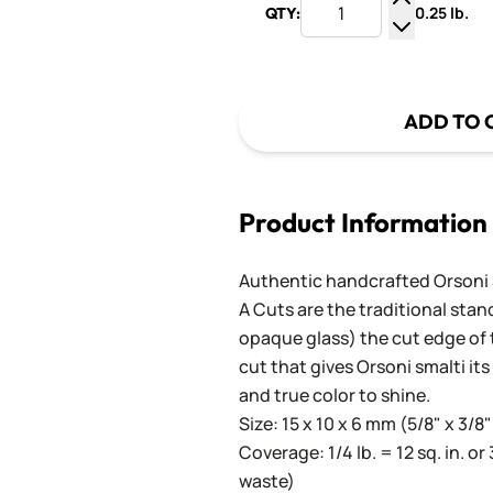
0.25 lb.
QTY:
Increase Q
Decrease Q
ADD TO 
Product Information
Authentic handcrafted Orsoni Sm
A Cuts are the traditional stan
opaque glass) the cut edge of th
cut that gives Orsoni smalti its
and true color to shine.
Size: 15 x 10 x 6 mm (5/8" x 3/8"
Coverage: 1/4 lb. = 12 sq. in. or 
waste)