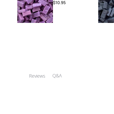
$10.95
Q&A
Reviews