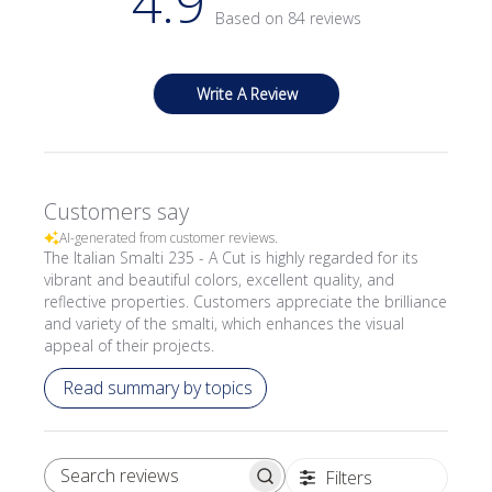
4.9
Based on 84 reviews
Write A Review
Customers say
AI-generated from customer reviews.
The Italian Smalti 235 - A Cut is highly regarded for its
vibrant and beautiful colors, excellent quality, and
reflective properties. Customers appreciate the brilliance
and variety of the smalti, which enhances the visual
appeal of their projects.
Read summary by topics
Filters
SEARCH REVIEWS