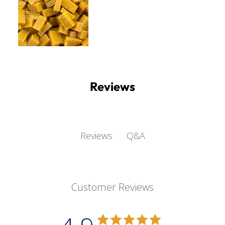
Reviews
Q&A
Reviews
Customer Reviews