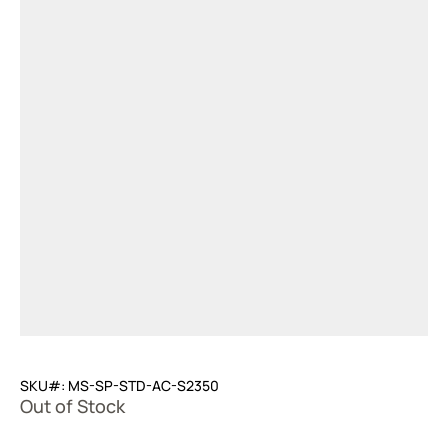
SKU#: MS-SP-STD-AC-S2350
Out of Stock