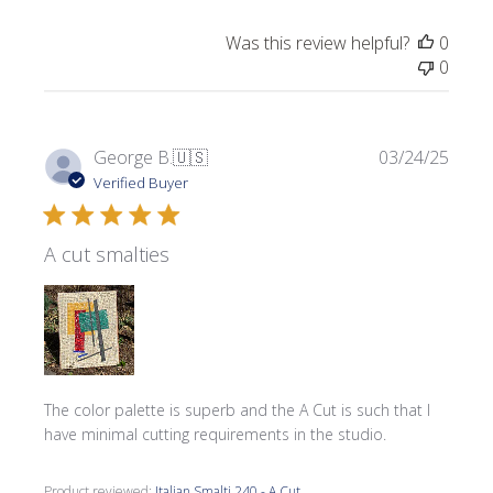
Was this review helpful?
0
0
Publi
George B.
🇺🇸
03/24/25
date
Verified Buyer
A cut smalties
The color palette is superb and the A Cut is such that I
have minimal cutting requirements in the studio.
Product reviewed:
Italian Smalti 240 - A Cut