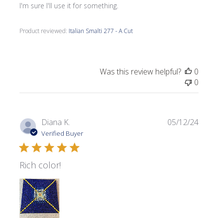
I'm sure I'll use it for something.
Product reviewed:
Italian Smalti 277 - A Cut
Was this review helpful?
0
0
Publi
Diana K.
05/12/24
date
Verified Buyer
Rich color!