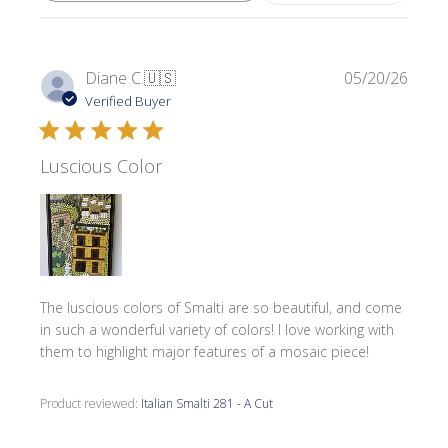
Publi
Diane C.
🇺🇸
05/20/26
date
Verified Buyer
Luscious Color
The luscious colors of Smalti are so beautiful, and come
in such a wonderful variety of colors! I love working with
them to highlight major features of a mosaic piece!
Product reviewed:
Italian Smalti 281 - A Cut