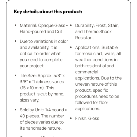
Key details about this product:
Material: Opaque Glass -
Durability: Frost, Stain,
Hand-poured and Cut
and Thermo Shock
Resistant
Due to variations in color
and availability, it is
Applications: Suitable
critical to order what
for mosaic art, walls, all
you need to complete
weather conditions in
your project.
both residential and
commercial
Tile Size: Approx. 5/8" x
applications. Due to the
3/8" x Thickness varies
uneven nature of this
(15 x 10 mm). This
product, specific
product is cut by hand,
procedures need to be
sizes vary.
followed for floor
applications.
Sold by Unit: 1/4 pound ≈
40 pieces. The number
Finish: Gloss
of pieces varies due to
its handmade nature.