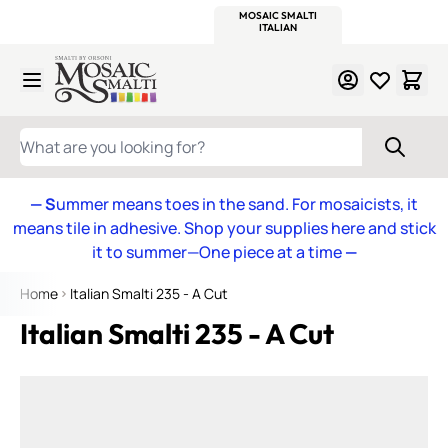
WITSEND
SMALTI.COM
MOSAIC SMALTI
MAKE IT
MOSAIC
MEXICAN
ITALIAN
MOSAICS
Skip to Content
WHAT ARE YOU LOOKING FOR?
— S
ummer means toes in the sand. For mosaicists, it
means tile in adhesive. Shop your supplies here and stick
it to summer—One piece at a time
—
Home
Italian Smalti 235 - A Cut
Italian Smalti 235 - A Cut