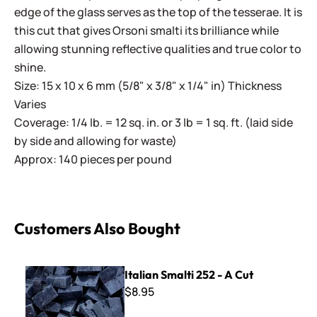
edge of the glass serves as the top of the tesserae. It is
this cut that gives Orsoni smalti its brilliance while
allowing stunning reflective qualities and true color to
shine.
Size: 15 x 10 x 6 mm (5/8" x 3/8" x 1/4" in) Thickness
Varies
Coverage: 1/4 lb. = 12 sq. in. or 3 lb = 1 sq. ft. (laid side
by side and allowing for waste)
Approx: 140 pieces per pound
Customers Also Bought
Italian Smalti 252 - A Cut
Italian Smalti 252 - A Cut
$8.95