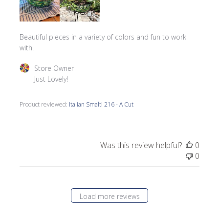
Beautiful pieces in a variety of colors and fun to work
with!
Comments by Store Owner on Review by Store Owner on 
Store Owner
Just Lovely!
Product reviewed:
Italian Smalti 216 - A Cut
Was this review helpful?
0
0
Load more reviews