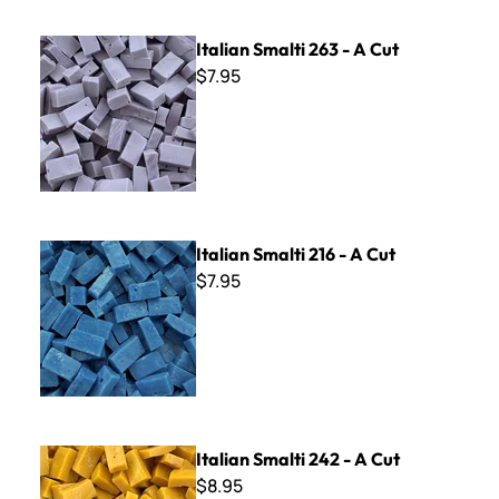
Italian Smalti 263 - A Cut
Italian Smalti 263 - A Cut
$7.95
Italian Smalti 216 - A Cut
Italian Smalti 216 - A Cut
$7.95
Italian Smalti 242 - A Cut
Italian Smalti 242 - A Cut
$8.95