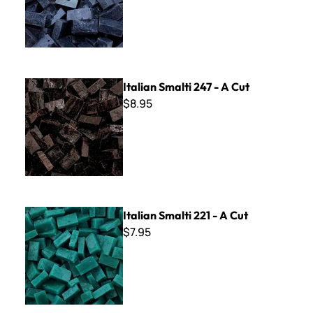
Italian Smalti 247 - A Cut
Italian Smalti 247 - A Cut
$8.95
Italian Smalti 221 - A Cut
Italian Smalti 221 - A Cut
$7.95