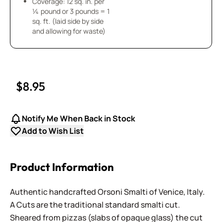
Coverage: 12 sq. in. per
¼ pound or 3 pounds = 1
sq. ft. (laid side by side
and allowing for waste)
$8.95
Notify Me When Back in Stock
Add to Wish List
Product Information
Authentic handcrafted Orsoni Smalti of Venice, Italy.
A Cuts are the traditional standard smalti cut.
Sheared from pizzas (slabs of opaque glass) the cut