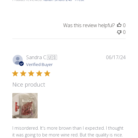
Was this review helpful?
0
0
Publi
Sandra C.
🇺🇸
06/17/24
date
Verified Buyer
Nice product
I misordered. It's more brown than I expected. I thought
it was going to be more wine red. But the quality is nice.