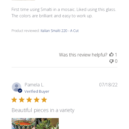
First time using Smalti in a mosaic. Liked using this glass.
The colors are brilliant and easy to work up.
Product reviewed:
Italian Smalti 220 - A Cut
Was this review helpful?
1
0
Publi
Pamela L.
07/18/22
date
Verified Buyer
Beautiful pieces in a variety