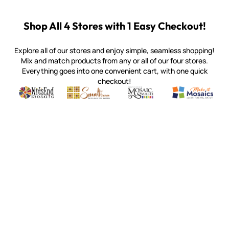
Shop All 4 Stores with 1 Easy Checkout!
Explore all of our stores and enjoy simple, seamless shopping!
Mix and match products from any or all of our four stores.
Everything goes into one convenient cart, with one quick
checkout!
Quality mosaic materials & tools from around the world
Perdomo Mexican Smalti, Gold, Tortillas & More
Handcrafted Italian Orsoni Sma
Make it Mosai
Witsend Mosaic
Smalti
Mosaic Smalti
Make It M
MOSAIC SMALTI
(920) 822-7666
143 N. St. Augustine St.
PO Box 914
Pulaski, WI 54162
Visit our Store by Appointment Only