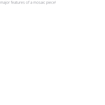
 major features of a mosaic piece!
lian Smalti 281 - A Cut
A cut smalties
 is superb and the A Cut is such that I have minimal cutting requ
lian Smalti 240 - A Cut