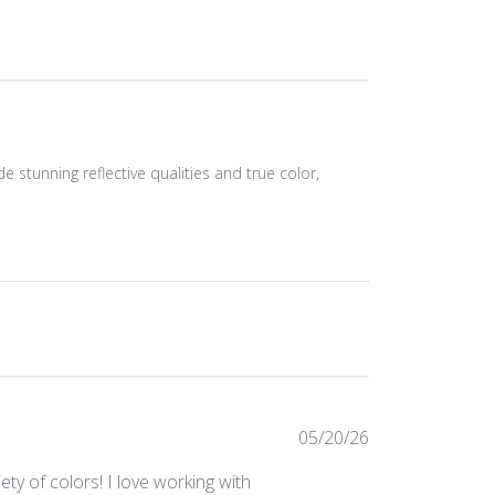
de stunning reflective qualities and true color,
Published
05/20/26
date
ty of colors! I love working with