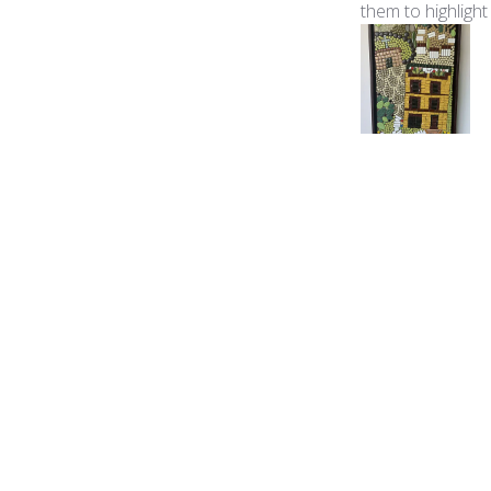
them to highlight
Product reviewed:
Ita
George B.
🇺🇸
Verified Buyer
The color palette
Product reviewed:
Ita