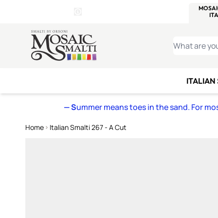
WITSEND
SMALTI.COM
MOSAI
4 SITES, 1 CART
Details
MOSAIC
MEXICAN
IT
Open Store Details Modal
Skip to Content
WHAT ARE YO
ITALIAN
— S
ummer means toes in the sand. For mosa
Home
Italian Smalti 267 - A Cut