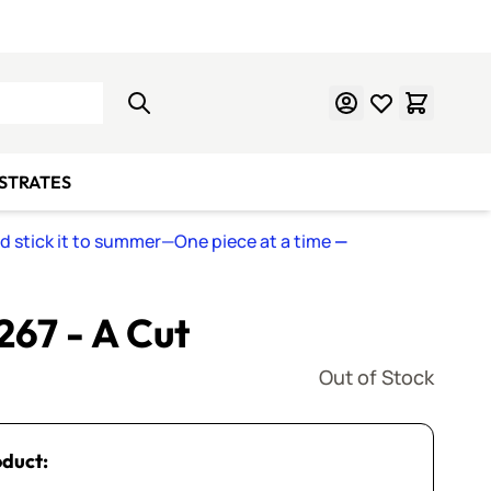
Learn Mosaics
Gift Cards
BSTRATES
nd stick it to summer—One piece at a time
—
 267 - A Cut
Out of Stock
oduct: