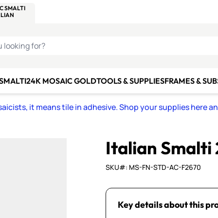
C SMALTI
MAKE IT
ALIAN
MOSAICS
U LOOKING FOR?
 SMALTI
24K MOSAIC GOLD
TOOLS & SUPPLIES
FRAMES & SU
icists, it means tile in adhesive. Shop your supplies here a
Italian Smalti
SKU#: MS-FN-STD-AC-F2670
Key details about this pr