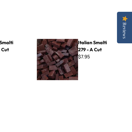
Reviews
Italian Smalti 279 - A Cut
 Smalti
Italian Smalti
 Cut
279 - A Cut
$7.95