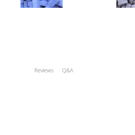
Q&A
Reviews