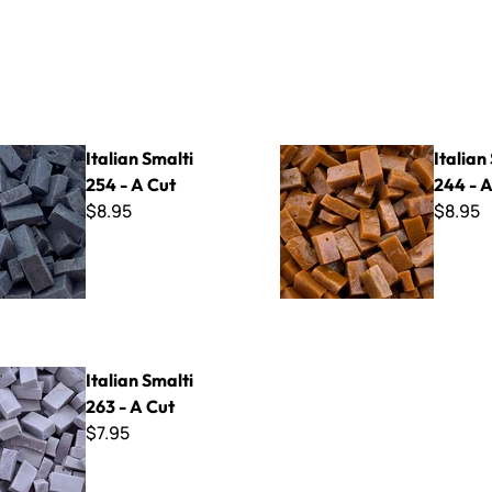
lti 254 - A Cut
Italian Smalti 244 - A Cut
Italian Smalti
Italian
254 - A Cut
244 - A
$8.95
$8.95
lti 263 - A Cut
Italian Smalti
263 - A Cut
$7.95