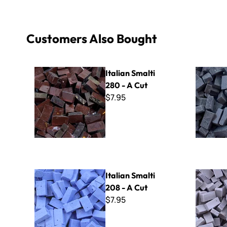
Customers Also Bought
Italian Smalti 280 - A Cut
Italian Sma
Italian Smalti
280 - A Cut
$7.95
Italian Smalti 208 - A Cut
Italian Sma
Italian Smalti
208 - A Cut
$7.95