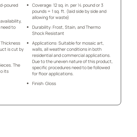
nd-poured
Coverage: 12 sq. in. per ¼ pound or 3
pounds = 1 sq. ft. (laid side by side and
allowing for waste)
availability,
u need to
Durability: Frost, Stain, and Thermo
Shock Resistant
 x Thickness
Applications: Suitable for mosaic art,
uct is cut by
walls, all weather conditions in both
residential and commercial applications.
Due to the uneven nature of this product,
pieces. The
specific procedures need to be followed
o its
for floor applications.
Finish: Gloss