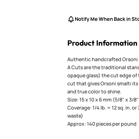
Notify Me When Back in St
Product Information
Authentic handcrafted Orsoni Sm
A Cuts are the traditional stan
opaque glass) the cut edge of th
cut that gives Orsoni smalti its
and true color to shine.
Size: 15 x 10 x 6 mm (5/8" x 3/8"
Coverage: 1/4 lb. = 12 sq. in. or 
waste)
Approx: 140 pieces per pound