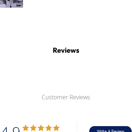
Reviews
Customer Reviews
4.9
Write A Review