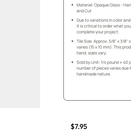
Material: Opaque Glass - Ha
and Cut
Due to variations in color and 
it is critical to order what yo
complete your project.
Tile Size: Approx. 5/8" x 3/8"
varies (15 x 10 mm). This prod
hand, sizes vary.
Sold by Unit: 1/4 pound ≈ 40 
number of pieces varies due t
handmade nature.
$7.95