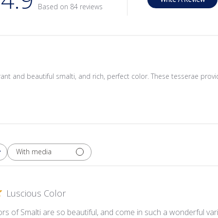
Based on 84 reviews
ibrant and beautiful smalti, and rich, perfect color. These tesserae provi
With media
Luscious Color
rs of Smalti are so beautiful, and come in such a wonderful varie