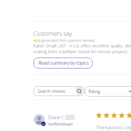
Customers say
AI-generated from customer reviews.
Italian Smalti 267 - A Cut offers excellent quality, v
making them a brilliant choice for mosaic projects.
Read summary by topics
Rating
SEARCH REVIEWS
All ratings
Diane C.
🇺🇸
Verified Buyer
The luscious colo