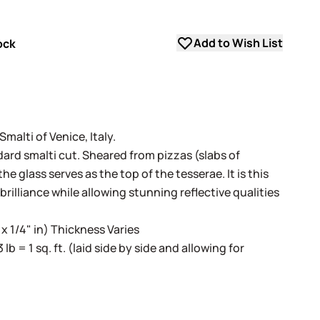
Add to Wish List
ock
alti of Venice, Italy.
dard smalti cut. Sheared from pizzas (slabs of
e glass serves as the top of the tesserae. It is this
 brilliance while allowing stunning reflective qualities
 x 1/4" in) Thickness Varies
3 lb = 1 sq. ft. (laid side by side and allowing for