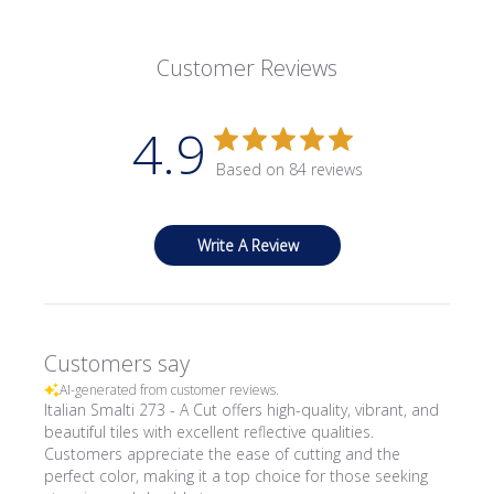
Customer Reviews
4.9
Based on 84 reviews
Write A Review
Customers say
AI-generated from customer reviews.
Italian Smalti 273 - A Cut offers high-quality, vibrant, and
beautiful tiles with excellent reflective qualities.
Customers appreciate the ease of cutting and the
perfect color, making it a top choice for those seeking