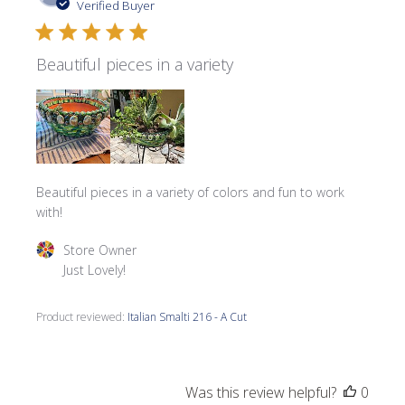
date
Verified Buyer
Beautiful pieces in a variety
Beautiful pieces in a variety of colors and fun to work
with!
Comments by Store Owner on Review by Store Owner on 
Store Owner
Just Lovely!
Product reviewed:
Italian Smalti 216 - A Cut
Was this review helpful?
0