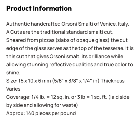
Product Information
Authentic handcrafted Orsoni Smalti of Venice, Italy.
A Cuts are the traditional standard smalti cut.
Sheared from pizzas (slabs of opaque glass) the cut
edge of the glass serves as the top of the tesserae. It is
this cut that gives Orsoni smalti its brilliance while
allowing stunning reflective qualities and true color to
shine.
Size: 15 x 10 x 6 mm (5/8" x 3/8" x 1/4" in) Thickness
Varies
Coverage: 1/4 lb. = 12 sq. in. or 3 lb = 1 sq. ft. (laid side
by side and allowing for waste)
Approx: 140 pieces per pound