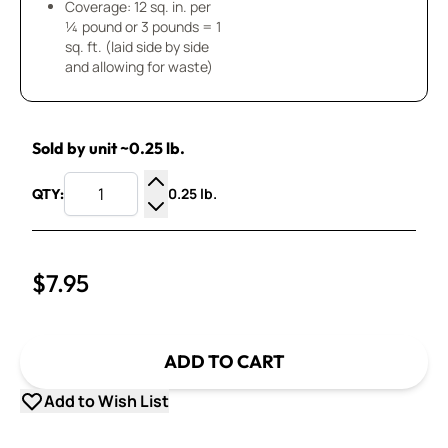
Coverage: 12 sq. in. per
¼ pound or 3 pounds = 1
sq. ft. (laid side by side
and allowing for waste)
Sold by unit ~0.25 lb.
0.25 lb.
QTY:
Increase Quantity
Decrease Quantity
$7.95
ADD TO CART
Add to Wish List