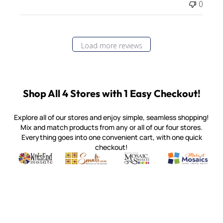
0
Load more reviews
Shop All 4 Stores with 1 Easy Checkout!
Explore all of our stores and enjoy simple, seamless shopping!
Mix and match products from any or all of our four stores.
Everything goes into one convenient cart, with one quick
checkout!
Quality mosaic materials & tools from around the world
Perdomo Mexican Smalti, Gold, Tortillas & More
Handcrafted Italian Orsoni Sma
Make it Mosai
Witsend Mosaic
Smalti
Mosaic Smalti
Make It M
MOSAIC SMALTI
(920) 822-7666