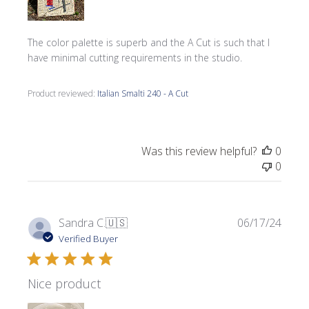
The color palette is superb and the A Cut is such that I
have minimal cutting requirements in the studio.
Product reviewed:
Italian Smalti 240 - A Cut
Was this review helpful?
0
0
Publi
Sandra C.
🇺🇸
06/17/24
date
Verified Buyer
Nice product