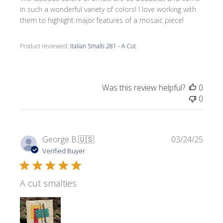
in such a wonderful variety of colors! I love working with
them to highlight major features of a mosaic piece!
Product reviewed:
Italian Smalti 281 - A Cut
Was this review helpful?
0
0
Publi
George B.
🇺🇸
03/24/25
date
Verified Buyer
A cut smalties