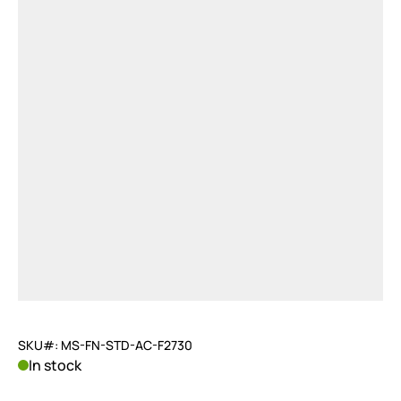
SKU#: MS-FN-STD-AC-F2730
In stock