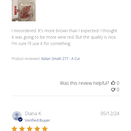
I misordered. It's more brown than I expected. I thought
it was going to be more wine red. But the quality is nice.
I'm sure I'll use it for something.
Product reviewed:
Italian Smalti 277 - A Cut
Was this review helpful?
0
0
Publi
Diana K.
05/12/24
date
Verified Buyer