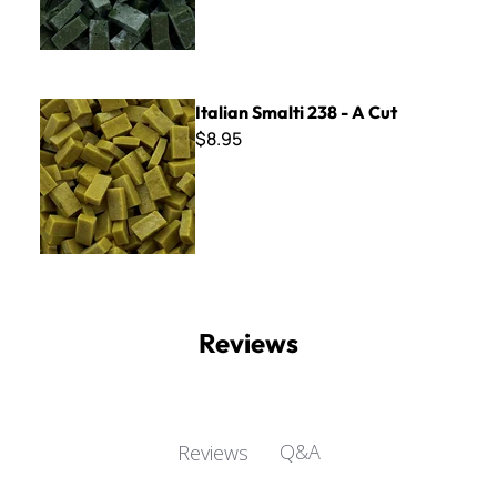
Italian Smalti 238 - A Cut
Italian Smalti 238 - A Cut
$8.95
Reviews
Q&A
Reviews