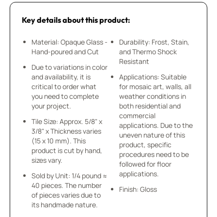
Key details about this product:
Material: Opaque Glass -
Durability: Frost, Stain,
Hand-poured and Cut
and Thermo Shock
Resistant
Due to variations in color
and availability, it is
Applications: Suitable
critical to order what
for mosaic art, walls, all
you need to complete
weather conditions in
your project.
both residential and
commercial
Tile Size: Approx. 5/8" x
applications. Due to the
3/8" x Thickness varies
uneven nature of this
(15 x 10 mm). This
product, specific
product is cut by hand,
procedures need to be
sizes vary.
followed for floor
applications.
Sold by Unit: 1/4 pound ≈
40 pieces. The number
Finish: Gloss
of pieces varies due to
its handmade nature.