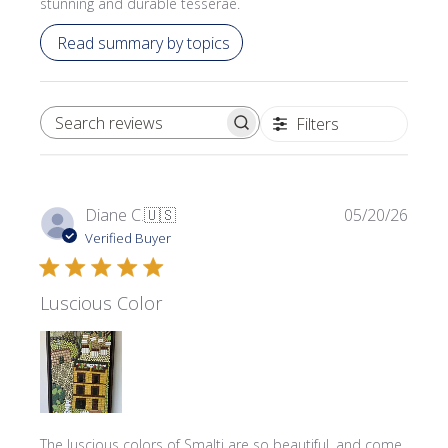
stunning and durable tesserae.
Read summary by topics
Filters
SEARCH REVIEWS
Publi
Diane C.
🇺🇸
05/20/26
date
Verified Buyer
Luscious Color
The luscious colors of Smalti are so beautiful, and come