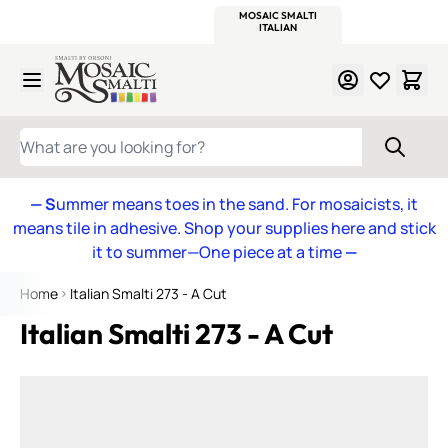
WITSEND
SMALTI.COM
MOSAIC SMALTI
MAKE IT
MOSAIC
MEXICAN
ITALIAN
MOSAICS
Skip to Content
WHAT ARE YOU LOOKING FOR?
— S
ummer means toes in the sand. For mosaicists, it
means tile in adhesive. Shop your supplies here and stick
it to summer—One piece at a time
—
Home
Italian Smalti 273 - A Cut
Italian Smalti 273 - A Cut