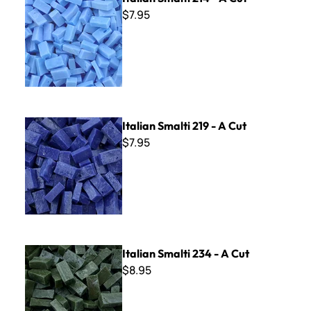
$7.95
Italian Smalti 219 - A Cut
Italian Smalti 219 - A Cut
$7.95
Italian Smalti 234 - A Cut
Italian Smalti 234 - A Cut
$8.95