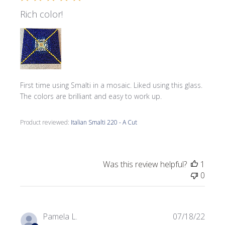
Rich color!
First time using Smalti in a mosaic. Liked using this glass.
The colors are brilliant and easy to work up.
Product reviewed:
Italian Smalti 220 - A Cut
Was this review helpful?
1
0
Publi
Pamela L.
07/18/22