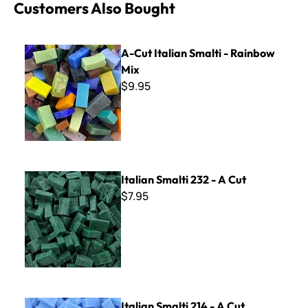
Customers Also Bought
A-Cut Italian Smalti - Rainbow Mix
A-Cut Italian Smalti - Rainbow
Mix
$9.95
Italian Smalti 232 - A Cut
Italian Smalti 232 - A Cut
$7.95
Italian Smalti 214 - A Cut
Italian Smalti 214 - A Cut