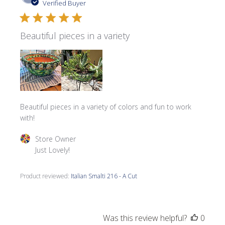
date
Verified Buyer
Beautiful pieces in a variety
Beautiful pieces in a variety of colors and fun to work
with!
Comments by Store Owner on Review by Store Owner on 
Store Owner
Just Lovely!
Product reviewed:
Italian Smalti 216 - A Cut
Was this review helpful?
0