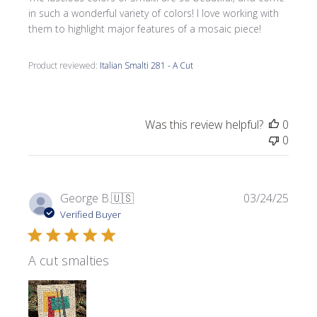
in such a wonderful variety of colors! I love working with
them to highlight major features of a mosaic piece!
Product reviewed:
Italian Smalti 281 - A Cut
Was this review helpful?
0
0
Publi
George B.
🇺🇸
03/24/25
date
Verified Buyer
A cut smalties