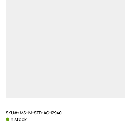
SKU#: MS-IM-STD-AC-I2940
In stock