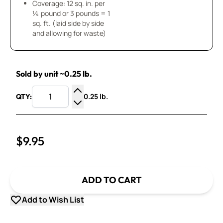
Coverage: 12 sq. in. per
¼ pound or 3 pounds = 1
sq. ft. (laid side by side
and allowing for waste)
Sold by unit ~0.25 lb.
0.25 lb.
QTY:
Increase Quantity
Decrease Quantity
$9.95
ADD TO CART
Add to Wish List