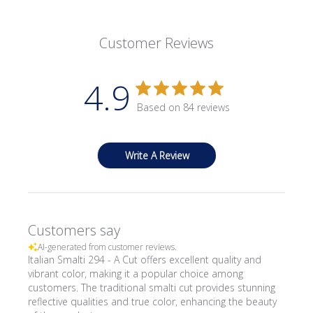
Customer Reviews
4.9
Based on 84 reviews
Write A Review
Customers say
AI-generated from customer reviews.
Italian Smalti 294 - A Cut offers excellent quality and
vibrant color, making it a popular choice among
customers. The traditional smalti cut provides stunning
reflective qualities and true color, enhancing the beauty