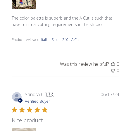
The color palette is superb and the A Cut is such that I
have minimal cutting requirements in the studio.
Product reviewed:
Italian Smalti 240 - A Cut
Was this review helpful?
0
0
Publi
Sandra C.
🇺🇸
06/17/24
date
Verified Buyer
Nice product