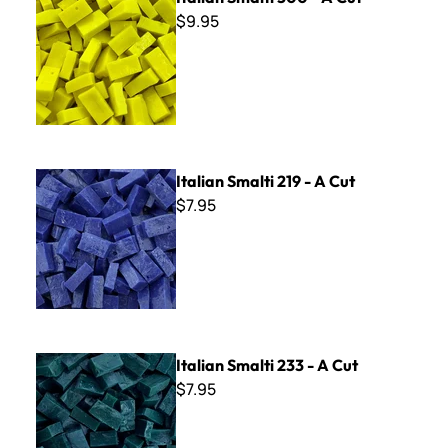
$9.95
Italian Smalti 219 - A Cut
Italian Smalti 219 - A Cut
$7.95
Italian Smalti 233 - A Cut
Italian Smalti 233 - A Cut
$7.95