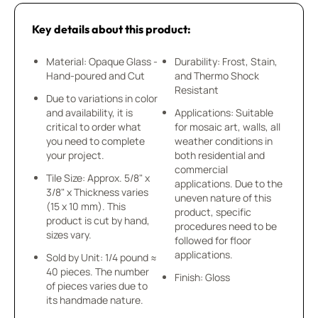
Key details about this product:
Material: Opaque Glass -
Durability: Frost, Stain,
Hand-poured and Cut
and Thermo Shock
Resistant
Due to variations in color
and availability, it is
Applications: Suitable
critical to order what
for mosaic art, walls, all
you need to complete
weather conditions in
your project.
both residential and
commercial
Tile Size: Approx. 5/8" x
applications. Due to the
3/8" x Thickness varies
uneven nature of this
(15 x 10 mm). This
product, specific
product is cut by hand,
procedures need to be
sizes vary.
followed for floor
applications.
Sold by Unit: 1/4 pound ≈
40 pieces. The number
Finish: Gloss
of pieces varies due to
its handmade nature.