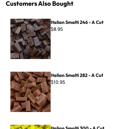
Customers Also Bought
Italian Smalti 246 - A Cut
Italian Smalti 246 - A Cut
$8.95
Italian Smalti 282 - A Cut
Italian Smalti 282 - A Cut
$10.95
Italian Smalti 300 - A Cut
Italian Smalti 300 - A Cut