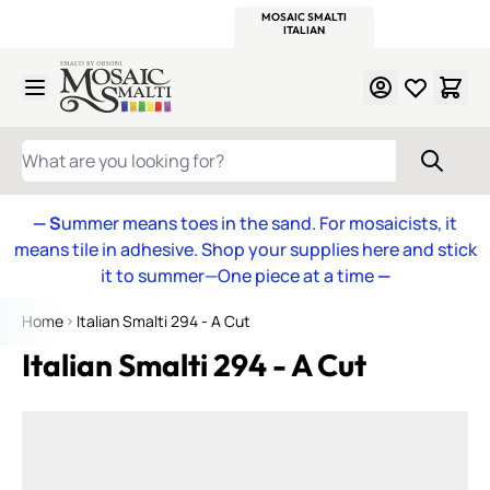
WITSEND
SMALTI.COM
MOSAIC SMALTI
MAKE IT
MOSAIC
MEXICAN
ITALIAN
MOSAICS
Skip to Content
WHAT ARE YOU LOOKING FOR?
— S
ummer means toes in the sand. For mosaicists, it
means tile in adhesive. Shop your supplies here and stick
it to summer—One piece at a time
—
Home
Italian Smalti 294 - A Cut
Italian Smalti 294 - A Cut