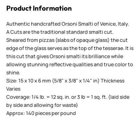
Product Information
Authentic handcrafted Orsoni Smalti of Venice, Italy.
A Cuts are the traditional standard smalti cut.
Sheared from pizzas (slabs of opaque glass) the cut
edge of the glass serves as the top of the tesserae. It is
this cut that gives Orsoni smalti its brilliance while
allowing stunning reflective qualities and true color to
shine.
Size: 15 x 10 x 6 mm (5/8" x 3/8" x 1/4" in) Thickness
Varies
Coverage: 1/4 lb. = 12 sq. in. or 3 lb = 1 sq. ft. (laid side
by side and allowing for waste)
Approx: 140 pieces per pound