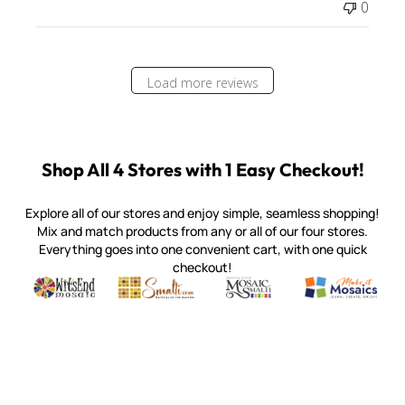
0
Load more reviews
Shop All 4 Stores with 1 Easy Checkout!
Explore all of our stores and enjoy simple, seamless shopping!
Mix and match products from any or all of our four stores.
Everything goes into one convenient cart, with one quick
checkout!
Quality mosaic materials & tools from around the world
Perdomo Mexican Smalti, Gold, Tortillas & More
Handcrafted Italian Orsoni Sma
Make it Mosai
Witsend Mosaic
Smalti
Mosaic Smalti
Make It M
MOSAIC SMALTI
(920) 822-7666