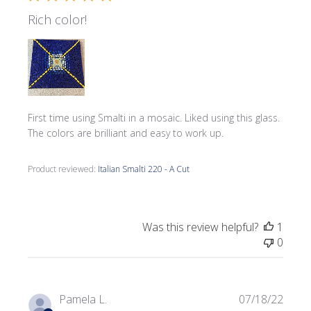
Rich color!
First time using Smalti in a mosaic. Liked using this glass.
The colors are brilliant and easy to work up.
Product reviewed:
Italian Smalti 220 - A Cut
Was this review helpful?
1
0
Publi
Pamela L.
07/18/22