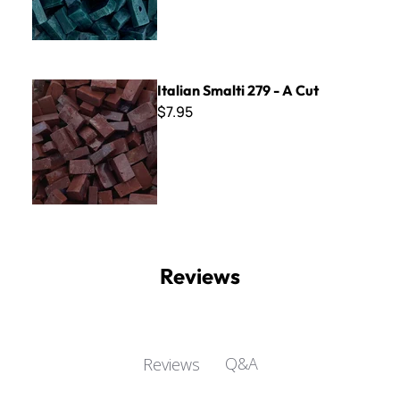
Italian Smalti 279 - A Cut
Italian Smalti 279 - A Cut
$7.95
Reviews
Q&A
Reviews