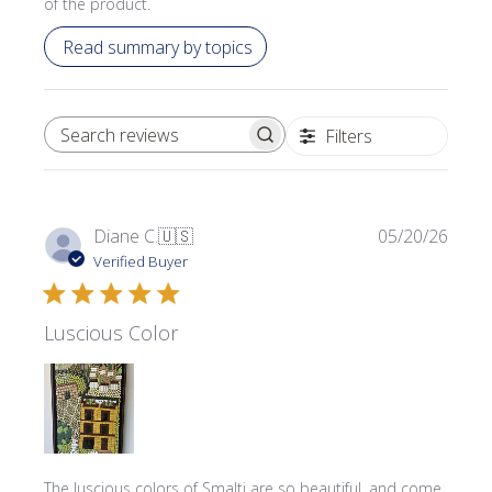
of the product.
Read summary by topics
Filters
SEARCH REVIEWS
Publi
Diane C.
🇺🇸
05/20/26
date
Verified Buyer
Luscious Color
The luscious colors of Smalti are so beautiful, and come