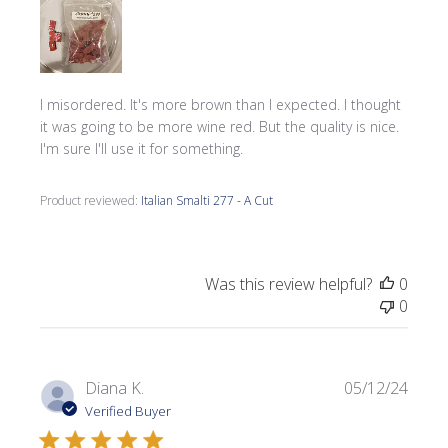
I misordered. It's more brown than I expected. I thought
it was going to be more wine red. But the quality is nice.
I'm sure I'll use it for something.
Product reviewed:
Italian Smalti 277 - A Cut
Was this review helpful?
0
0
Publi
Diana K.
05/12/24
date
Verified Buyer