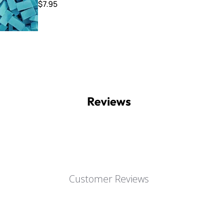
$7.95
Reviews
Customer Reviews