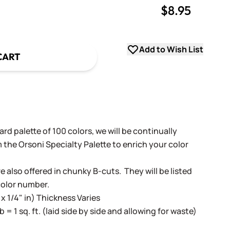
$8.95
uantity
uantity
Add to Wish List
CART
rd palette of 100 colors, we will be continually
 the Orsoni Specialty Palette to enrich your color
e also offered in chunky B-cuts. They will be listed
color number.
 x 1/4" in) Thickness Varies
lb = 1 sq. ft. (laid side by side and allowing for waste)