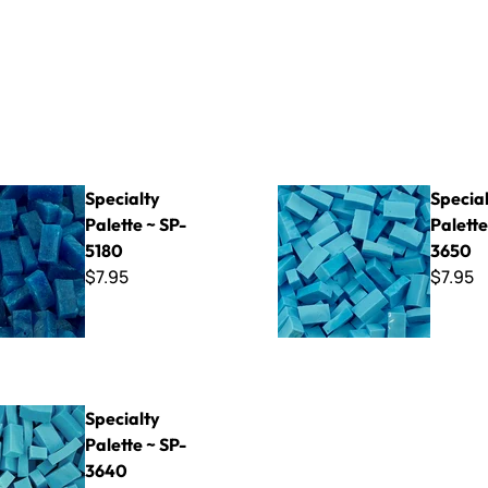
Palette ~ SP-5180
Specialty Palette ~ SP-3650
Specialty
Specia
Palette ~ SP-
Palette
5180
3650
$7.95
$7.95
Palette ~ SP-3640
Specialty
Palette ~ SP-
3640