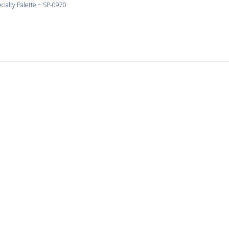
cialty Palette ~ SP-0970
Love Yellow
 yellow and the shapes are large and consistent.
cialty Palette ~ SP-0990
It’s a pleasure to work