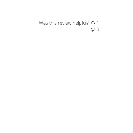
Was this review helpful?
1
0
Published
05/07/26
date
Was this review helpful?
0
0
Published
05/04/26
date