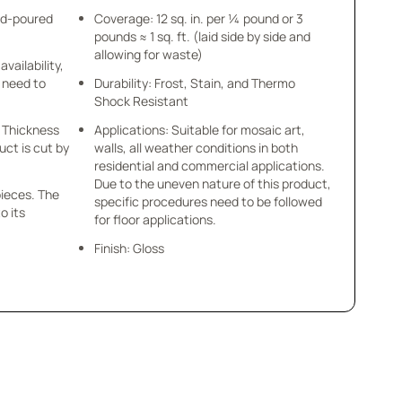
nd-poured
Coverage: 12 sq. in. per ¼ pound or 3
pounds ≈ 1 sq. ft. (laid side by side and
allowing for waste)
availability,
u need to
Durability: Frost, Stain, and Thermo
Shock Resistant
 x Thickness
Applications: Suitable for mosaic art,
uct is cut by
walls, all weather conditions in both
residential and commercial applications.
Due to the uneven nature of this product,
pieces. The
specific procedures need to be followed
o its
for floor applications.
Finish: Gloss