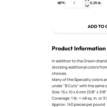
0.25 lb.
QTY:
Increase Q
Decrease Q
ADD TO 
Product Information
In addition to the Orsoni standa
stocking additional colors from
choices.
Many of the Specialty colors ar
under "B Cuts" with the same 
Size: 15 x 10 x 6 mm (5/8" x 3/8"
Coverage: 1 lb. = 48 sq. in. or 3 
Approx: 140 pieces per pound