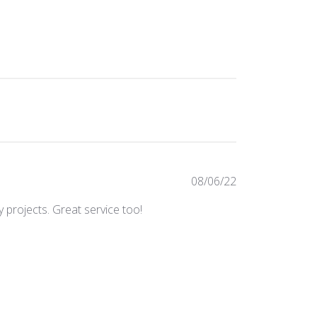
Published
08/06/22
date
 projects. Great service too!