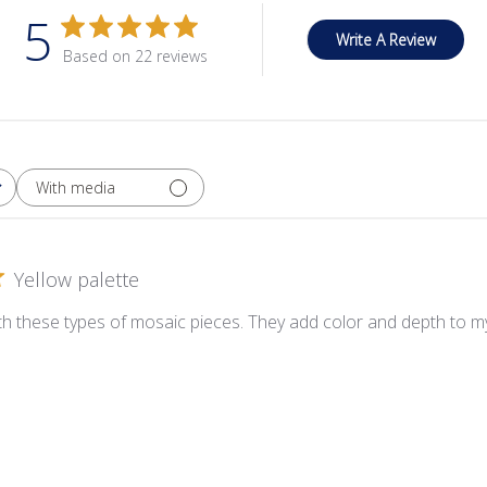
5
Write A Review
Based on 22 reviews
With media
Yellow palette
ith these types of mosaic pieces. They add color and depth to my