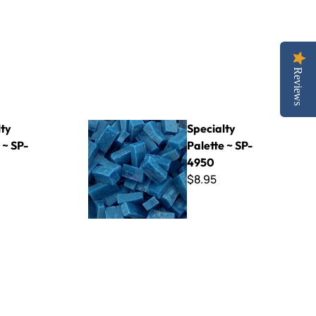
Reviews
Specialty Palette ~ SP-4950
lty
Specialty
 ~ SP-
Palette ~ SP-
4950
$8.95