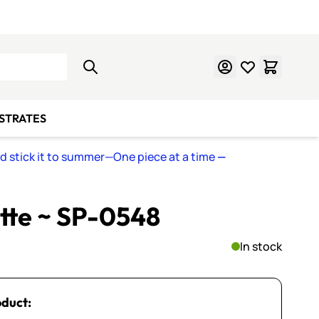
Learn Mosaics
Gift Cards
BSTRATES
nd stick it to summer—One piece at a time
—
ette ~ SP-0548
In stock
oduct: