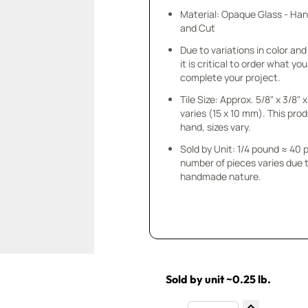
Material: Opaque Glass - Ha
and Cut
Due to variations in color and 
it is critical to order what yo
complete your project.
Tile Size: Approx. 5/8" x 3/8"
varies (15 x 10 mm). This prod
hand, sizes vary.
Sold by Unit: 1/4 pound ≈ 40 
number of pieces varies due t
handmade nature.
Sold by unit ~0.25 lb.