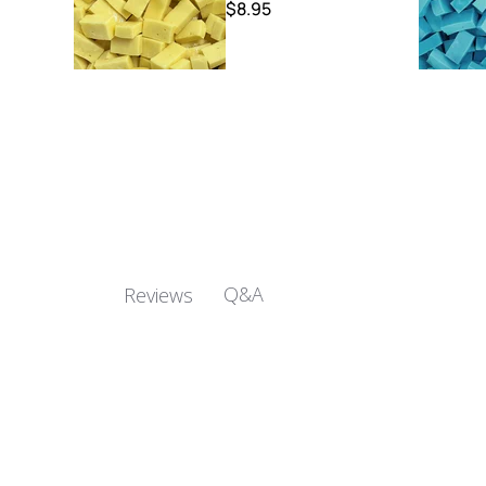
$8.95
Q&A
Reviews