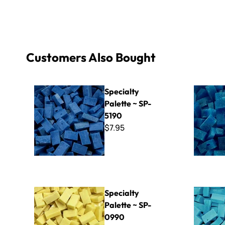
Customers Also Bought
Specialty Palette ~ SP-5190
Specialty 
Specialty
Palette ~ SP-
5190
$7.95
Specialty Palette ~ SP-0990
Specialty 
Specialty
Palette ~ SP-
0990