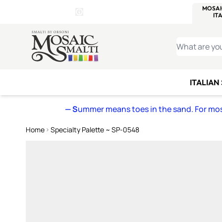
WITSEND
SMALTI.COM
MOSAI
4 SITES, 1 CART
Details
MOSAIC
MEXICAN
IT
Open Store Details Modal
Skip to Content
WHAT ARE YO
ITALIAN
— S
ummer means toes in the sand. For mosa
Home
Specialty Palette ~ SP-0548