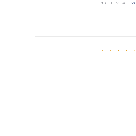
Product reviewed:
Spe
Annette C.
🇺🇸
Verified Buyer
Love this creamy
Product reviewed:
Spe
Evelina R.
🇧🇬