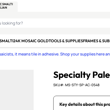
C SMALTI
MAKE IT
ALIAN
MOSAICS
U LOOKING FOR?
 SMALTI
24K MOSAIC GOLD
TOOLS & SUPPLIES
FRAMES & SU
icists, it means tile in adhesive. Shop your supplies here a
Specialty Pal
SKU#: MS-STY-SP-AC-0548
Key details about this pr