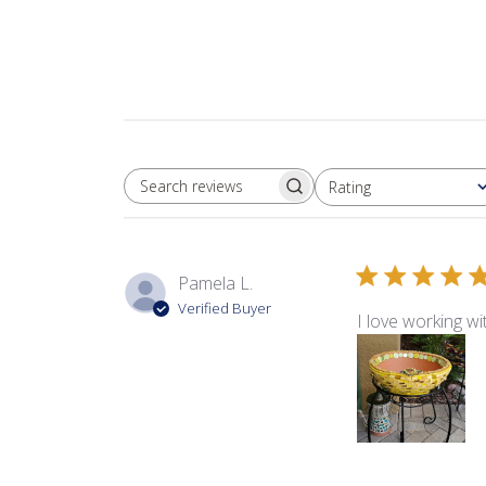
Rating
SEARCH REVIEWS
All ratings
Pamela L.
Verified Buyer
I love working w