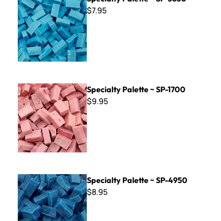
$7.95
Specialty Palette ~ SP-1700
Specialty Palette ~ SP-1700
$9.95
Specialty Palette ~ SP-4950
Specialty Palette ~ SP-4950
$8.95