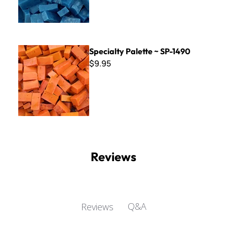
Specialty Palette ~ SP-1490
Specialty Palette ~ SP-1490
$9.95
Reviews
Q&A
Reviews