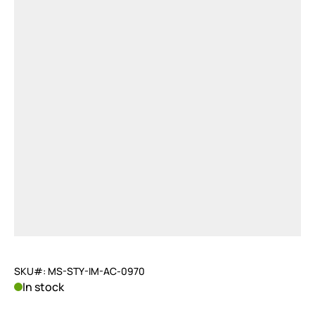
SKU#: MS-STY-IM-AC-0970
In stock