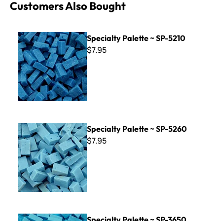
Customers Also Bought
Specialty Palette ~ SP-5210
Specialty Palette ~ SP-5210
$7.95
Specialty Palette ~ SP-5260
Specialty Palette ~ SP-5260
$7.95
Specialty Palette ~ SP-3650
Specialty Palette ~ SP-3650