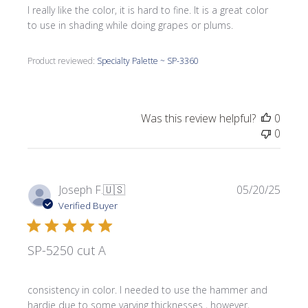
I really like the color, it is hard to fine. It is a great color
to use in shading while doing grapes or plums.
Product reviewed:
Specialty Palette ~ SP-3360
Was this review helpful?
0
0
Publi
Joseph F.
🇺🇸
05/20/25
date
Verified Buyer
SP-5250 cut A
consistency in color. I needed to use the hammer and
hardie due to some varying thicknesses , however,