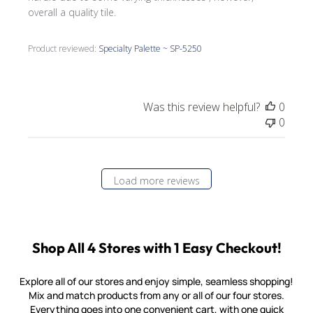
overall a quality tile.
Product reviewed:
Specialty Palette ~ SP-5250
Was this review helpful?
0
0
Load more reviews
Shop All 4 Stores with 1 Easy Checkout!
Explore all of our stores and enjoy simple, seamless shopping!
Mix and match products from any or all of our four stores.
Everything goes into one convenient cart, with one quick