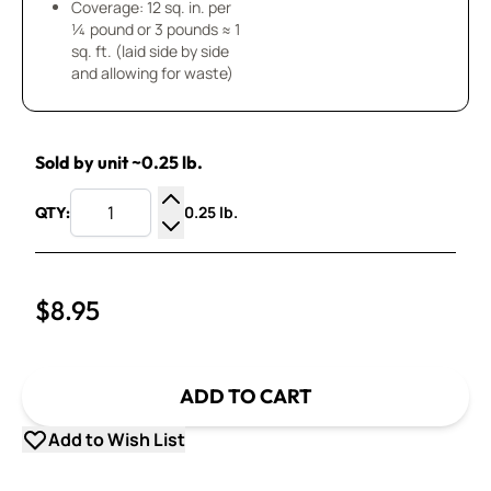
Coverage: 12 sq. in. per
¼ pound or 3 pounds ≈ 1
sq. ft. (laid side by side
and allowing for waste)
Sold by unit ~0.25 lb.
0.25 lb.
QTY:
Increase Quantity
Decrease Quantity
$8.95
ADD TO CART
Add to Wish List