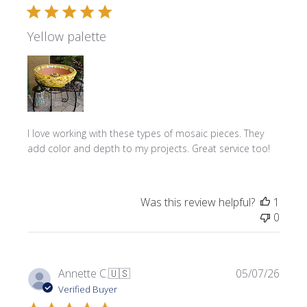
Yellow palette
I love working with these types of mosaic pieces. They
add color and depth to my projects. Great service too!
Was this review helpful?
1
0
Publi
Annette C.
🇺🇸
05/07/26
date
Verified Buyer