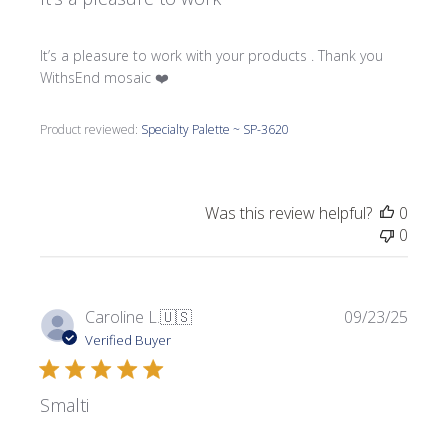
It’s a pleasure to work with your products . Thank you
WithsEnd mosaic ❤️
Product reviewed:
Specialty Palette ~ SP-3620
Was this review helpful?
0
0
Publi
Caroline L.
🇺🇸
09/23/25
date
Verified Buyer
Smalti