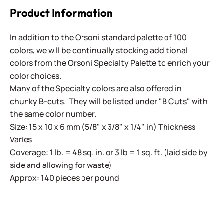
Product Information
In addition to the Orsoni standard palette of 100
colors, we will be continually stocking additional
colors from the Orsoni Specialty Palette to enrich your
color choices.
Many of the Specialty colors are also offered in
chunky B-cuts. They will be listed under "B Cuts" with
the same color number.
Size: 15 x 10 x 6 mm (5/8" x 3/8" x 1/4" in) Thickness
Varies
Coverage: 1 lb. = 48 sq. in. or 3 lb = 1 sq. ft. (laid side by
side and allowing for waste)
Approx: 140 pieces per pound