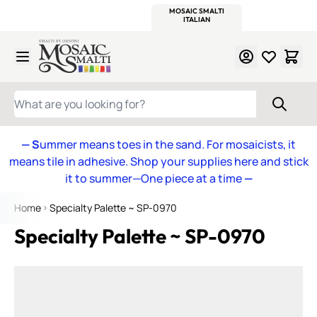
WITSEND
SMALTI.COM
MOSAIC SMALTI
MAKE IT
MOSAIC
MEXICAN
ITALIAN
MOSAICS
Skip to Content
WHAT ARE YOU LOOKING FOR?
— S
ummer means toes in the sand. For mosaicists, it
means tile in adhesive. Shop your supplies here and stick
it to summer—One piece at a time
—
Home
Specialty Palette ~ SP-0970
Specialty Palette ~ SP-0970