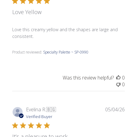
Love Yellow
Love this creamy yellow and the shapes are large and
consistent.
Product reviewed:
Specialty Palette ~ SP-0990
Was this review helpful?
0
0
Publi
Evelina R.
🇧🇬
05/04/26
date
Verified Buyer
It’s a pleasure to work