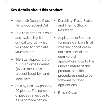
Key details about this product:
Material: Opaque Glass -
Durability: Frost, Stain,
Hand-poured and Cut
and Thermo Shock
Resistant
Due to variations in color
and availability, it is
Applications: Suitable
critical to order what
for mosaic art, walls, all
you need to complete
weather conditions in
your project.
both residential and
commercial
Tile Size: Approx. 5/8" x
applications. Due to the
3/8" x Thickness varies
uneven nature of this
(15 x 10 mm). This
product, specific
product is cut by hand,
procedures need to be
sizes vary.
followed for floor
applications.
Sold by Unit: 1/4 pound ≈
40 pieces. The number
Finish: Gloss
of pieces varies due to
its handmade nature.