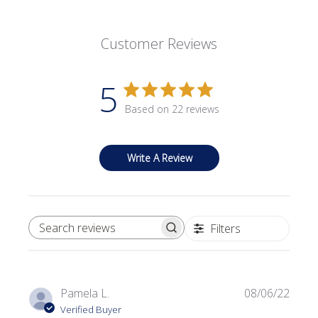
Customer Reviews
5
Based on 22 reviews
Write A Review
Filters
SEARCH REVIEWS
Publi
Pamela L.
08/06/22
date
Verified Buyer