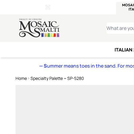
WITSEND
SMALTI.COM
MOSAI
4 SITES, 1 CART
Details
MOSAIC
MEXICAN
IT
Open Store Details Modal
Skip to Content
WHAT ARE YO
ITALIAN
— S
ummer means toes in the sand. For mosa
Home
Specialty Palette ~ SP-5280