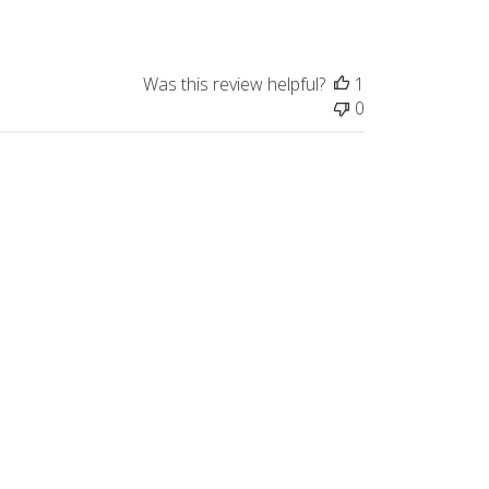
Was this review helpful?
1
0
Published
05/07/26
date
Was this review helpful?
0
0
Published
05/04/26
date