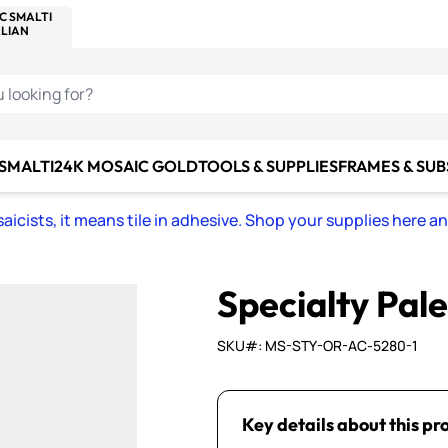
C SMALTI
MAKE IT
ALIAN
MOSAICS
U LOOKING FOR?
 SMALTI
24K MOSAIC GOLD
TOOLS & SUPPLIES
FRAMES & SU
icists, it means tile in adhesive. Shop your supplies here a
Specialty Pal
SKU#: MS-STY-OR-AC-5280-1
Key details about this pr