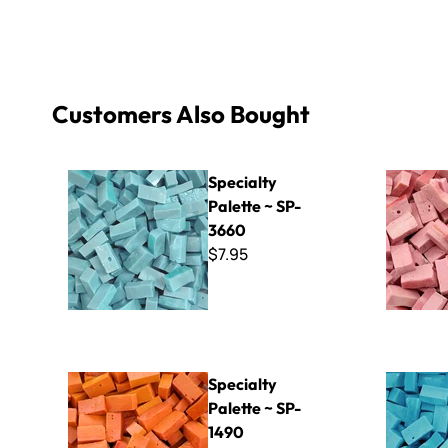
Customers Also Bought
Specialty Palette ~ SP-3660
Specialty 
Specialty
Palette ~ SP-
3660
$7.95
Specialty Palette ~ SP-1490
Specialty 
Specialty
Palette ~ SP-
1490