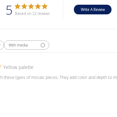
5
Write A Review
Based on 22 reviews
With media
Yellow palette
ith these types of mosaic pieces. They add color and depth to my