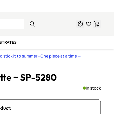
Learn Mosaics
Gift Cards
BSTRATES
nd stick it to summer—One piece at a time
—
ette ~ SP-5280
In stock
oduct: