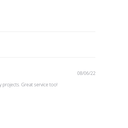
Published
08/06/22
date
 projects. Great service too!