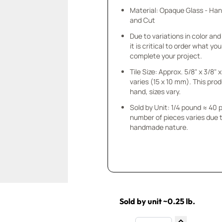
Material: Opaque Glass - Ha
and Cut
Due to variations in color and 
it is critical to order what yo
complete your project.
Tile Size: Approx. 5/8" x 3/8"
varies (15 x 10 mm). This prod
hand, sizes vary.
Sold by Unit: 1/4 pound ≈ 40 
number of pieces varies due t
handmade nature.
Sold by unit ~0.25 lb.