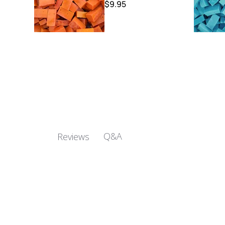
$9.95
Q&A
Reviews