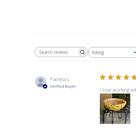
Rating
SEARCH REVIEWS
All ratings
Pamela L.
Verified Buyer
I love working w