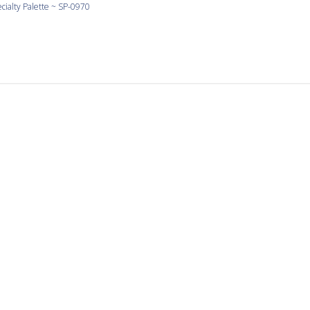
cialty Palette ~ SP-0970
Love Yellow
 yellow and the shapes are large and consistent.
cialty Palette ~ SP-0990
It’s a pleasure to work