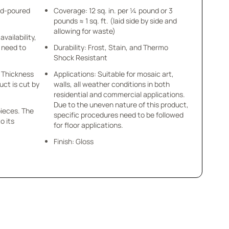
nd-poured
Coverage: 12 sq. in. per ¼ pound or 3
pounds ≈ 1 sq. ft. (laid side by side and
allowing for waste)
availability,
u need to
Durability: Frost, Stain, and Thermo
Shock Resistant
 x Thickness
Applications: Suitable for mosaic art,
uct is cut by
walls, all weather conditions in both
residential and commercial applications.
Due to the uneven nature of this product,
pieces. The
specific procedures need to be followed
o its
for floor applications.
Finish: Gloss