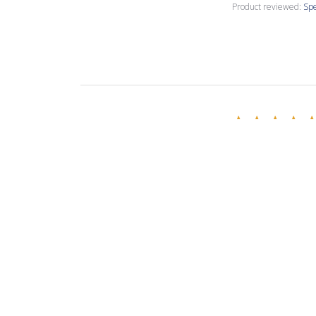
Product reviewed:
Spe
Annette C.
🇺🇸
Verified Buyer
Love this creamy
Product reviewed:
Spe
Evelina R.
🇧🇬