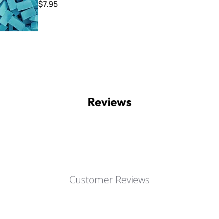
$7.95
Reviews
Customer Reviews