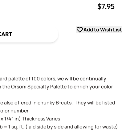
$7.95
uantity
uantity
Add to Wish List
CART
rd palette of 100 colors, we will be continually
 the Orsoni Specialty Palette to enrich your color
e also offered in chunky B-cuts. They will be listed
color number.
 x 1/4" in) Thickness Varies
lb = 1 sq. ft. (laid side by side and allowing for waste)