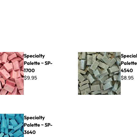
Palette ~ SP-1700
Specialty Palette ~ SP-4540
Specialty
Specia
Palette ~ SP-
Palette
1700
4540
$9.95
$8.95
Palette ~ SP-3640
Specialty
Palette ~ SP-
3640