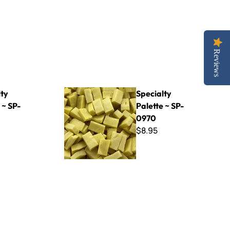
Reviews
Specialty Palette ~ SP-0970
lty
Specialty
 ~ SP-
Palette ~ SP-
0970
$8.95