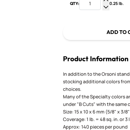
0.25 lb.
QTY:
Increase Q
Decrease Q
ADD TO 
Product Information
In addition to the Orsoni standa
stocking additional colors from
choices.
Many of the Specialty colors ar
under "B Cuts" with the same 
Size: 15 x 10 x 6 mm (5/8" x 3/8"
Coverage: 1 lb. = 48 sq. in. or 3 
Approx: 140 pieces per pound