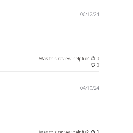
Published
06/12/24
date
Was this review helpful?
0
0
Published
04/10/24
date
Was this review helpful?
0