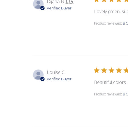
Dijana B.
🇨🇦
Verified Buyer
Lovely green, su
Product reviewed:
B C
Louise C.
Verified Buyer
Beautiful colors.
Product reviewed:
B C