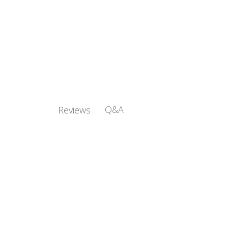
Q&A
Reviews