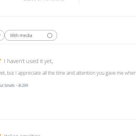
With media
I haven’t used it yet,
 yet, but I appreciate all the time and attention you gave me whe
ut Smalti ~ B-299