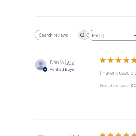
Rating
SEARCH REVIEWS
All ratings
Dan W.
🇺🇸
Verified Buyer
I haven’t used it
Product reviewed:
B C