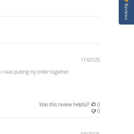
Reviews
Published
11/07/25
date
n I was putting my order together.
Was this review helpful?
0
0
Published