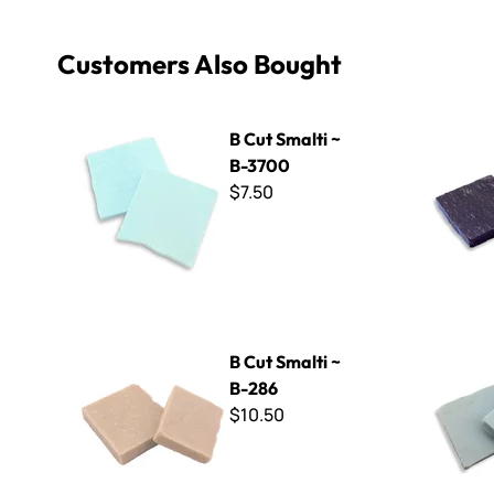
Customers Also Bought
B Cut Smalti ~ B-3700
B Cut Smal
B Cut Smalti ~
B-3700
$7.50
B Cut Smalti ~ B-286
B Cut Smal
B Cut Smalti ~
B-286
$10.50