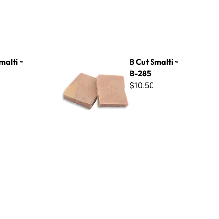
B Cut Smalti ~ B-285
malti ~
B Cut Smalti ~
B-285
$10.50