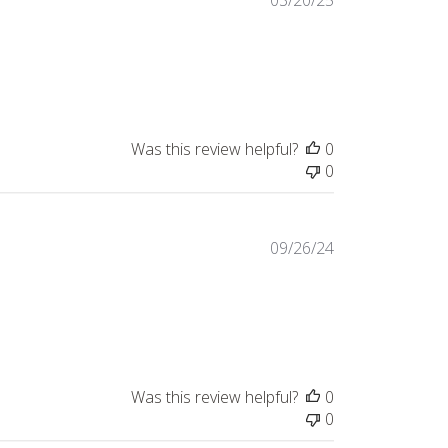
03/20/25
date
Was this review helpful?
0
0
Published
09/26/24
date
Was this review helpful?
0
0