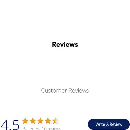
Reviews
Customer Reviews
4.5
Write A Review
Based on 10 reviews