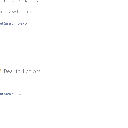
Italian smalties
per easy to order.
ut Smalti ~ B-276
Beautiful colors.
ut Smalti ~ B-300