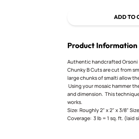
ADD TO 
Product Information
Authentic handcrafted Orsoni Sm
Chunky B Cuts are cut from sm
large chunks of smalti allow th
Using your mosaic hammer the 
and dimension. This techniqu
works.
Size: Roughly 2" x 2" x 3/8" Siz
Coverage: 3 lb = 1 sq. ft. (laid