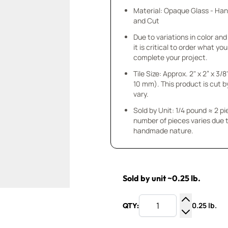
Material: Opaque Glass - Ha
and Cut
Due to variations in color and 
it is critical to order what yo
complete your project.
Tile Size: Approx. 2" x 2” x 3/8
10 mm). This product is cut b
vary.
Sold by Unit: 1/4 pound ≈ 2 p
number of pieces varies due t
handmade nature.
Sold by unit ~0.25 lb.
0.25 lb.
QTY:
Increase Q
Decrease Q