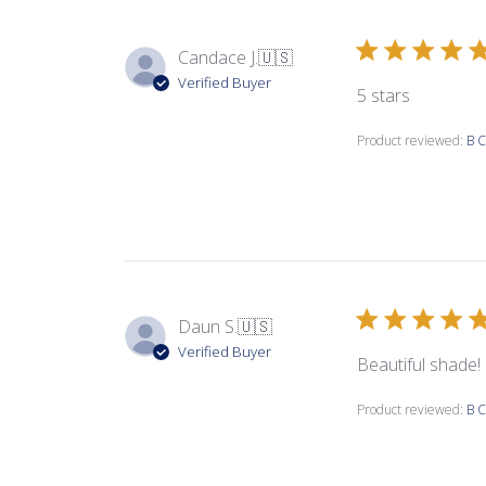
Candace J.
🇺🇸
Verified Buyer
5 stars
Product reviewed:
B C
Daun S.
🇺🇸
Verified Buyer
Beautiful shade!
Product reviewed:
B C