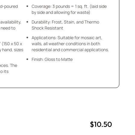
nd-poured
Coverage: 3 pounds = 1 sq. ft. (laid side
by side and allowing for waste)
availability,
Durability: Frost, Stain, and Thermo
u need to
Shock Resistant
Applications: Suitable for mosaic art,
" (150 x 50 x
walls, all weather conditions in both
y hand, sizes
residential and commercial applications.
Finish: Gloss to Matte
ieces. The
o its
$10.50
uantity
uantity