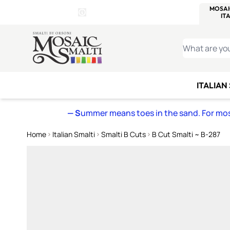
WITSEND
SMALTI.COM
MOSAI
4 SITES, 1 CART
Details
MOSAIC
MEXICAN
IT
Open Store Details Modal
Skip to Content
WHAT ARE YO
ITALIAN
— S
ummer means toes in the sand. For mosa
Home
Italian Smalti
Smalti B Cuts
B Cut Smalti ~ B-287