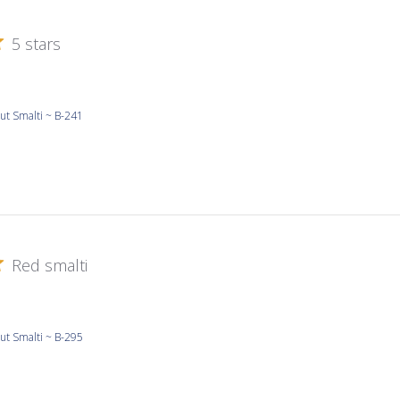
5 stars
ut Smalti ~ B-241
Red smalti
ut Smalti ~ B-295