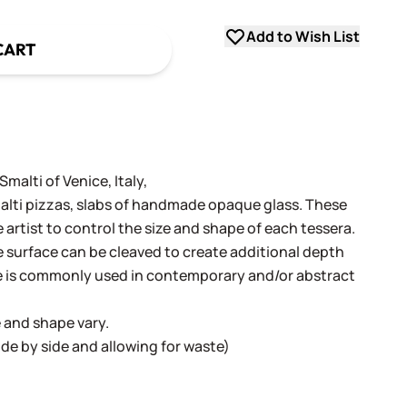
Add to Wish List
CART
alti of Venice, Italy,
alti pizzas, slabs of handmade opaque glass. These
e artist to control the size and shape of each tessera.
surface can be cleaved to create additional depth
e is commonly used in contemporary and/or abstract
e and shape vary.
 side by side and allowing for waste)