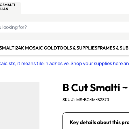
C SMALTI
MAKE IT
ALIAN
MOSAICS
U LOOKING FOR?
 SMALTI
24K MOSAIC GOLD
TOOLS & SUPPLIES
FRAMES & SU
icists, it means tile in adhesive. Shop your supplies here a
B Cut Smalti 
SKU#: MS-BC-IM-B2870
Key details about this pr