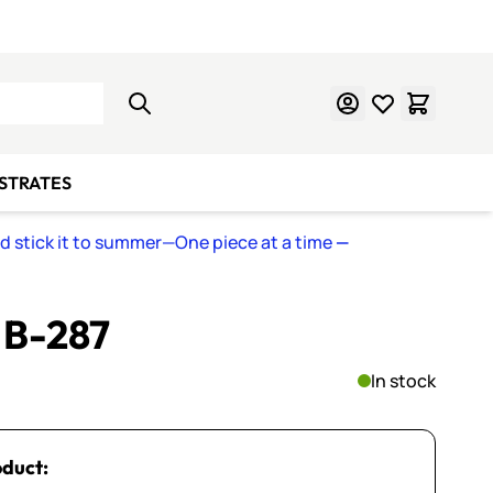
Learn Mosaics
Gift Cards
BSTRATES
nd stick it to summer—One piece at a time
—
~ B-287
In stock
oduct: