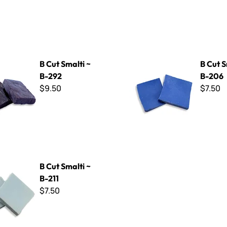
ti ~ B-292
B Cut Smalti ~ B-206
B Cut Smalti ~
B Cut S
B-292
B-206
$9.50
$7.50
ti ~ B-211
B Cut Smalti ~
B-211
$7.50