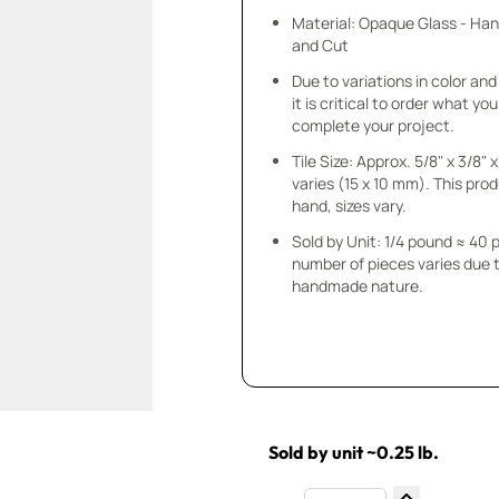
Material: Opaque Glass - Ha
and Cut
Due to variations in color and 
it is critical to order what yo
complete your project.
Tile Size: Approx. 5/8" x 3/8"
varies (15 x 10 mm). This prod
hand, sizes vary.
Sold by Unit: 1/4 pound ≈ 40 
number of pieces varies due t
handmade nature.
Sold by unit ~0.25 lb.