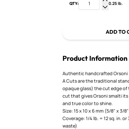
0.25 lb.
QTY:
Increase Q
Decrease Q
ADD TO 
Product Information
Authentic handcrafted Orsoni Sm
A Cuts are the traditional stan
opaque glass) the cut edge of th
cut that gives Orsoni smalti its
and true color to shine.
Size: 15 x 10 x 6 mm (5/8" x 3/8"
Coverage: 1/4 lb. = 12 sq. in. or 
waste)