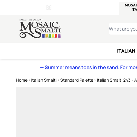
WITSEND
SMALTI.COM
MOSAI
4 SITES, 1 CART
Details
MOSAIC
MEXICAN
IT
Open Store Details Modal
Skip to Content
WHAT ARE YO
ITALIAN
— S
ummer means toes in the sand. For mosa
Home
Italian Smalti
Standard Palette
Italian Smalti 243 - 