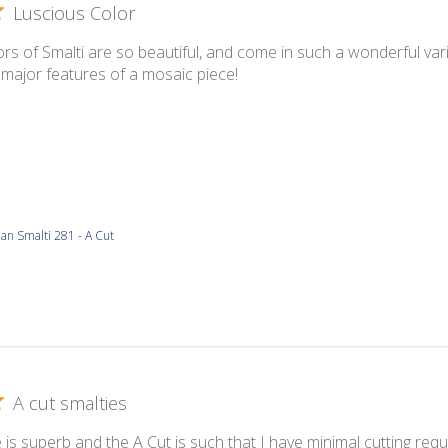
Luscious Color
rs of Smalti are so beautiful, and come in such a wonderful varie
 major features of a mosaic piece!
lian Smalti 281 - A Cut
A cut smalties
 is superb and the A Cut is such that I have minimal cutting requ