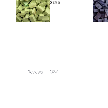
$7.95
Q&A
Reviews