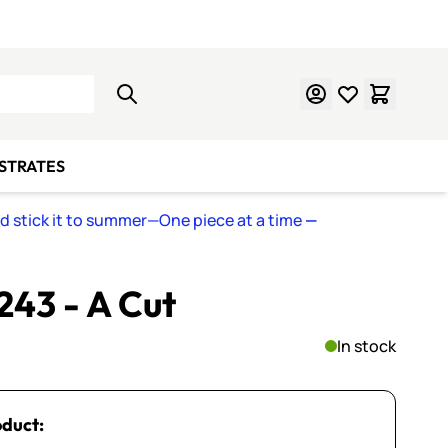
Learn Mosaics
Gift Cards
BSTRATES
nd stick it to summer—One piece at a time
—
 243 - A Cut
In stock
oduct: