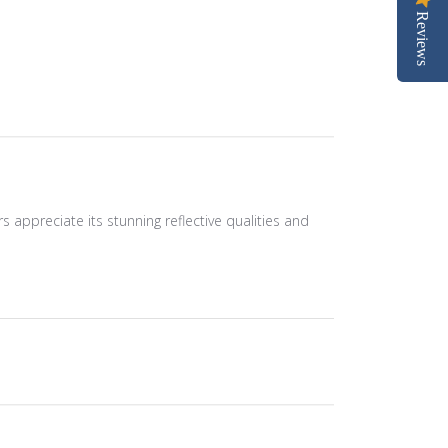
Reviews
ers appreciate its stunning reflective qualities and