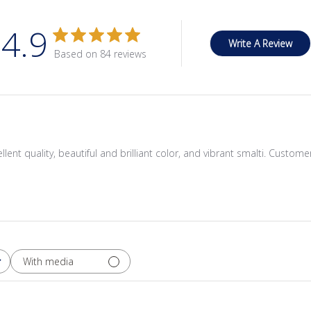
4.9
Write A Review
Based on 84 reviews
cellent quality, beautiful and brilliant color, and vibrant smalti. Custom
With media