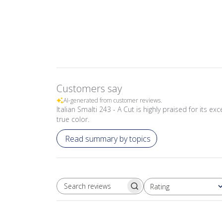
Customers say
AI-generated from customer reviews.
Italian Smalti 243 - A Cut is highly praised for its ex
true color.
Read summary by topics
Rating
SEARCH REVIEWS
All ratings