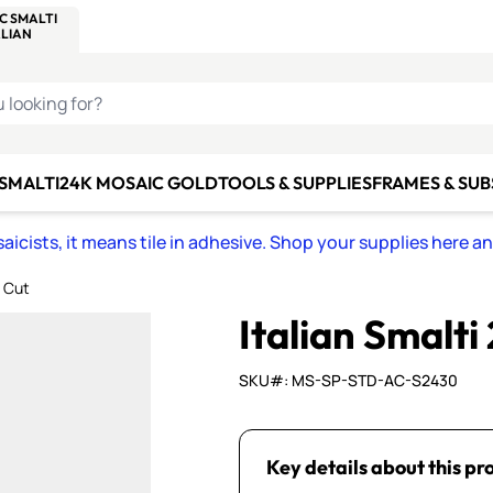
C SMALTI
MAKE IT
ALIAN
MOSAICS
U LOOKING FOR?
 SMALTI
24K MOSAIC GOLD
TOOLS & SUPPLIES
FRAMES & SU
icists, it means tile in adhesive. Shop your supplies here a
A Cut
Italian Smalti
SKU#: MS-SP-STD-AC-S2430
Key details about this pr