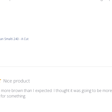
lian Smalti 240 - A Cut
Nice product
s more brown than I expected. I thought it was going to be more w
it for something.