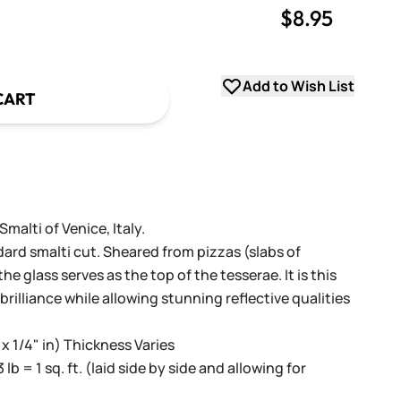
$8.95
uantity
uantity
Add to Wish List
CART
alti of Venice, Italy.
dard smalti cut. Sheared from pizzas (slabs of
e glass serves as the top of the tesserae. It is this
 brilliance while allowing stunning reflective qualities
 x 1/4" in) Thickness Varies
3 lb = 1 sq. ft. (laid side by side and allowing for