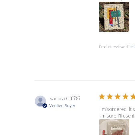
Product reviewed:
Ita
Sandra C.
🇺🇸
Verified Buyer
I misordered. It'
I'm sure I'll use 