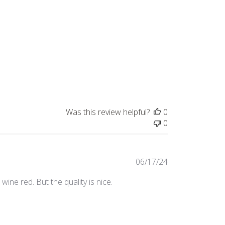
Was this review helpful?
0
0
Published
06/17/24
date
ine red. But the quality is nice.