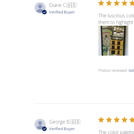
Diane C.
🇺🇸
Verified Buyer
The luscious colo
them to highlight
Product reviewed:
Ita
George B.
🇺🇸
Verified Buyer
The color palette