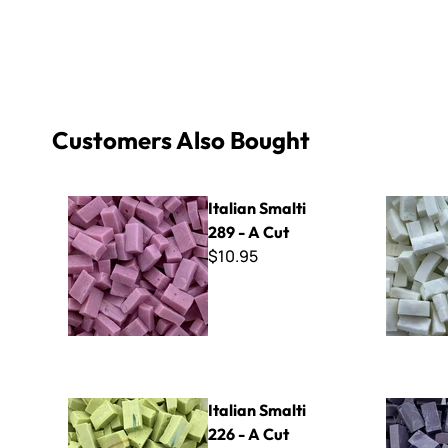
Customers Also Bought
Italian Smalti 289 - A Cut
Italian Sma
Italian Smalti
289 - A Cut
$10.95
Italian Smalti 226 - A Cut
Italian Sma
Italian Smalti
226 - A Cut