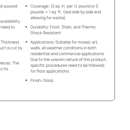
nd-poured
Coverage: 12 sq. in. per ¼ pound or 3
pounds = 1 sq. ft. (laid side by side and
allowing for waste)
availability,
u need to
Durability: Frost, Stain, and Thermo
Shock Resistant
 x Thickness
Applications: Suitable for mosaic art,
uct is cut by
walls, all weather conditions in both
residential and commercial applications.
Due to the uneven nature of this product,
pieces. The
specific procedures need to be followed
o its
for floor applications.
Finish: Gloss