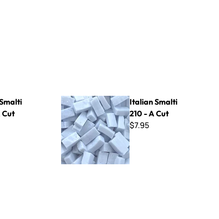
Italian Smalti 210 - A Cut
 Smalti
Italian Smalti
 Cut
210 - A Cut
$7.95