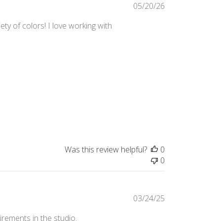
Published
05/20/26
date
ty of colors! I love working with
Was this review helpful?
0
0
Published
03/24/25
date
irements in the studio.