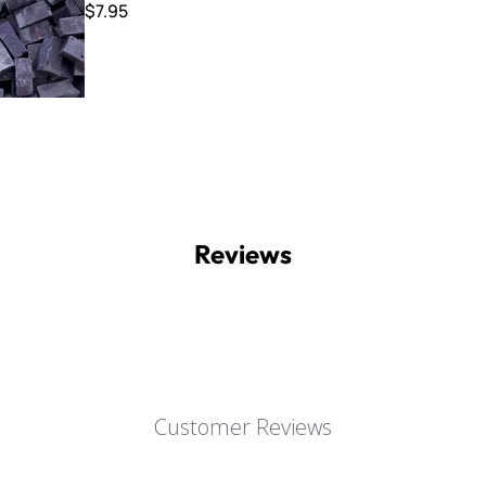
$7.95
Reviews
Customer Reviews