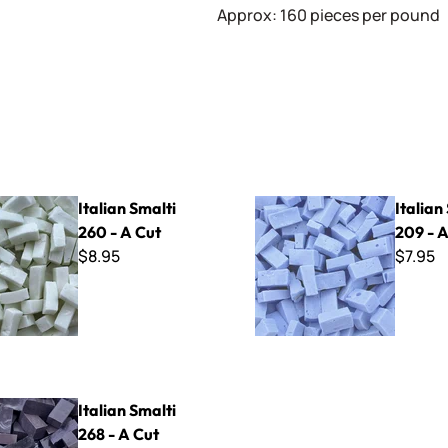
Approx: 160 pieces per pound
lti 260 - A Cut
Italian Smalti 209 - A Cut
Italian Smalti
Italian
260 - A Cut
209 - A
$8.95
$7.95
lti 268 - A Cut
Italian Smalti
268 - A Cut