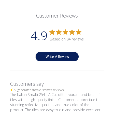
Customer Reviews
4.9
Based on 84 reviews
Write A Review
Customers say
AI-generated from customer reviews.
The Italian Smalti 254 - A Cut offers vibrant and beautiful
tiles with a high-quality finish. Customers appreciate the
stunning reflective qualities and true color of the
product. The tiles are easy to cut and provide excellent