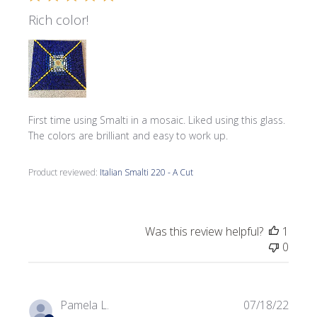
Rich color!
First time using Smalti in a mosaic. Liked using this glass.
The colors are brilliant and easy to work up.
Product reviewed:
Italian Smalti 220 - A Cut
Was this review helpful?
1
0
Publi
Pamela L.
07/18/22