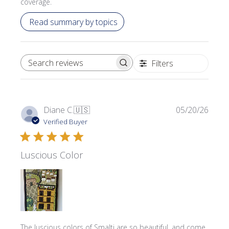
coverage.
Read summary by topics
Filters
SEARCH REVIEWS
Publi
Diane C.
🇺🇸
05/20/26
date
Verified Buyer
Luscious Color
The luscious colors of Smalti are so beautiful, and come