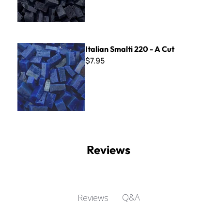
Italian Smalti 220 - A Cut
Italian Smalti 220 - A Cut
$7.95
Reviews
Q&A
Reviews