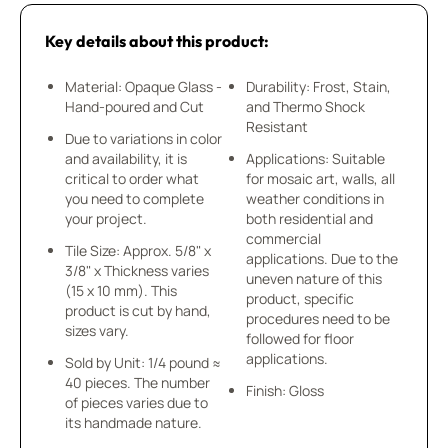
Key details about this product:
Material: Opaque Glass -
Durability: Frost, Stain,
Hand-poured and Cut
and Thermo Shock
Resistant
Due to variations in color
and availability, it is
Applications: Suitable
critical to order what
for mosaic art, walls, all
you need to complete
weather conditions in
your project.
both residential and
commercial
Tile Size: Approx. 5/8" x
applications. Due to the
3/8" x Thickness varies
uneven nature of this
(15 x 10 mm). This
product, specific
product is cut by hand,
procedures need to be
sizes vary.
followed for floor
applications.
Sold by Unit: 1/4 pound ≈
40 pieces. The number
Finish: Gloss
of pieces varies due to
its handmade nature.