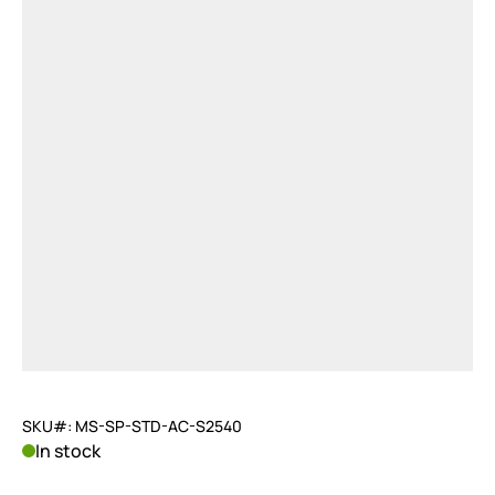
SKU#: MS-SP-STD-AC-S2540
In stock