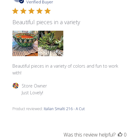
date
Verified Buyer
Beautiful pieces in a variety
Beautiful pieces in a variety of colors and fun to work
with!
Comments by Store Owner on Review by Store Owner on 
Store Owner
Just Lovely!
Product reviewed:
Italian Smalti 216 - A Cut
Was this review helpful?
0