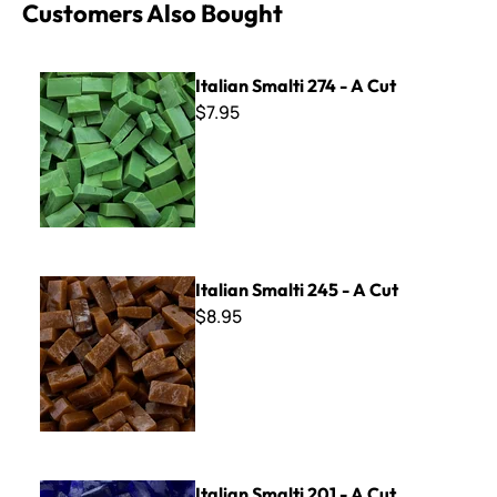
Customers Also Bought
Italian Smalti 274 - A Cut
Italian Smalti 274 - A Cut
$7.95
Italian Smalti 245 - A Cut
Italian Smalti 245 - A Cut
$8.95
Italian Smalti 201 - A Cut
Italian Smalti 201 - A Cut