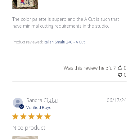
The color palette is superb and the A Cut is such that I
have minimal cutting requirements in the studio.
Product reviewed:
Italian Smalti 240 - A Cut
Was this review helpful?
0
0
Publi
Sandra C.
🇺🇸
06/17/24
date
Verified Buyer
Nice product