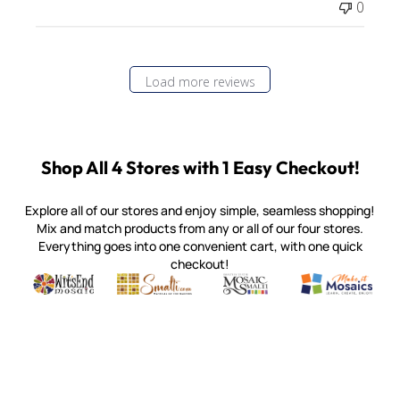
0
Load more reviews
Shop All 4 Stores with 1 Easy Checkout!
Explore all of our stores and enjoy simple, seamless shopping!
Mix and match products from any or all of our four stores.
Everything goes into one convenient cart, with one quick
checkout!
Quality mosaic materials & tools from around the world
Perdomo Mexican Smalti, Gold, Tortillas & More
Handcrafted Italian Orsoni Sma
Make it Mosai
Witsend Mosaic
Smalti
Mosaic Smalti
Make It M
MOSAIC SMALTI
(920) 822-7666