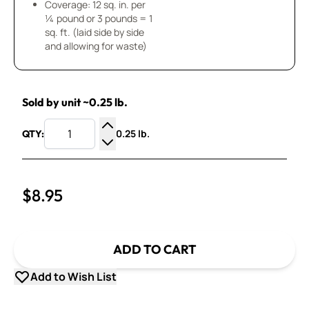
Coverage: 12 sq. in. per
¼ pound or 3 pounds = 1
sq. ft. (laid side by side
and allowing for waste)
Sold by unit ~0.25 lb.
0.25 lb.
QTY:
Increase Quantity
Decrease Quantity
$8.95
ADD TO CART
Add to Wish List