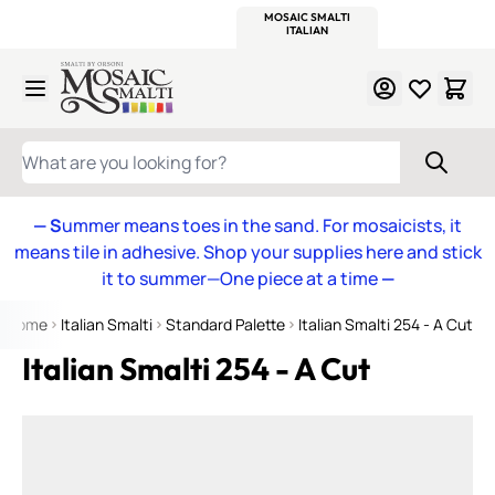
WITSEND
SMALTI.COM
MOSAIC SMALTI
MAKE IT
MOSAIC
MEXICAN
ITALIAN
MOSAICS
Skip to Content
WHAT ARE YOU LOOKING FOR?
— S
ummer means toes in the sand. For mosaicists, it
means tile in adhesive. Shop your supplies here and stick
it to summer—One piece at a time
—
Home
Italian Smalti
Standard Palette
Italian Smalti 254 - A Cut
Italian Smalti 254 - A Cut