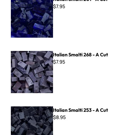
$7.95
Italian Smalti 268 - A Cut
Italian Smalti 268 - A Cut
$7.95
Italian Smalti 253 - A Cut
Italian Smalti 253 - A Cut
$8.95