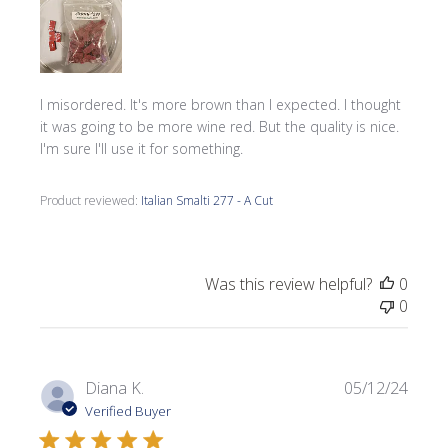
I misordered. It's more brown than I expected. I thought
it was going to be more wine red. But the quality is nice.
I'm sure I'll use it for something.
Product reviewed:
Italian Smalti 277 - A Cut
Was this review helpful?
0
0
Publi
Diana K.
05/12/24
date
Verified Buyer