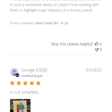
in such a wonderful variety of colors! I love working with
them to highlight major features of a mosaic piece!
Product reviewed:
Italian Smalti 281 - A Cut
Was this review helpful?
0
0
Publi
George B.
🇺🇸
03/24/25
date
Verified Buyer
A cut smalties