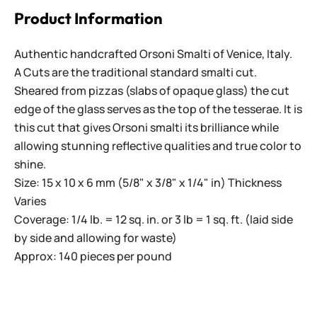
Product Information
Authentic handcrafted Orsoni Smalti of Venice, Italy.
A Cuts are the traditional standard smalti cut.
Sheared from pizzas (slabs of opaque glass) the cut
edge of the glass serves as the top of the tesserae. It is
this cut that gives Orsoni smalti its brilliance while
allowing stunning reflective qualities and true color to
shine.
Size: 15 x 10 x 6 mm (5/8" x 3/8" x 1/4" in) Thickness
Varies
Coverage: 1/4 lb. = 12 sq. in. or 3 lb = 1 sq. ft. (laid side
by side and allowing for waste)
Approx: 140 pieces per pound