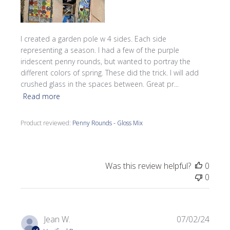
I created a garden pole w 4 sides. Each side
representing a season. I had a few of the purple
iridescent penny rounds, but wanted to portray the
different colors of spring. These did the trick. I will add
crushed glass in the spaces between. Great pr...
Read more
Product reviewed:
Penny Rounds - Gloss Mix
Was this review helpful?
0
0
Publi
Jean W.
07/02/24