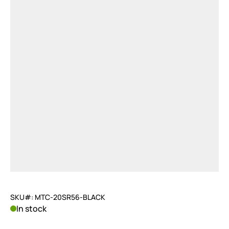
SKU#: MTC-20SR56-BLACK
In stock