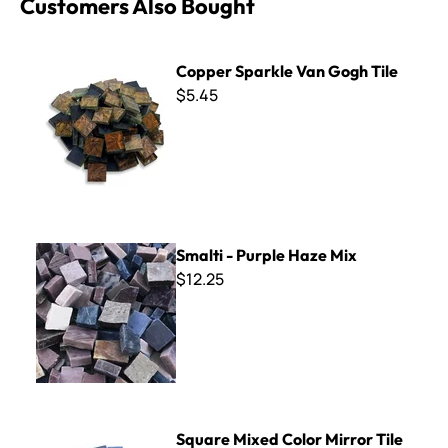
Customers Also Bought
Copper Sparkle Van Gogh Tile
Copper Sparkle Van Gogh Tile
$5.45
Smalti - Purple Haze Mix
Smalti - Purple Haze Mix
$12.25
Square Mixed Color Mirror Tile -1/2"
Square Mixed Color Mirror Tile