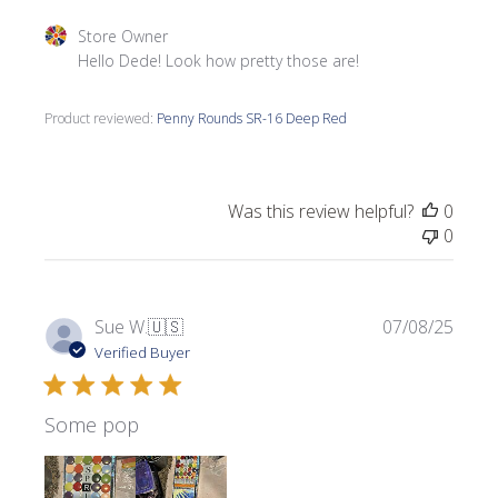
Comments by Store Owner on Review by Store Owner on 
Store Owner
Hello Dede! Look how pretty those are!
Product reviewed:
Penny Rounds SR-16 Deep Red
Was this review helpful?
0
0
Publi
Sue W.
🇺🇸
07/08/25
date
Verified Buyer
Some pop