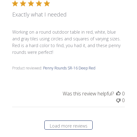
Exactly what I needed
Working on a round outdoor table in red, white, blue
and gray tiles using circles and squares of varying sizes.
Red is a hard color to find, you had it, and these penny
rounds were perfect!
Product reviewed:
Penny Rounds SR-16 Deep Red
Was this review helpful?
0
0
Load more reviews