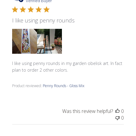
date
Verified Buyer
I like using penny rounds
I like using penny rounds in my garden obelisk art. In fact
plan to order 2 other colors.
Product reviewed:
Penny Rounds - Gloss Mix
Was this review helpful?
0
0