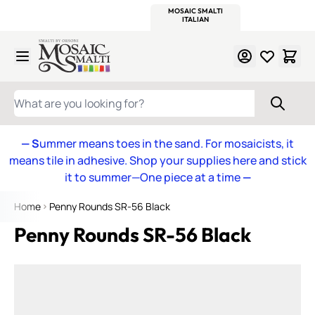
WITSEND
SMALTI.COM
MOSAIC SMALTI
MAKE IT
MOSAIC
MEXICAN
ITALIAN
MOSAICS
Skip to Content
WHAT ARE YOU LOOKING FOR?
— S
ummer means toes in the sand. For mosaicists, it
means tile in adhesive. Shop your supplies here and stick
it to summer—One piece at a time
—
Home
Penny Rounds SR-56 Black
Penny Rounds SR-56 Black