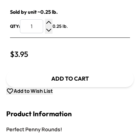
Sold by unit ~0.25 lb.
0.25 lb.
QTY:
Increase Quantity
Decrease Quantity
$3.95
ADD TO CART
Add to Wish List
Product Information
Perfect Penny Rounds!