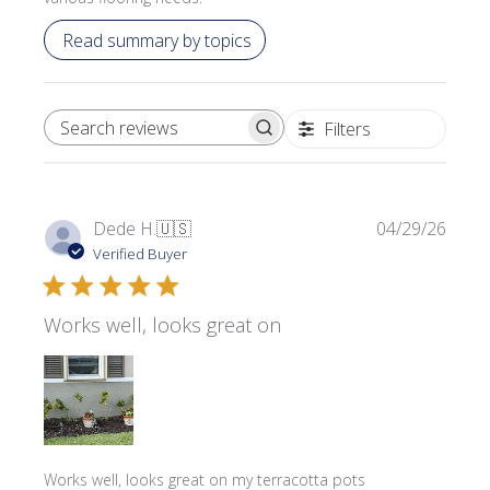
Read summary by topics
Filters
SEARCH REVIEWS
Publi
Dede H.
🇺🇸
04/29/26
date
Verified Buyer
Works well, looks great on
Works well, looks great on my terracotta pots