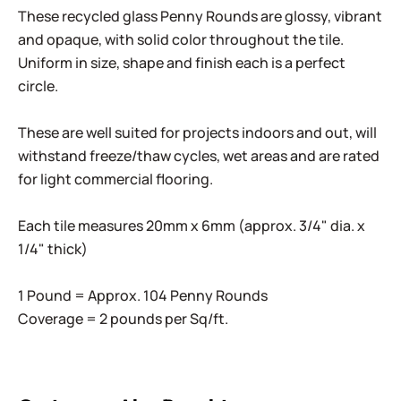
These recycled glass Penny Rounds are glossy, vibrant
and opaque, with solid color throughout the tile.
Uniform in size, shape and finish each is a perfect
circle.
These are well suited for projects indoors and out, will
withstand freeze/thaw cycles, wet areas and are rated
for light commercial flooring.
Each tile measures 20mm x 6mm (approx. 3/4" dia. x
1/4" thick)
1 Pound = Approx. 104 Penny Rounds
Coverage = 2 pounds per Sq/ft.