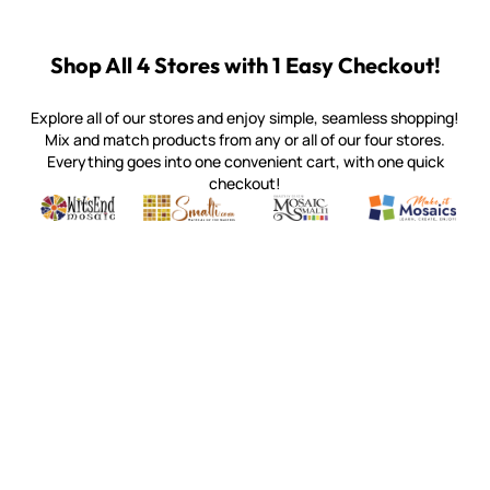
Shop All 4 Stores with 1 Easy Checkout!
Explore all of our stores and enjoy simple, seamless shopping!
Mix and match products from any or all of our four stores.
Everything goes into one convenient cart, with one quick
checkout!
Quality mosaic materials & tools from around the world
Perdomo Mexican Smalti, Gold, Tortillas & More
Handcrafted Italian Orsoni Sma
Make it Mosai
Witsend Mosaic
Smalti
Mosaic Smalti
Make It M
MOSAIC SMALTI
(920) 822-7666
143 N. St. Augustine St.
PO Box 914
Pulaski, WI 54162
Visit our Store by Appointment Only