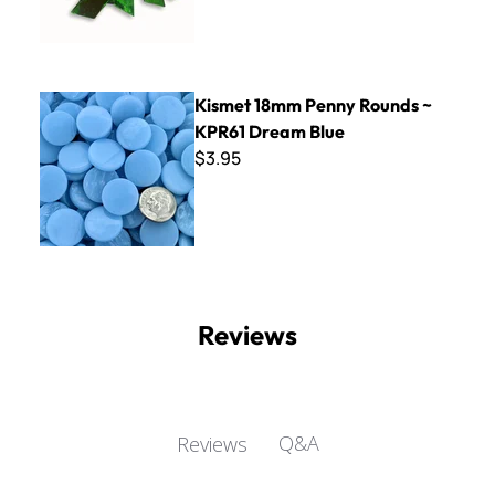
Kismet 18mm Penny Rounds ~ KPR61 Dream Blue
Kismet 18mm Penny Rounds ~
KPR61 Dream Blue
$3.95
Reviews
Q&A
Reviews