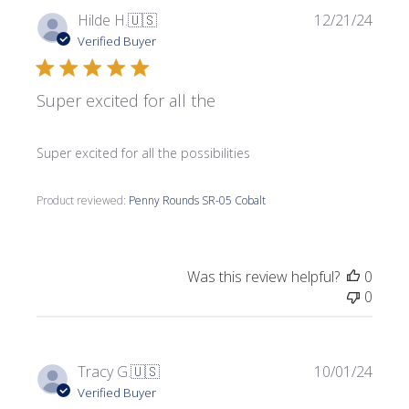
Publi
Hilde H.
🇺🇸
12/21/24
date
Verified Buyer
Super excited for all the
Super excited for all the possibilities
Product reviewed:
Penny Rounds SR-05 Cobalt
Was this review helpful?
0
0
Publi
Tracy G.
🇺🇸
10/01/24
date
Verified Buyer