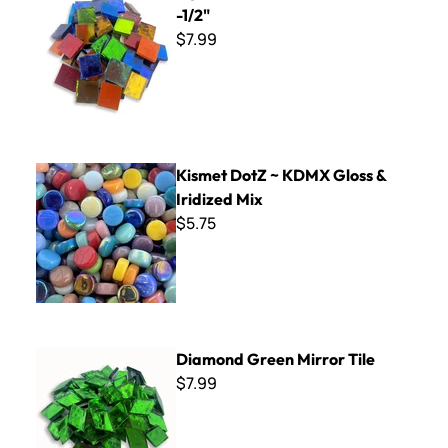
-1/2"
$7.99
Kismet DotZ ~ KDMX Gloss & Iridized Mix
Kismet DotZ ~ KDMX Gloss &
Iridized Mix
$5.75
Diamond Green Mirror Tile
Diamond Green Mirror Tile
$7.99