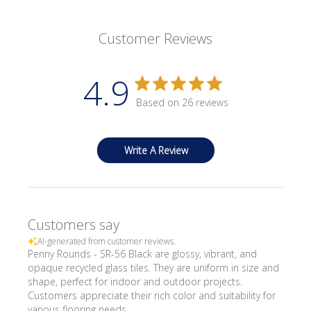
Customer Reviews
4.9
Based on 26 reviews
Write A Review
Customers say
AI-generated from customer reviews.
Penny Rounds - SR-56 Black are glossy, vibrant, and
opaque recycled glass tiles. They are uniform in size and
shape, perfect for indoor and outdoor projects.
Customers appreciate their rich color and suitability for
various flooring needs.