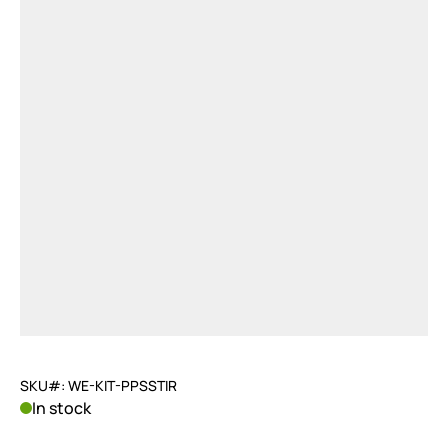
SKU#: WE-KIT-PPSSTIR
In stock