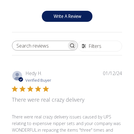
Write A Review
Filters
SEARCH REVIEWS
Publi
Hedy H.
01/12/24
date
Verified Buyer
There were real crazy delivery
There were real crazy delivery issues caused by UPS
relating to expensive nipper sets and your company was
WONDERFUL.in repacing the items "three" times and