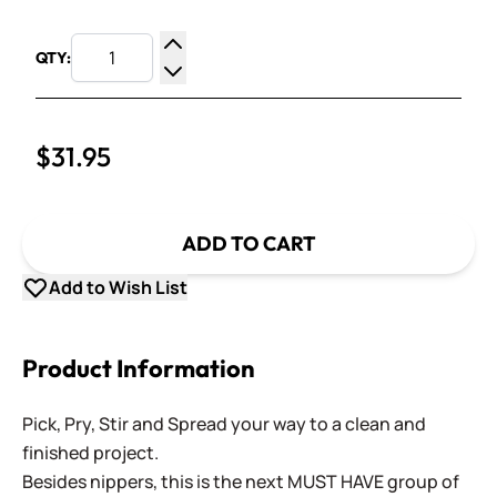
QTY:
Increase Quantity
Decrease Quantity
$31.95
ADD TO CART
Add to Wish List
Product Information
Pick, Pry, Stir and Spread your way to a clean and
finished project.
Besides nippers, this is the next MUST HAVE group of