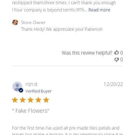
reshipped them.three times. I can't thank you enough
!.Your company is beyond terrific.!!!!Th...
Read more
Comments by Store Owner on Review by Store Owner on 
Store Owner
Thank Hedy! We appreciate your Patience!
Was this review helpful?
0
0
Publi
ron d.
12/20/22
date
Verified Buyer
" Fake Flowers"
For the first time I've used all pre made tiles petals and
leaves too make a mosaic. It is my intention to place it in