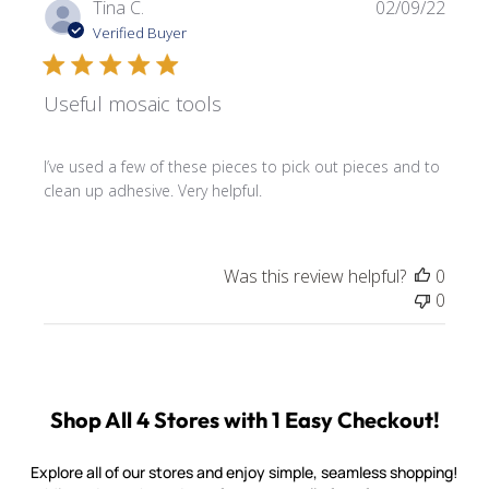
Publi
Tina C.
02/09/22
date
Verified Buyer
Useful mosaic tools
I’ve used a few of these pieces to pick out pieces and to
clean up adhesive. Very helpful.
Was this review helpful?
0
0
Shop All 4 Stores with 1 Easy Checkout!
Explore all of our stores and enjoy simple, seamless shopping!