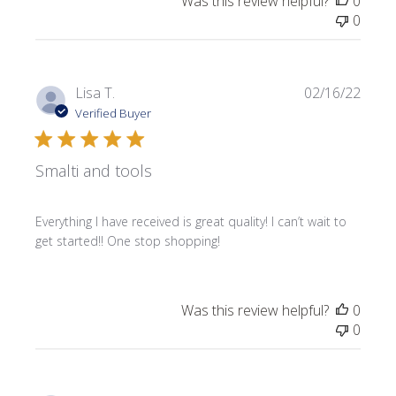
Was this review helpful?
0
0
Publi
Lisa T.
02/16/22
date
Verified Buyer
Smalti and tools
Everything I have received is great quality! I can’t wait to
get started!! One stop shopping!
Was this review helpful?
0
0