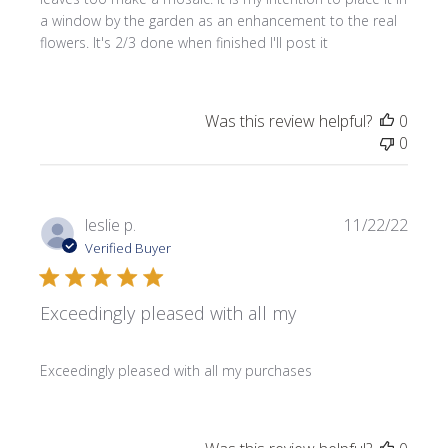
a window by the garden as an enhancement to the real
flowers. It's 2/3 done when finished I'll post it
Was this review helpful?
0
0
Publi
leslie p.
11/22/22
date
Verified Buyer
Exceedingly pleased with all my
Exceedingly pleased with all my purchases