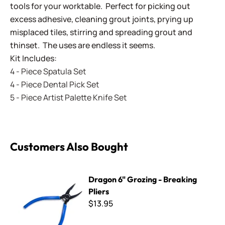
tools for your worktable. Perfect for picking out
excess adhesive, cleaning grout joints, prying up
misplaced tiles, stirring and spreading grout and
thinset. The uses are endless it seems.
Kit Includes:
4 - Piece Spatula Set
4 - Piece Dental Pick Set
5 - Piece Artist Palette Knife Set
Customers Also Bought
Dragon 6" Grozing - Breaking Pliers
Dragon 6" Grozing - Breaking
Pliers
$13.95