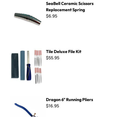
SeaBell Ceramic Scissors
Replacement Spring
$6.95
Tile Deluxe File Kit
Tile Deluxe File Kit
$55.95
Dragon 6" Running Pliers
Dragon 6" Running Pliers
$16.95