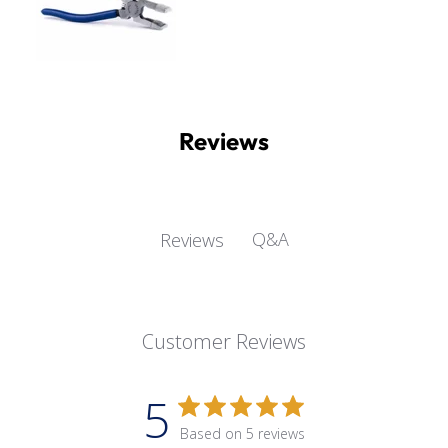
Reviews
Q&A
Reviews
Customer Reviews
5
Based on 5 reviews