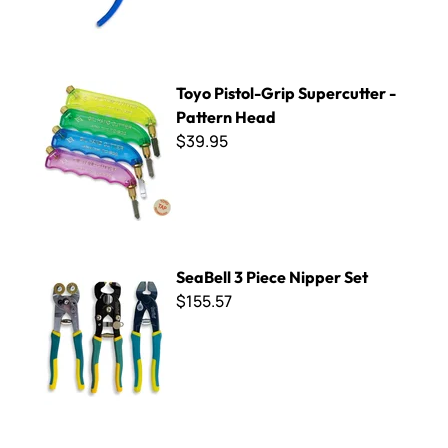
Toyo Pistol-Grip Supercutter - Pattern Head
Toyo Pistol-Grip Supercutter -
Pattern Head
$39.95
SeaBell 3 Piece Nipper Set
SeaBell 3 Piece Nipper Set
$155.57
SeaBell Ceramic Scissors Replacement Spring