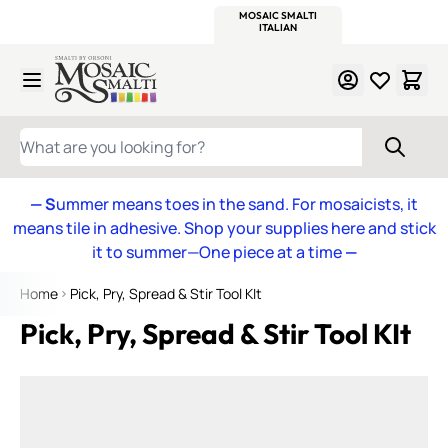
WITSEND
SMALTI.COM
MOSAIC SMALTI
MAKE IT
MOSAIC
MEXICAN
ITALIAN
MOSAICS
Skip to Content
WHAT ARE YOU LOOKING FOR?
— S
ummer means toes in the sand. For mosaicists, it
means tile in adhesive. Shop your supplies here and stick
it to summer—One piece at a time
—
Home
Pick, Pry, Spread & Stir Tool KIt
Pick, Pry, Spread & Stir Tool KIt