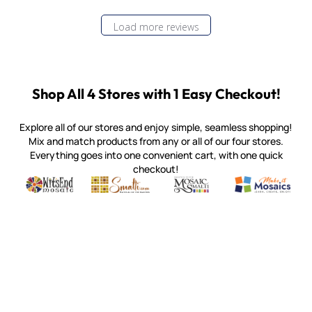
Load more reviews
Shop All 4 Stores with 1 Easy Checkout!
Explore all of our stores and enjoy simple, seamless shopping!
Mix and match products from any or all of our four stores.
Everything goes into one convenient cart, with one quick
checkout!
Quality mosaic materials & tools from around the world
Perdomo Mexican Smalti, Gold, Tortillas & More
Handcrafted Italian Orsoni Sma
Make it Mosai
Witsend Mosaic
Smalti
Mosaic Smalti
Make It M
MOSAIC SMALTI
(920) 822-7666
143 N. St. Augustine St.