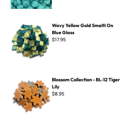
Wavy Yellow Gold Smalti On Blue Glass
Wavy Yellow Gold Smalti On
Blue Glass
$17.95
Blossom Collection - BL-12 Tiger Lily
Blossom Collection - BL-12 Tiger
Lily
$8.95