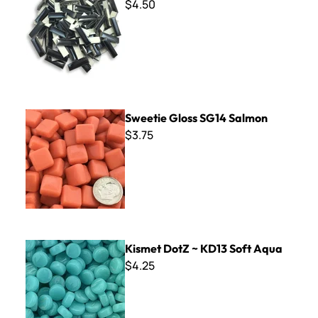
$4.50
Sweetie Gloss SG14 Salmon
Sweetie Gloss SG14 Salmon
$3.75
Kismet DotZ ~ KD13 Soft Aqua
Kismet DotZ ~ KD13 Soft Aqua
$4.25