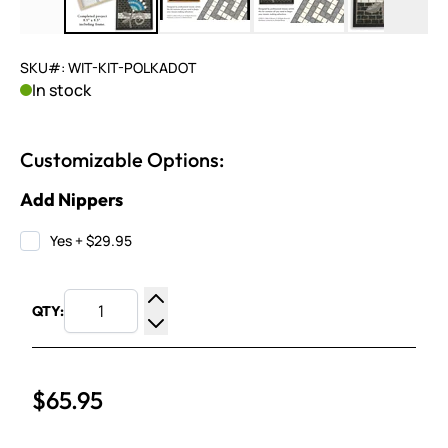
SKU#: WIT-KIT-POLKADOT
In stock
Customizable Options:
Add Nippers
Yes
+
$29.95
QTY:
Increase Quantity
Decrease Quantity
$65.95