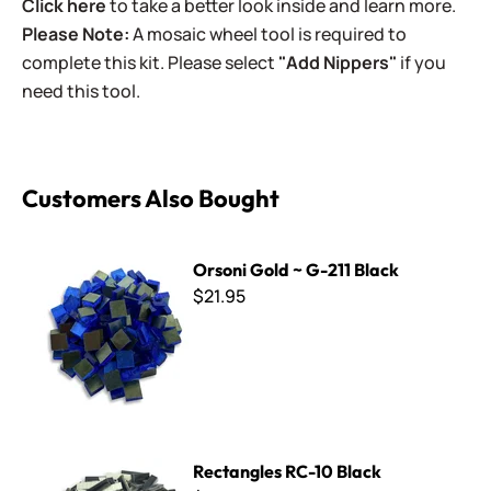
Click here
to take a better look inside and learn more.
Please Note:
A mosaic wheel tool is required to
complete this kit. Please select
"Add Nippers"
if you
need this tool.
Customers Also Bought
Orsoni Gold ~ G-211 Black
Orsoni Gold ~ G-211 Black
$21.95
Rectangles RC-10 Black
Rectangles RC-10 Black