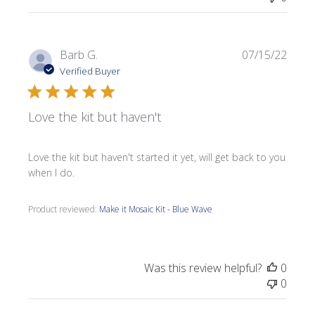
Publi
Barb G.
07/15/22
date
Verified Buyer
Love the kit but haven't
Love the kit but haven't started it yet, will get back to you
when I do.
Product reviewed:
Make it Mosaic Kit - Blue Wave
Was this review helpful?
0
0