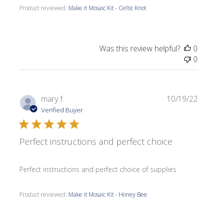
Product reviewed:
Make it Mosaic Kit - Celtic Knot
Was this review helpful?
0
0
Publi
mary f.
10/19/22
date
Verified Buyer
Perfect instructions and perfect choice
Perfect instructions and perfect choice of supplies
Product reviewed:
Make it Mosaic Kit - Honey Bee