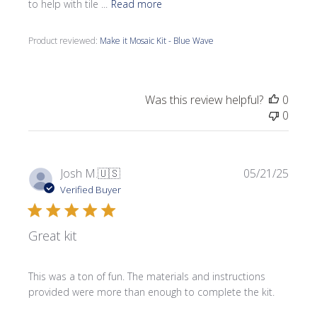
to help with tile ...
Read more
Product reviewed:
Make it Mosaic Kit - Blue Wave
Was this review helpful?
0
0
Publi
Josh M.
🇺🇸
05/21/25
date
Verified Buyer
Great kit
This was a ton of fun. The materials and instructions
provided were more than enough to complete the kit.