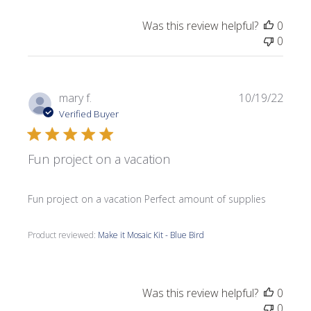
Was this review helpful?
0
0
Publi
mary f.
10/19/22
date
Verified Buyer
Fun project on a vacation
Fun project on a vacation Perfect amount of supplies
Product reviewed:
Make it Mosaic Kit - Blue Bird
Was this review helpful?
0
0