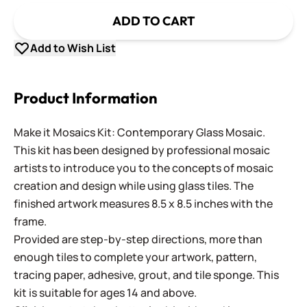
ADD TO CART
Add to Wish List
Product Information
Make it Mosaics Kit: Contemporary Glass Mosaic.
This kit has been designed by professional mosaic
artists to introduce you to the concepts of mosaic
creation and design while using glass tiles. The
finished artwork measures 8.5 x 8.5 inches with the
frame.
Provided are step-by-step directions, more than
enough tiles to complete your artwork, pattern,
tracing paper, adhesive, grout, and tile sponge. This
kit is suitable for ages 14 and above.