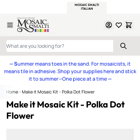
WITSEND
SMALTI.COM
MOSAIC SMALTI
MAKE IT
MOSAIC
MEXICAN
ITALIAN
MOSAICS
Skip to Content
WHAT ARE YOU LOOKING FOR?
— S
ummer means toes in the sand. For mosaicists, it
means tile in adhesive. Shop your supplies here and stick
it to summer—One piece at a time
—
Home
Make it Mosaic Kit - Polka Dot Flower
Make it Mosaic Kit - Polka Dot
Flower