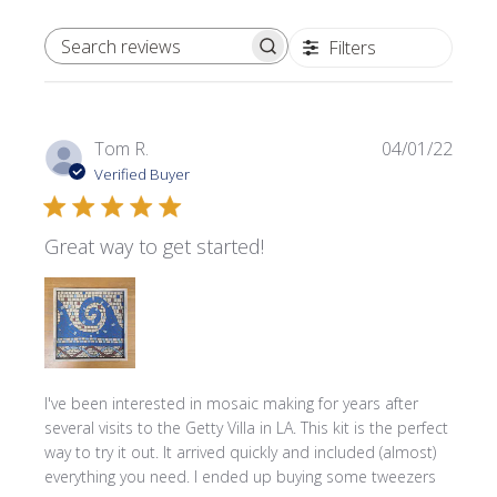
Filters
SEARCH REVIEWS
Publi
Tom R.
04/01/22
date
Verified Buyer
Great way to get started!
I've been interested in mosaic making for years after
several visits to the Getty Villa in LA. This kit is the perfect
way to try it out. It arrived quickly and included (almost)
everything you need. I ended up buying some tweezers