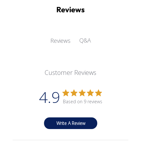
Reviews
Q&A
Reviews
Customer Reviews
4.9
Based on 9 reviews
Write A Review