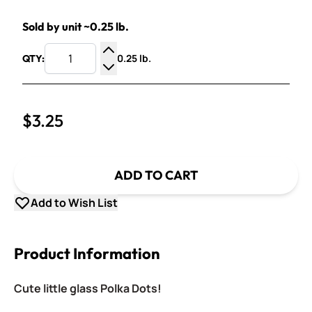
Sold by unit ~0.25 lb.
0.25 lb.
QTY:
Increase Quantity
Decrease Quantity
$3.25
ADD TO CART
Add to Wish List
Product Information
Cute little glass Polka Dots!