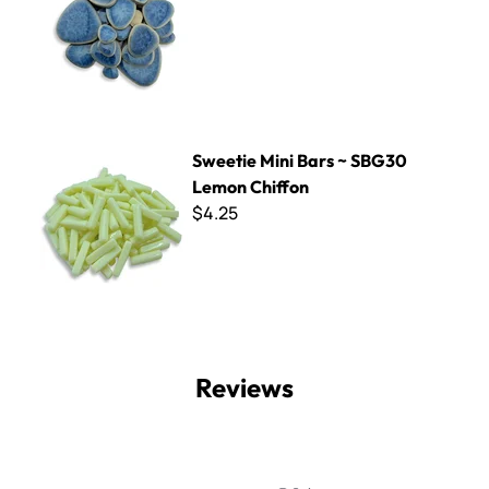
Sweetie Mini Bars ~ SBG30 Lemon Chiffon
Sweetie Mini Bars ~ SBG30
Lemon Chiffon
$4.25
Reviews