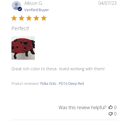
Publi
Allison G.
04/07/23
date
Verified Buyer
Perfect!
Great rich color to these- loved working with them!
Product reviewed:
Polka Dots - PD16 Deep Red
Was this review helpful?
0
0