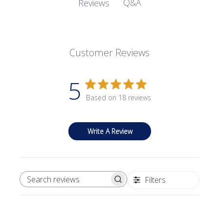
Q&A
Reviews
Customer Reviews
5
Based on 18 reviews
Write A Review
Filters
SEARCH REVIEWS