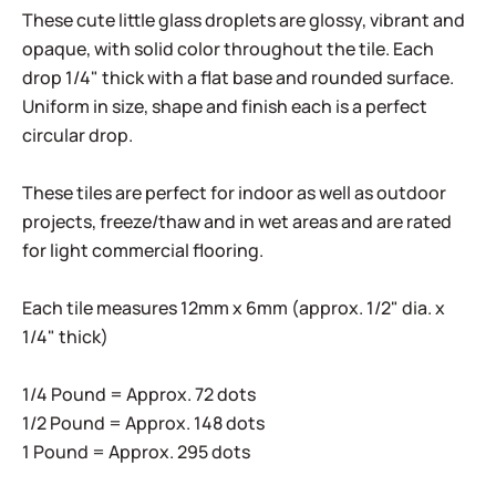
These cute little glass droplets are glossy, vibrant and
opaque, with solid color throughout the tile. Each
drop 1/4" thick with a flat base and rounded surface.
Uniform in size, shape and finish each is a perfect
circular drop.
These tiles are perfect for indoor as well as outdoor
projects, freeze/thaw and in wet areas and are rated
for light commercial flooring.
Each tile measures 12mm x 6mm (approx. 1/2" dia. x
1/4" thick)
1/4 Pound = Approx. 72 dots
1/2 Pound = Approx. 148 dots
1 Pound = Approx. 295 dots