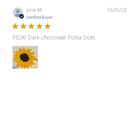
Publi
June M.
10/25/22
date
Verified Buyer
PD36 Dark chocolate Polka Dots
Your Dark Chocolate Polka dots were perfect for my
project
Product reviewed:
Polka Dots - PD36 Dark Chocolate
Was this review helpful?
0
0