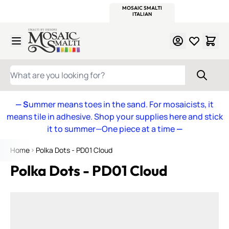
WITSEND
SMALTI.COM
MOSAIC SMALTI
MAKE IT
MOSAIC
MEXICAN
ITALIAN
MOSAICS
Skip to Content
WHAT ARE YOU LOOKING FOR?
— S
ummer means toes in the sand. For mosaicists, it
means tile in adhesive. Shop your supplies here and stick
it to summer—One piece at a time
—
Home
Polka Dots - PD01 Cloud
Polka Dots - PD01 Cloud