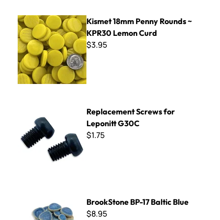
Kismet 18mm Penny Rounds ~ KPR30 Lemon Curd
Kismet 18mm Penny Rounds ~
KPR30 Lemon Curd
$3.95
Replacement Screws for Leponitt G30C
Replacement Screws for
Leponitt G30C
$1.75
BrookStone BP-17 Baltic Blue
BrookStone BP-17 Baltic Blue
$8.95