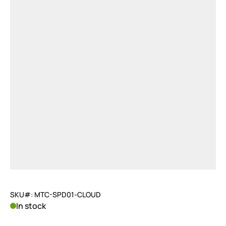
SKU#: MTC-SPD01-CLOUD
In stock