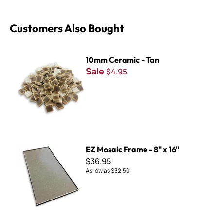
Customers Also Bought
10mm Ceramic - Tan
10mm Ceramic - Tan
Sale
$4.95
EZ Mosaic Frame - 8" x 16"
EZ Mosaic Frame - 8" x 16"
$36.95
As low as
$32.50