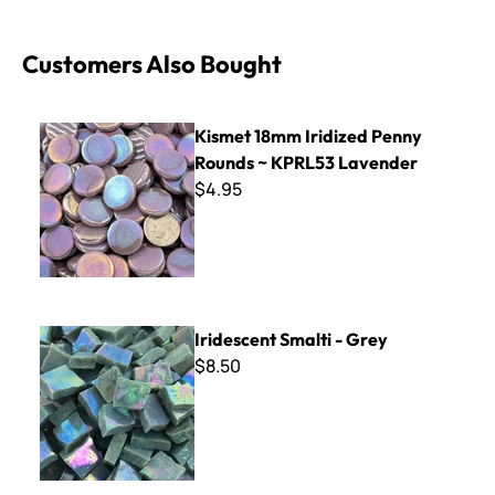
Customers Also Bought
Kismet 18mm Iridized Penny Rounds ~ KPRL53 Lavender
Kismet 18mm Iridized Penny
Rounds ~ KPRL53 Lavender
$4.95
Iridescent Smalti - Grey
Iridescent Smalti - Grey
$8.50