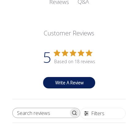
Q&A
Reviews
Customer Reviews
5
Based on 18 reviews
Write A Review
Filters
SEARCH REVIEWS