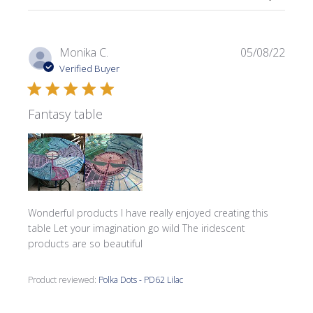
Publi
Monika C.
05/08/22
date
Verified Buyer
Fantasy table
Wonderful products I have really enjoyed creating this
table Let your imagination go wild The iridescent
products are so beautiful
Product reviewed:
Polka Dots - PD62 Lilac