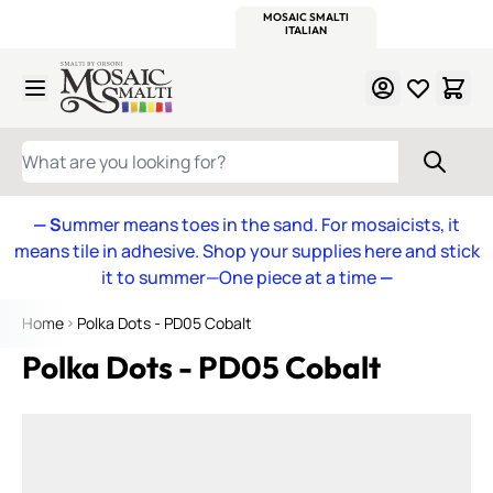
WITSEND
SMALTI.COM
MOSAIC SMALTI
MAKE IT
MOSAIC
MEXICAN
ITALIAN
MOSAICS
Skip to Content
WHAT ARE YOU LOOKING FOR?
— S
ummer means toes in the sand. For mosaicists, it
means tile in adhesive. Shop your supplies here and stick
it to summer—One piece at a time
—
Home
Polka Dots - PD05 Cobalt
Polka Dots - PD05 Cobalt