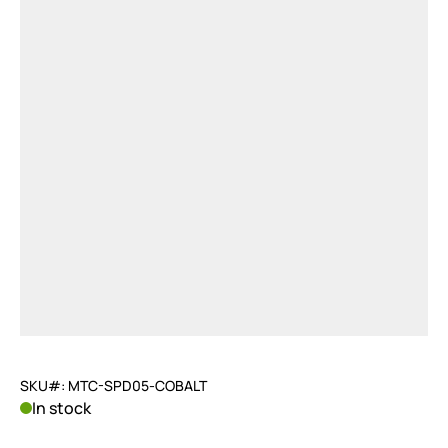
SKU#: MTC-SPD05-COBALT
In stock