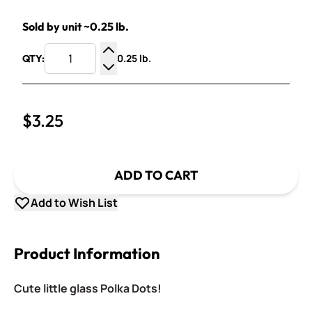
Sold by unit ~0.25 lb.
0.25 lb.
QTY:
Increase Quantity
Decrease Quantity
$3.25
ADD TO CART
Add to Wish List
Product Information
Cute little glass Polka Dots!