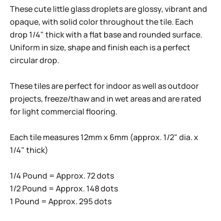
These cute little glass droplets are glossy, vibrant and
opaque, with solid color throughout the tile. Each
drop 1/4" thick with a flat base and rounded surface.
Uniform in size, shape and finish each is a perfect
circular drop.
These tiles are perfect for indoor as well as outdoor
projects, freeze/thaw and in wet areas and are rated
for light commercial flooring.
Each tile measures 12mm x 6mm (approx. 1/2" dia. x
1/4" thick)
1/4 Pound = Approx. 72 dots
1/2 Pound = Approx. 148 dots
1 Pound = Approx. 295 dots