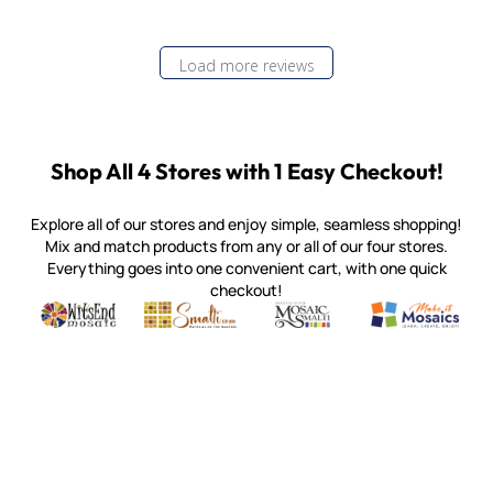
Load more reviews
Shop All 4 Stores with 1 Easy Checkout!
Explore all of our stores and enjoy simple, seamless shopping!
Mix and match products from any or all of our four stores.
Everything goes into one convenient cart, with one quick
checkout!
Quality mosaic materials & tools from around the world
Perdomo Mexican Smalti, Gold, Tortillas & More
Handcrafted Italian Orsoni Sma
Make it Mosai
Witsend Mosaic
Smalti
Mosaic Smalti
Make It M
MOSAIC SMALTI
(920) 822-7666