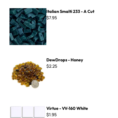
Italian Smalti 233 - A Cut
Italian Smalti 233 - A Cut
$7.95
DewDrops - Honey
DewDrops - Honey
$2.25
Virtue - VV-160 White
Virtue - VV-160 White
$1.95