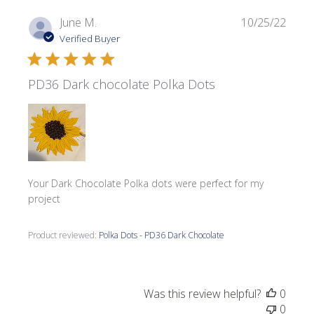
Publi
June M.
10/25/22
date
Verified Buyer
PD36 Dark chocolate Polka Dots
Your Dark Chocolate Polka dots were perfect for my
project
Product reviewed:
Polka Dots - PD36 Dark Chocolate
Was this review helpful?
0
0