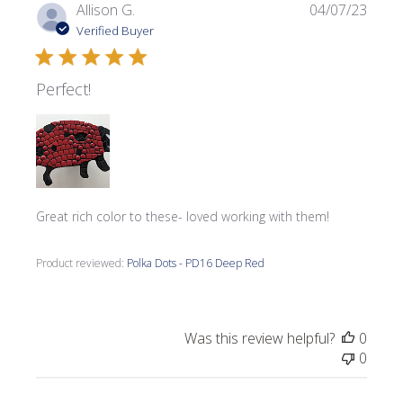
Publi
Allison G.
04/07/23
date
Verified Buyer
Perfect!
Great rich color to these- loved working with them!
Product reviewed:
Polka Dots - PD16 Deep Red
Was this review helpful?
0
0