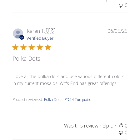
0
Publi
Karen T.
🇺🇸
06/05/25
date
Verified Buyer
Polka Dots
I love all the polka dots and use various different colors
in my current mosaids. Wit's End has great offerings!
Product reviewed:
Polka Dots - PD54 Turquoise
Was this review helpful?
0
0