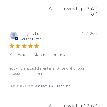
Was this review helpful?
0
0
Publi
mary f.
🇺🇸
12/10/25
date
Verified Buyer
You whole establishment is an
You whole establishment is an A+ And all of your
products are amazing!
Product reviewed:
Polka Dots - PD16 Deep Red
Was this review helpful?
0