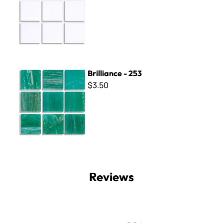
Brilliance - 253
Brilliance - 253
$3.50
Reviews