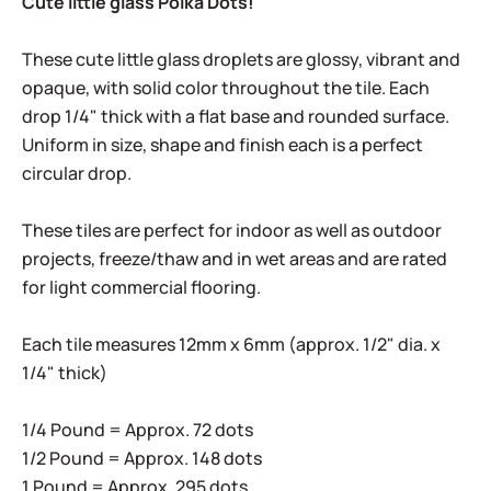
Cute little glass Polka Dots!
These cute little glass droplets are glossy, vibrant and
opaque, with solid color throughout the tile. Each
drop 1/4" thick with a flat base and rounded surface.
Uniform in size, shape and finish each is a perfect
circular drop.
These tiles are perfect for indoor as well as outdoor
projects, freeze/thaw and in wet areas and are rated
for light commercial flooring.
Each tile measures 12mm x 6mm (approx. 1/2" dia. x
1/4" thick)
1/4 Pound = Approx. 72 dots
1/2 Pound = Approx. 148 dots
1 Pound = Approx. 295 dots