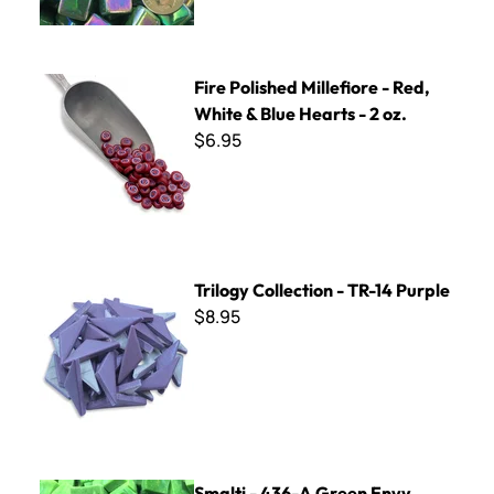
Fire Polished Millefiore - Red, White & Blue Hearts - 2 oz.
Fire Polished Millefiore - Red,
White & Blue Hearts - 2 oz.
$6.95
Trilogy Collection - TR-14 Purple
Trilogy Collection - TR-14 Purple
$8.95
Smalti - 436-A Green Envy
Smalti - 436-A Green Envy