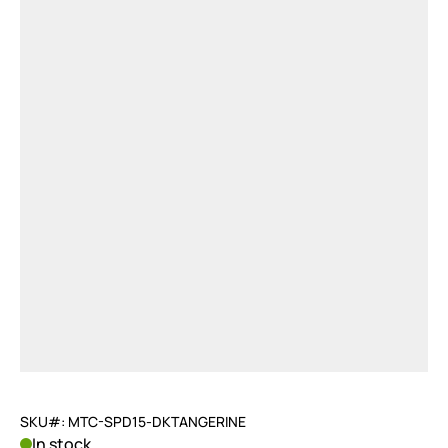
SKU#: MTC-SPD15-DKTANGERINE
In stock