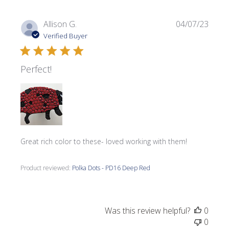
Publi
Allison G.
04/07/23
date
Verified Buyer
Perfect!
Great rich color to these- loved working with them!
Product reviewed:
Polka Dots - PD16 Deep Red
Was this review helpful?
0
0