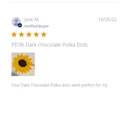
Publi
June M.
10/25/22
date
Verified Buyer
PD36 Dark chocolate Polka Dots
Your Dark Chocolate Polka dots were perfect for my
project
Product reviewed:
Polka Dots - PD36 Dark Chocolate