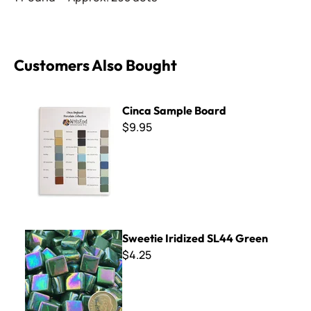
Customers Also Bought
Cinca Sample Board
Cinca Sample Board
$9.95
Sweetie Iridized SL44 Green
Sweetie Iridized SL44 Green
$4.25