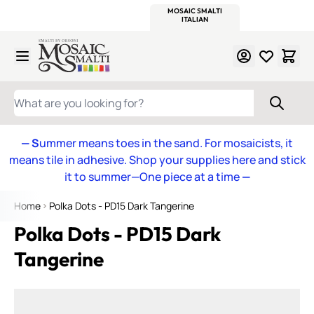
WITSEND
SMALTI.COM
MOSAIC SMALTI
MAKE IT
MOSAIC
MEXICAN
ITALIAN
MOSAICS
Skip to Content
WHAT ARE YOU LOOKING FOR?
— S
ummer means toes in the sand. For mosaicists, it
means tile in adhesive. Shop your supplies here and stick
it to summer—One piece at a time
—
Home
Polka Dots - PD15 Dark Tangerine
Polka Dots - PD15 Dark
Tangerine