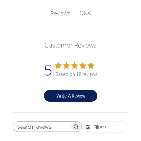
Q&A
Reviews
Customer Reviews
5
Based on 18 reviews
Write A Review
Filters
SEARCH REVIEWS