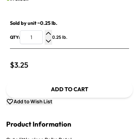
Sold by unit ~0.25 lb.
0.25 lb.
QTY:
Increase Quantity
Decrease Quantity
$3.25
ADD TO CART
Add to Wish List
Product Information