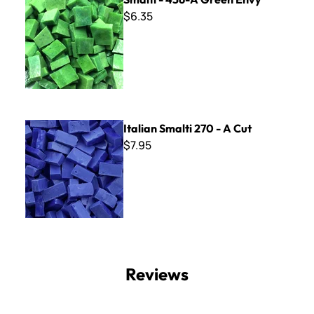
$6.35
Italian Smalti 270 - A Cut
Italian Smalti 270 - A Cut
$7.95
Reviews