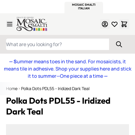
WITSEND
SMALTI.COM
MOSAIC SMALTI
MAKE IT
MOSAIC
MEXICAN
ITALIAN
MOSAICS
Skip to Content
WHAT ARE YOU LOOKING FOR?
— S
ummer means toes in the sand. For mosaicists, it
means tile in adhesive. Shop your supplies here and stick
it to summer—One piece at a time
—
Home
Polka Dots PDL55 - Iridized Dark Teal
Polka Dots PDL55 - Iridized
Dark Teal