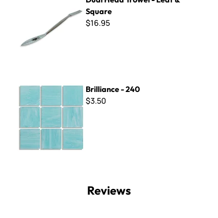
Square
$16.95
Brilliance - 240
Brilliance - 240
$3.50
Reviews