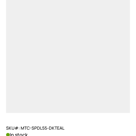
SKU#: MTC-SPDL55-DKTEAL
In stock