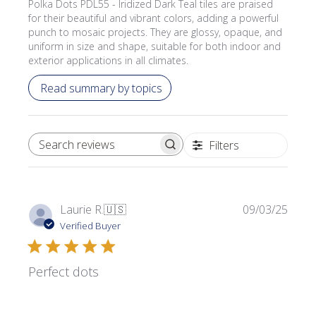
Polka Dots PDL55 - Iridized Dark Teal tiles are praised
for their beautiful and vibrant colors, adding a powerful
punch to mosaic projects. They are glossy, opaque, and
uniform in size and shape, suitable for both indoor and
exterior applications in all climates.
Read summary by topics
Filters
SEARCH REVIEWS
Publi
Laurie R.
🇺🇸
09/03/25
date
Verified Buyer
Perfect dots