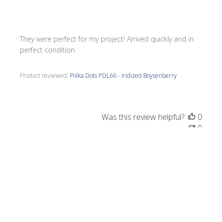
They were perfect for my project! Arrived quickly and in
perfect condition
Product reviewed:
Polka Dots PDL66 - Iridized Boysenberry
Was this review helpful?
0
0
Publi
Pamela L.
🇺🇸
04/07/25
date
Verified Buyer
Beautiful tile pieces. Fast service.