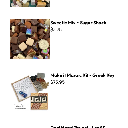
Sweetie Mix ~ Sugar Shack
Sweetie Mix ~ Sugar Shack
$3.75
Make it Mosaic Kit - Greek Key
Make it Mosaic Kit - Greek Key
$75.95
Dual Head Trowel - Leaf & Square
Dual Head Trowel - Leaf &