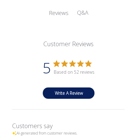
Q&A
Reviews
Customer Reviews
5
Based on 52 reviews
Write A Review
Customers say
AI-generated from customer reviews.