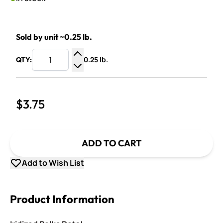
Sold by unit ~0.25 lb.
0.25 lb.
QTY:
Increase Quantity
Decrease Quantity
$3.75
ADD TO CART
Add to Wish List
Product Information