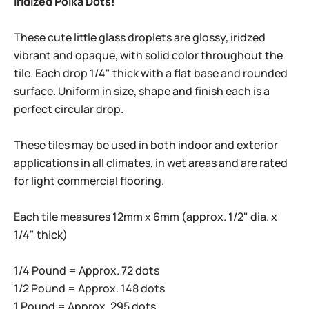
Iridized Polka Dots!
These cute little glass droplets are glossy, iridzed
vibrant and opaque, with solid color throughout the
tile. Each drop 1/4" thick with a flat base and rounded
surface. Uniform in size, shape and finish each is a
perfect circular drop.
These tiles may be used in both indoor and exterior
applications in all climates, in wet areas and are rated
for light commercial flooring.
Each tile measures 12mm x 6mm (approx. 1/2" dia. x
1/4" thick)
1/4 Pound = Approx. 72 dots
1/2 Pound = Approx. 148 dots
1 Pound = Approx. 295 dots