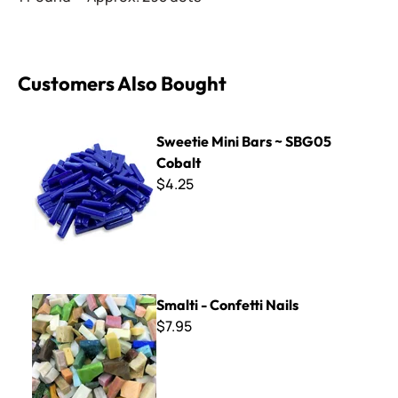
Customers Also Bought
Sweetie Mini Bars ~ SBG05 Cobalt
Sweetie Mini Bars ~ SBG05
Cobalt
$4.25
Smalti - Confetti Nails
Smalti - Confetti Nails
$7.95