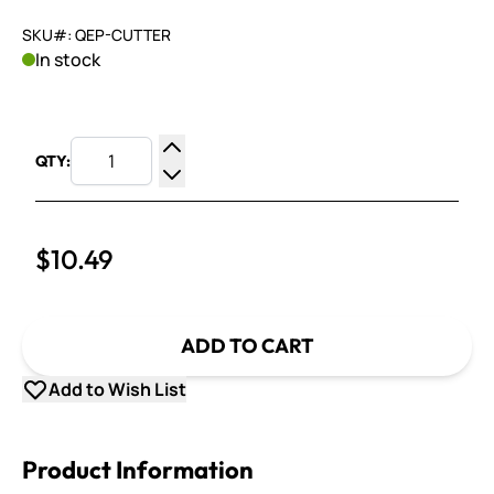
SKU#: QEP-CUTTER
In stock
QTY:
Increase Quantity
Decrease Quantity
$10.49
ADD TO CART
Add to Wish List
Product Information