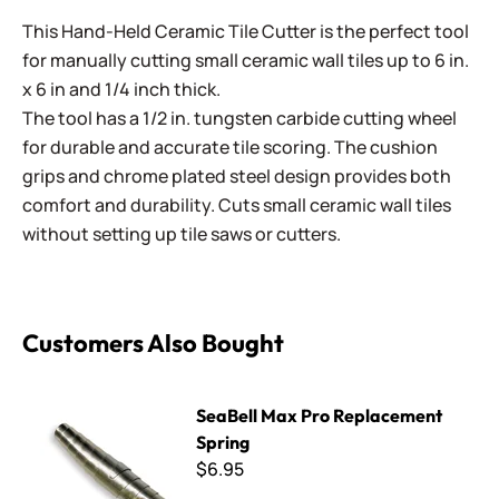
This Hand-Held Ceramic Tile Cutter is the perfect tool
for manually cutting small ceramic wall tiles up to 6 in.
x 6 in and 1/4 inch thick.
The tool has a 1/2 in. tungsten carbide cutting wheel
for durable and accurate tile scoring. The cushion
grips and chrome plated steel design provides both
comfort and durability. Cuts small ceramic wall tiles
without setting up tile saws or cutters.
Customers Also Bought
SeaBell Max Pro Replacement Spring
SeaBell Max Pro Replacement
Spring
$6.95