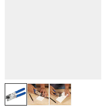
View larger image
View larger image
View larger image