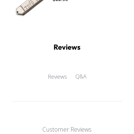
Reviews
Q&A
Reviews
Customer Reviews