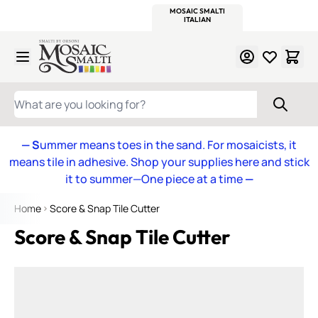
WITSEND
SMALTI.COM
MOSAIC SMALTI
MAKE IT
MOSAIC
MEXICAN
ITALIAN
MOSAICS
Skip to Content
WHAT ARE YOU LOOKING FOR?
— S
ummer means toes in the sand. For mosaicists, it
means tile in adhesive. Shop your supplies here and stick
it to summer—One piece at a time
—
Home
Score & Snap Tile Cutter
Score & Snap Tile Cutter