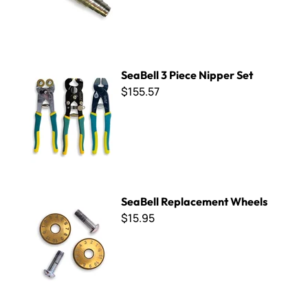
SeaBell 3 Piece Nipper Set
SeaBell 3 Piece Nipper Set
$155.57
SeaBell Replacement Wheels
SeaBell Replacement Wheels
$15.95