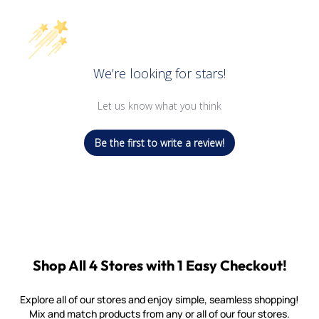
We’re looking for stars!
Let us know what you think
Be the first to write a review!
Shop All 4 Stores with 1 Easy Checkout!
Explore all of our stores and enjoy simple, seamless shopping!
Mix and match products from any or all of our four stores.