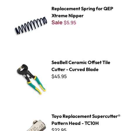
Replacement Spring for QEP Xtreme Nipper
Replacement Spring for QEP
Xtreme Nipper
Sale
$5.95
SeaBell Ceramic Offset Tile Cutter - Curved Blade
SeaBell Ceramic Offset Tile
Cutter - Curved Blade
$45.95
Toyo Replacement Supercutter® Pattern Head - TC10H
Toyo Replacement Supercutter®
Pattern Head - TC10H
$22.95