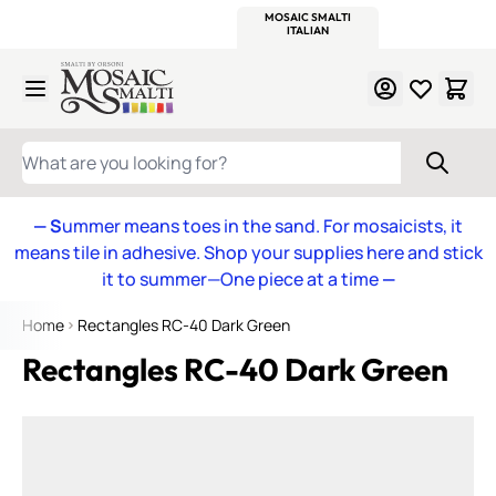
WITSEND
SMALTI.COM
MOSAIC SMALTI
MAKE IT
MOSAIC
MEXICAN
ITALIAN
MOSAICS
Skip to Content
WHAT ARE YOU LOOKING FOR?
— S
ummer means toes in the sand. For mosaicists, it
means tile in adhesive. Shop your supplies here and stick
it to summer—One piece at a time
—
Home
Rectangles RC-40 Dark Green
Rectangles RC-40 Dark Green