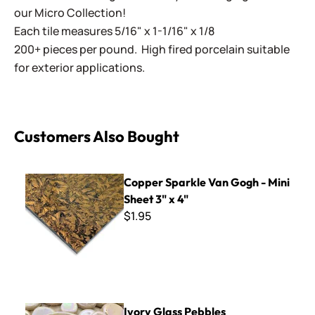
our Micro Collection!
Each tile measures 5/16" x 1-1/16" x 1/8
200+ pieces per pound. High fired porcelain suitable
for exterior applications.
Customers Also Bought
Copper Sparkle Van Gogh - Mini Sheet 3" x 4"
Copper Sparkle Van Gogh - Mini
Sheet 3" x 4"
$1.95
Ivory Glass Pebbles
Ivory Glass Pebbles