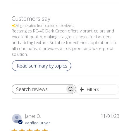
Customers say
AI-generated from customer reviews.
Rectangles RC-40 Dark Green offers vibrant colors and
excellent quality, making it a great choice for borders
and adding texture. Suitable for exterior applications in
all conditions, it provides a frostproof and waterproof
solution.
Read summary by topics
Filters
SEARCH REVIEWS
Publi
Janet O.
11/01/23
date
Verified Buyer