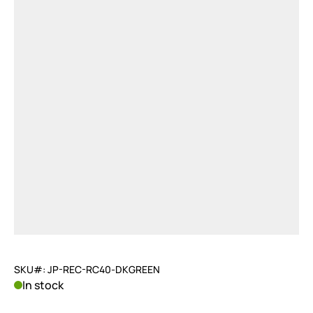
SKU#: JP-REC-RC40-DKGREEN
In stock