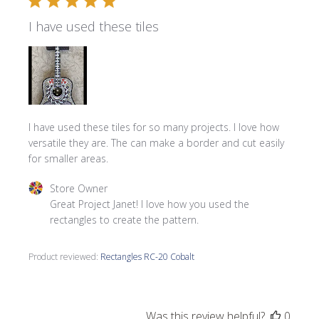
I have used these tiles
I have used these tiles for so many projects. I love how
versatile they are. The can make a border and cut easily
for smaller areas.
Comments by Store Owner on Review by Store Owner on 
Store Owner
Great Project Janet! I love how you used the 
rectangles to create the pattern.
Product reviewed:
Rectangles RC-20 Cobalt
Was this review helpful?
0