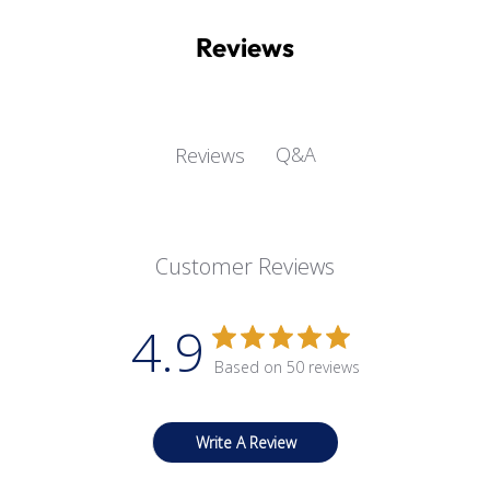
Reviews
Q&A
Reviews
Customer Reviews
4.9
Based on 50 reviews
Write A Review