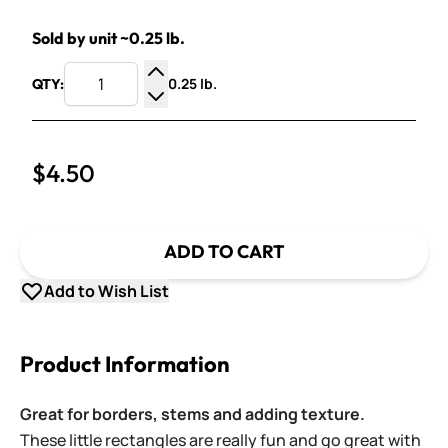
Sold by unit ~0.25 lb.
0.25 lb.
QTY:
Increase Quantity
Decrease Quantity
$4.50
ADD TO CART
Add to Wish List
Product Information
Great for borders, stems and adding texture.
These little rectangles are really fun and go great with