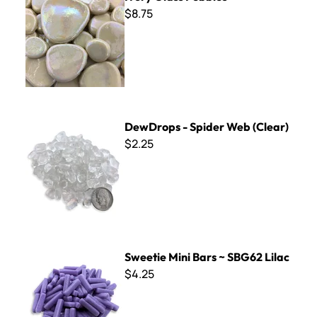
$8.75
DewDrops - Spider Web (Clear)
DewDrops - Spider Web (Clear)
$2.25
Sweetie Mini Bars ~ SBG62 Lilac
Sweetie Mini Bars ~ SBG62 Lilac
$4.25