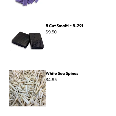
B Cut Smalti ~ B-291
B Cut Smalti ~ B-291
$9.50
White Sea Spines
White Sea Spines
$4.95