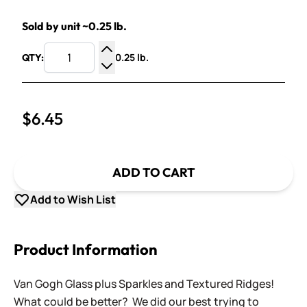
Sold by unit ~0.25 lb.
0.25 lb.
QTY:
Increase Quantity
Decrease Quantity
$6.45
ADD TO CART
Add to Wish List
Product Information
Van Gogh Glass plus Sparkles and Textured Ridges!
What could be better? We did our best trying to