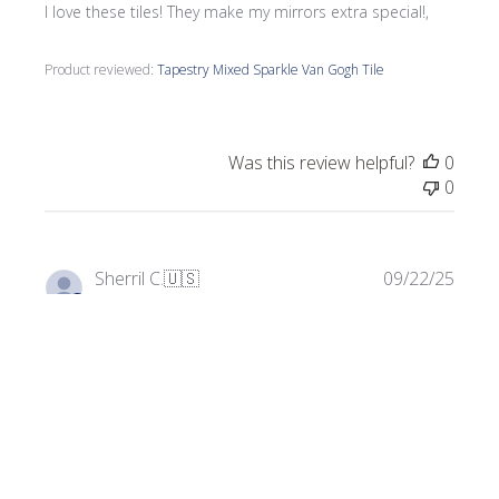
I love these tiles! They make my mirrors extra special!,
Product reviewed:
Tapestry Mixed Sparkle Van Gogh Tile
Was this review helpful?
0
0
Publi
Sherril C.
🇺🇸
09/22/25
date
Verified Buyer
Perfect for my project!
Gorgeous, vibrant glass tiles. Exactly what my project
needed!