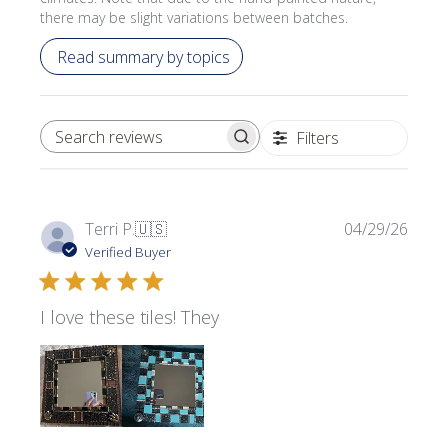
there may be slight variations between batches.
Read summary by topics
Filters
SEARCH REVIEWS
Publi
Terri P.
🇺🇸
04/29/26
date
Verified Buyer
I love these tiles! They