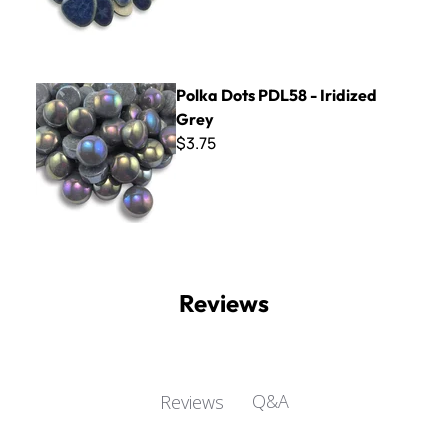
Polka Dots PDL58 - Iridized Grey
Polka Dots PDL58 - Iridized
Grey
$3.75
Reviews
Q&A
Reviews