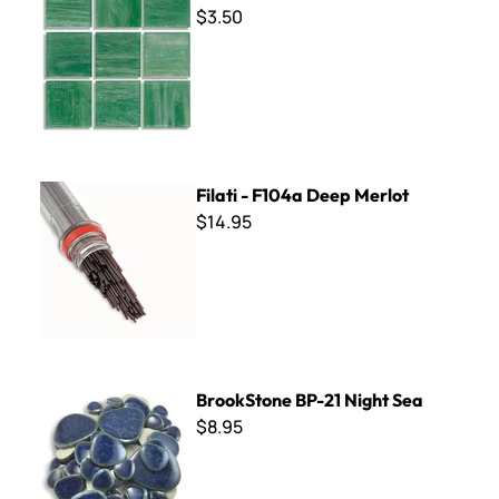
$3.50
Filati - F104a Deep Merlot
Filati - F104a Deep Merlot
$14.95
BrookStone BP-21 Night Sea
BrookStone BP-21 Night Sea
$8.95