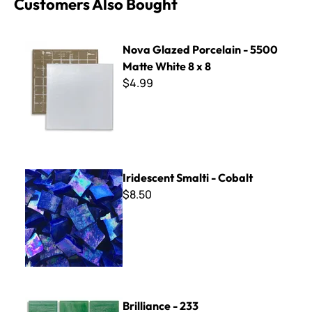
Customers Also Bought
Nova Glazed Porcelain - 5500 Matte White 8 x 8
Nova Glazed Porcelain - 5500
Matte White 8 x 8
$4.99
Iridescent Smalti - Cobalt
Iridescent Smalti - Cobalt
$8.50
Brilliance - 233
Brilliance - 233