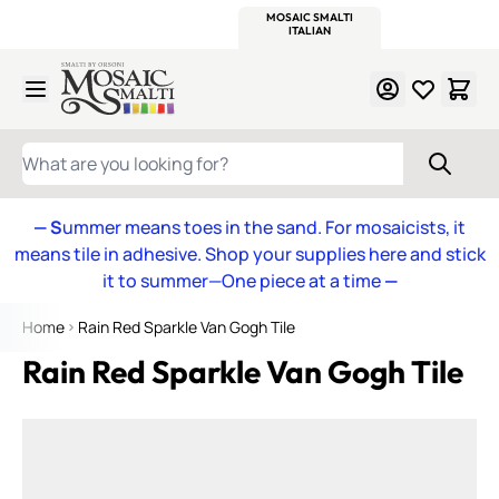
WITSEND
SMALTI.COM
MOSAIC SMALTI
MAKE IT
MOSAIC
MEXICAN
ITALIAN
MOSAICS
Skip to Content
WHAT ARE YOU LOOKING FOR?
— S
ummer means toes in the sand. For mosaicists, it
means tile in adhesive. Shop your supplies here and stick
it to summer—One piece at a time
—
Home
Rain Red Sparkle Van Gogh Tile
Rain Red Sparkle Van Gogh Tile