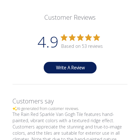
Customer Reviews
4.9
Based on 53 reviews
Write A Review
Customers say
AI-generated from customer reviews.
The Rain Red Sparkle Van Gogh Tile features hand-
painted, vibrant colors with a textured ridge effect.
Customers appreciate the stunning and true-to-image
colors, and the tiles are suitable for exterior use in all
climates. Note that due to the hand-painted nature,