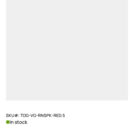
SKU#: TOG-VG-RNSPK-RED.5
In stock