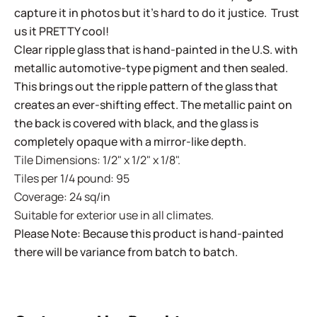
capture it in photos but it's hard to do it justice. Trust
us it PRETTY cool!
Clear ripple glass that is hand-painted in the U.S. with
metallic automotive-type pigment and then sealed.
This brings out the ripple pattern of the glass that
creates an ever-shifting effect. The metallic paint on
the back is covered with black, and the glass is
completely opaque with a mirror-like depth.
Tile Dimensions: 1/2" x 1/2" x 1/8".
Tiles per 1/4 pound: 95
Coverage: 24 sq/in
Suitable for exterior use in all climates.
Please Note: Because this product is hand-painted
there will be variance from batch to batch.