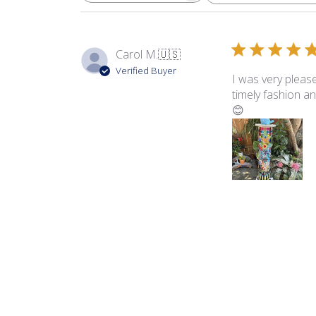
Carol M.
🇺🇸
Verified Buyer
I was very pleased
timely fashion an
😊
Product reviewed:
Dia