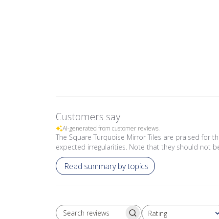
Customers say
AI-generated from customer reviews.
The Square Turquoise Mirror Tiles are praised for th
expected irregularities. Note that they should not
Read summary by topics
Rating
SEARCH REVIEWS
All ratings