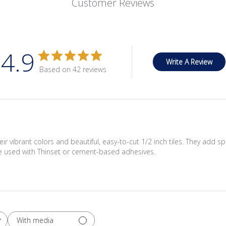
Customer Reviews
4.9
Write A Review
Based on 42 reviews
eir vibrant colors and beautiful, easy-to-cut 1/2 inch tiles. They add 
 be used with Thinset or cement-based adhesives.
With media