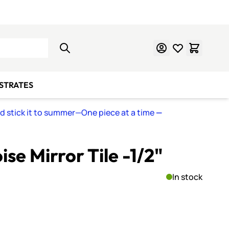
Learn Mosaics
Gift Cards
BSTRATES
nd stick it to summer—One piece at a time
—
se Mirror Tile -1/2"
In stock