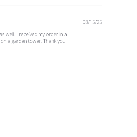
Published
08/15/25
date
 as well. I received my order in a
ile on a garden tower. Thank you.
Was this review helpful?
0
0