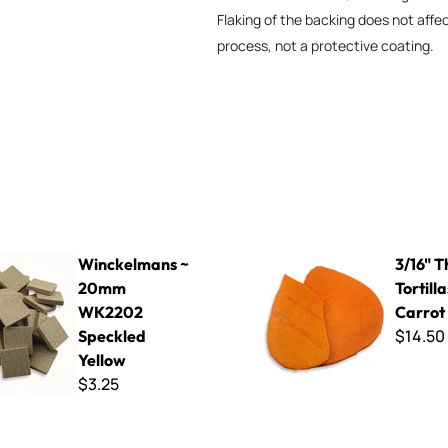
Flaking of the backing does not affe
process, not a protective coating.
ns ~ 20mm WK2202 Speckled Yellow
3/16" Thin Cut Tortillas - Fre
Winckelmans ~
3/16" T
20mm
Tortill
WK2202
Carrot
$14.50
Speckled
Yellow
$3.25