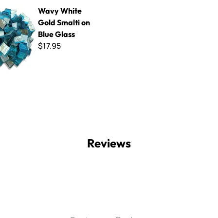
 Gold Smalti on Blue Glass
Wavy White
Gold Smalti on
Blue Glass
$17.95
Reviews