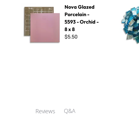
Nova Glazed Porcelain - 5593 - Orchid - 8 x 8
Wavy White
Nova Glazed
Porcelain -
5593 - Orchid -
8 x 8
$5.50
Q&A
Reviews