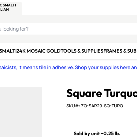
C SMALTI
MAKE IT
ALIAN
MOSAICS
U LOOKING FOR?
 SMALTI
24K MOSAIC GOLD
TOOLS & SUPPLIES
FRAMES & SU
icists, it means tile in adhesive. Shop your supplies here a
Square Turquoi
SKU#: ZQ-SAR29-SQ-TURQ
Sold by unit ~0.25 lb.