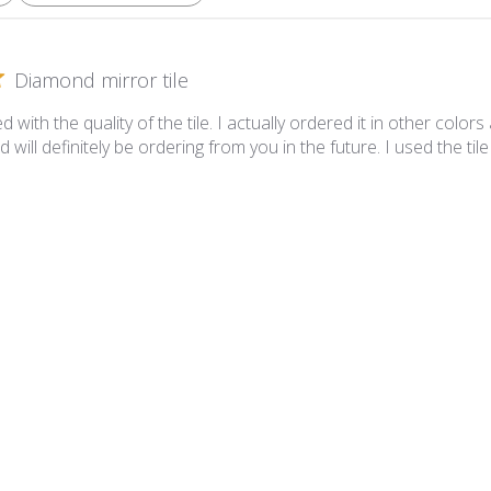
Diamond mirror tile
 with the quality of the tile. I actually ordered it in other colors
d will definitely be ordering from you in the future. I used the t
mond Scarlet Mirror Tile