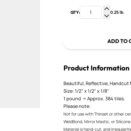
0.25 lb.
QTY:
Increase Q
Decrease Q
ADD TO 
Product Information
Beautiful, Reflective, Handcut 
Size: 1/2" x 1/2" x 1/8"
1 pound = Approx. 384 tiles.
Please note:
Not for use with Thinset or other c
WeldBond, Mirror Mastic, or Silicone
Material is hand-cut, and irregularit