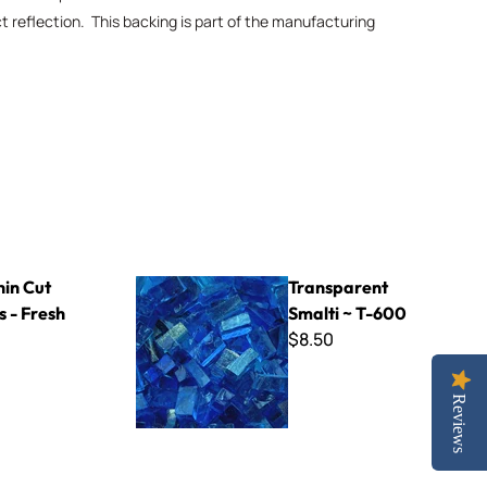
ct reflection. This backing is part of the manufacturing
sh Carrot
Transparent Smalti ~ T-600
hin Cut
Transparent
as - Fresh
Smalti ~ T-600
$8.50
Reviews