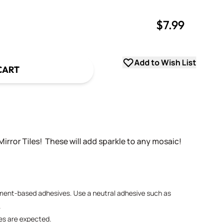
$7.99
uantity
uantity
Add to Wish List
CART
Mirror Tiles! These will add sparkle to any mosaic!
ement-based adhesives. Use a neutral adhesive such as
.
ies are expected.