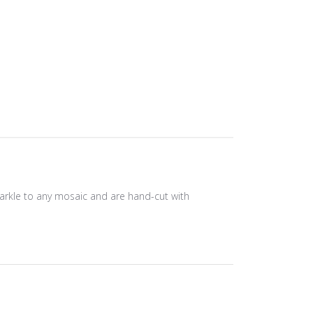
sparkle to any mosaic and are hand-cut with