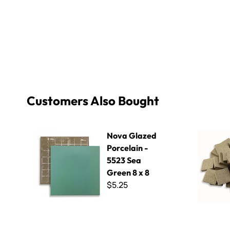
Customers Also Bought
Nova Glazed Porcelain - 5523 Sea Green 8 x 8
Winckelma
Nova Glazed
Porcelain -
5523 Sea
Green 8 x 8
$5.25