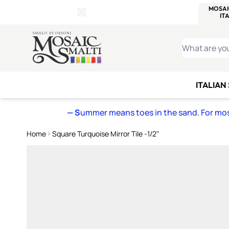
WITSEND
SMALTI.COM
MOSAI
4 SITES, 1 CART
Details
MOSAIC
MEXICAN
IT
Open Store Details Modal
Skip to Content
WHAT ARE YO
ITALIAN
— S
ummer means toes in the sand. For mosa
Home
Square Turquoise Mirror Tile -1/2"