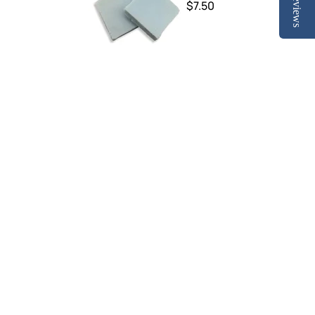
Reviews
$7.50