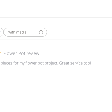
With media
Flower Pot review
pieces for my flower pot project. Great service too!
etie Crazy Pavers ~ CP33 Ochre