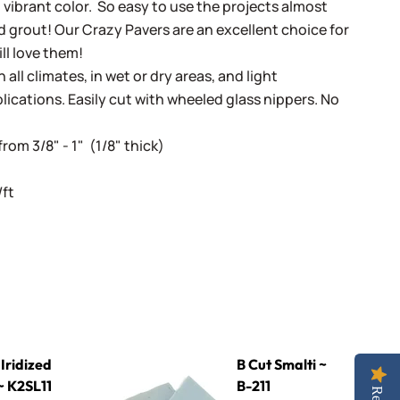
d vibrant color. So easy to use the projects almost
 grout! Our Crazy Pavers are an excellent choice for
ill love them!
 all climates, in wet or dry areas, and light
lications. Easily cut with wheeled glass nippers. No
rom 3/8" - 1" (1/8" thick)
/ft
1 Kiwi
B Cut Smalti ~ B-211
Iridized
B Cut Smalti ~
 K2SL11
B-211