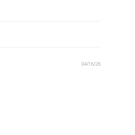
Published
04/16/26
date