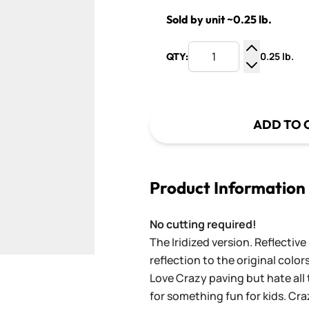
Sold by unit ~0.25 lb.
0.25 lb.
QTY:
Increase Q
Decrease Q
ADD TO 
Product Information
No cutting required!
The Iridized version. Reflective
reflection to the original colors
Love Crazy paving but hate all 
for something fun for kids. Cra