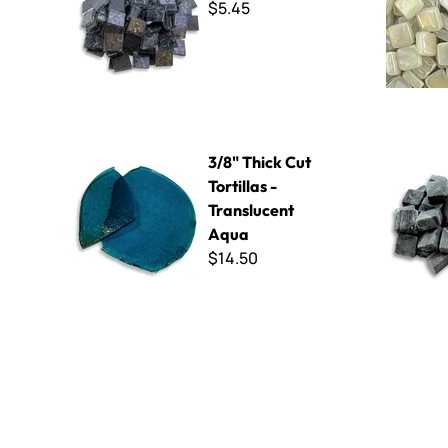
$5.45
3/8" Thick Cut Tortillas - Translucent Aqua
MR14 Black
3/8" Thick Cut
Tortillas -
Translucent
Aqua
$14.50