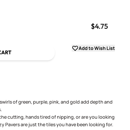
$4.75
uantity
uantity
Add to Wish List
CART
 swirls of green, purple, pink, and gold add depth and
.
the cutting, hands tired of nipping, or are you looking
zy Pavers are just the tiles you have been looking for.