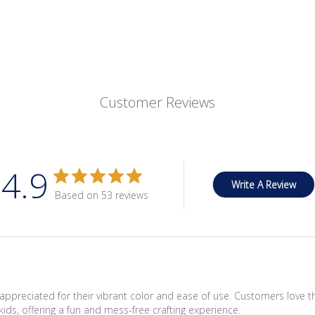
Customer Reviews
4.9
Write A Review
Based on 53 reviews
appreciated for their vibrant color and ease of use. Customers love th
kids, offering a fun and mess-free crafting experience.