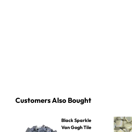
Customers Also Bought
Black Sparkle Van Gogh Tile
8mm Iridiz
Black Sparkle
Van Gogh Tile