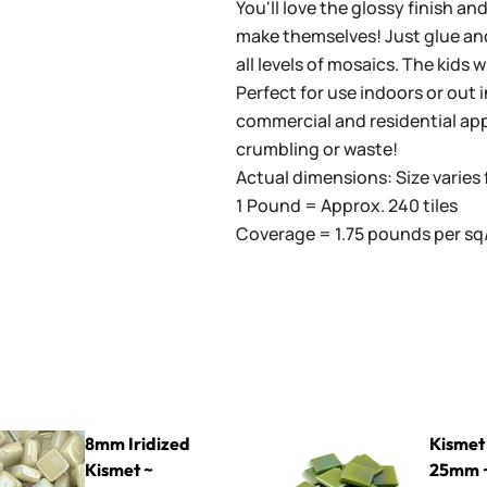
You'll love the glossy finish an
make themselves! Just glue and
all levels of mosaics. The kids w
Perfect for use indoors or out in
commercial and residential app
crumbling or waste!
Actual dimensions: Size varies f
1 Pound = Approx. 240 tiles
Coverage = 1.75 pounds per sq
ed Kismet ~ K8SL90 Ivory
Kismet Iridized 25mm ~ K2SL1
8mm Iridized
Kismet 
Kismet ~
25mm ~