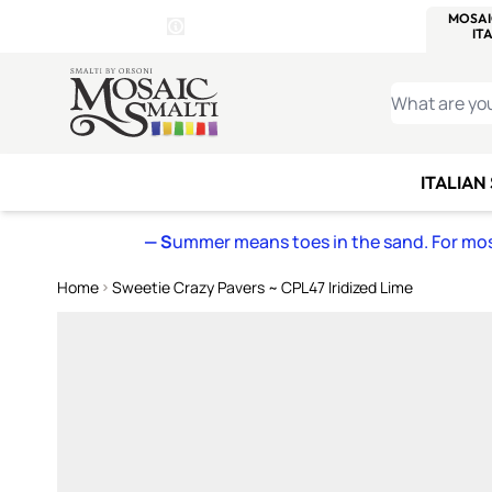
WITSEND
SMALTI.COM
MOSAI
4 SITES, 1 CART
Details
MOSAIC
MEXICAN
IT
Open Store Details Modal
Skip to Content
WHAT ARE YO
ITALIAN
— S
ummer means toes in the sand. For mosa
Home
Sweetie Crazy Pavers ~ CPL47 Iridized Lime