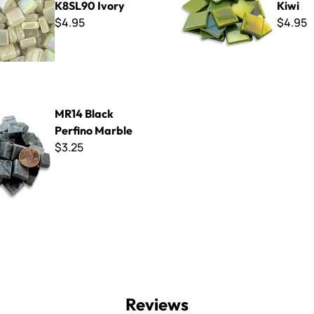
K8SL90 Ivory
Kiwi
$4.95
$4.95
 Perfino Marble
MR14 Black
Perfino Marble
$3.25
Reviews