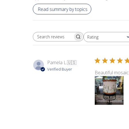
Read summary by topics
Rating
SEARCH REVIEWS
All ratings
Pamela L.
🇺🇸
Verified Buyer
Beautiful mosaic 
Product reviewed:
Swe