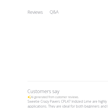
Q&A
Reviews
Customers say
AI-generated from customer reviews.
Sweetie Crazy Pavers CPL47 Iridized Lime are highly 
applications. They are ideal for both beginners and 