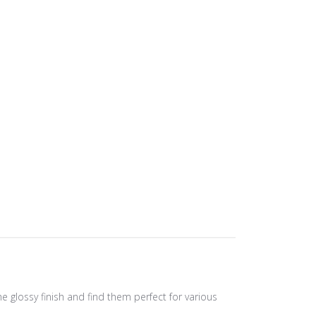
e glossy finish and find them perfect for various