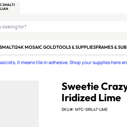
C SMALTI
MAKE IT
ALIAN
MOSAICS
U LOOKING FOR?
 SMALTI
24K MOSAIC GOLD
TOOLS & SUPPLIES
FRAMES & SU
icists, it means tile in adhesive. Shop your supplies here a
Sweetie Craz
Iridized Lime
SKU#: MTC-SIRL47-LIME