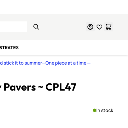
Learn Mosaics
Gift Cards
BSTRATES
nd stick it to summer—One piece at a time
—
y Pavers ~ CPL47
In stock