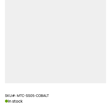
SKU#: MTC-SS05-COBALT
In stock