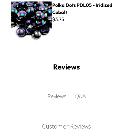
Polka Dots PDL05 - Iridized Cobalt
Polka Dots PDL05 - Iridized
Cobalt
$3.75
Reviews
Q&A
Reviews
Customer Reviews