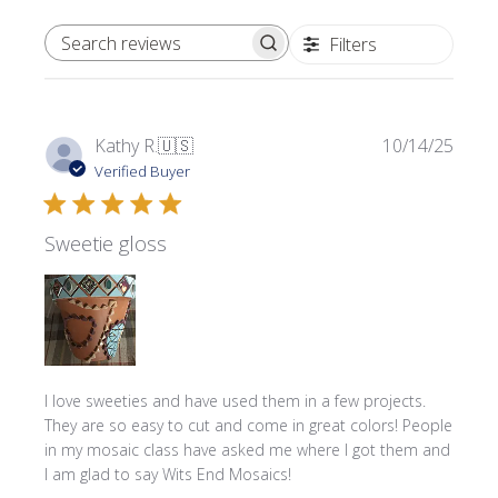
Filters
SEARCH REVIEWS
Publi
Kathy R.
🇺🇸
10/14/25
date
Verified Buyer
Sweetie gloss
I love sweeties and have used them in a few projects.
They are so easy to cut and come in great colors! People
in my mosaic class have asked me where l got them and
I am glad to say Wits End Mosaics!