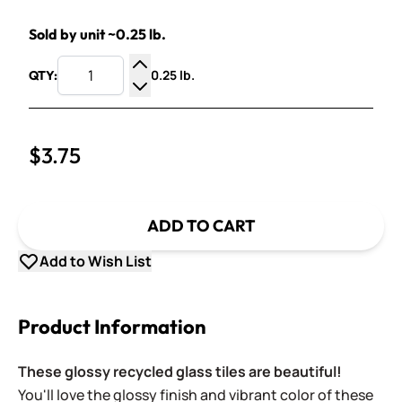
Sold by unit ~0.25 lb.
0.25 lb.
QTY:
Increase Quantity
Decrease Quantity
$3.75
ADD TO CART
Add to Wish List
Product Information
These glossy recycled glass tiles are beautiful!
You'll love the glossy finish and vibrant color of these