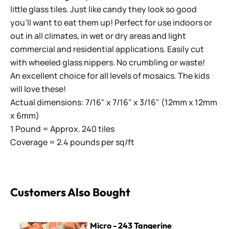
little glass tiles. Just like candy they look so good
you'll want to eat them up! Perfect for use indoors or
out in all climates, in wet or dry areas and light
commercial and residential applications.
Easily cut
with wheeled glass nippers. No crumbling or waste!
An excellent choice for all levels of mosaics. The kids
will love these!
Actual dimensions: 7/16" x 7/16" x 3/16" (12mm x 12mm
x 6mm)
1 Pound = Approx. 240 tiles
Coverage = 2.4 pounds per sq/ft
Customers Also Bought
Micro - 243 Tangerine
Micro - 243 Tangerine