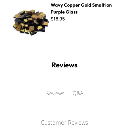
Wavy Copper Gold Smalti on Purple Glass
Wavy Copper Gold Smalti on
Purple Glass
$18.95
Reviews
Q&A
Reviews
Customer Reviews