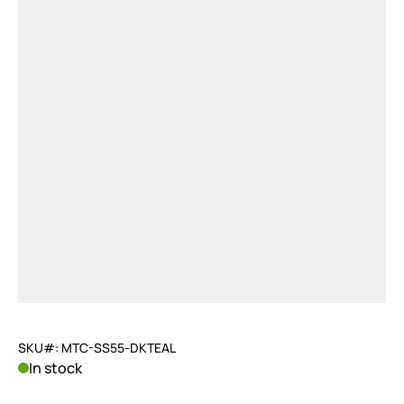
SKU#: MTC-SS55-DKTEAL
In stock