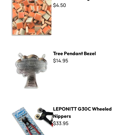
$4.50
Tree Pendant Bezel
Tree Pendant Bezel
$14.95
LEPONITT G30C Wheeled Nippers
LEPONITT G30C Wheeled
Nippers
$33.95