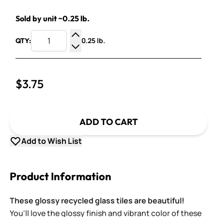
Sold by unit ~0.25 lb.
0.25 lb.
QTY:
Increase Quantity
Decrease Quantity
$3.75
ADD TO CART
Add to Wish List
Product Information
These glossy recycled glass tiles are beautiful!
You'll love the glossy finish and vibrant color of these