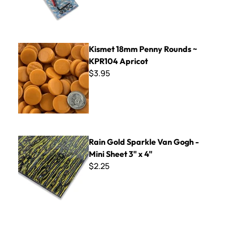
Kismet 18mm Penny Rounds ~ KPR104 Apricot
Kismet 18mm Penny Rounds ~
KPR104 Apricot
$3.95
Rain Gold Sparkle Van Gogh - Mini Sheet 3" x 4"
Rain Gold Sparkle Van Gogh -
Mini Sheet 3" x 4"
$2.25