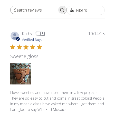
Filters
SEARCH REVIEWS
Publi
Kathy R.
🇺🇸
10/14/25
date
Verified Buyer
Sweetie gloss
I love sweeties and have used them in a few projects.
They are so easy to cut and come in great colors! People
in my mosaic class have asked me where l got them and
I am glad to say Wits End Mosaics!