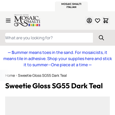
WITSEND
SMALTI.COM
MOSAIC SMALTI
MAKE IT
MOSAIC
MEXICAN
ITALIAN
MOSAICS
Skip to Content
WHAT ARE YOU LOOKING FOR?
— S
ummer means toes in the sand. For mosaicists, it
means tile in adhesive. Shop your supplies here and stick
it to summer—One piece at a time
—
Home
Sweetie Gloss SG55 Dark Teal
Sweetie Gloss SG55 Dark Teal