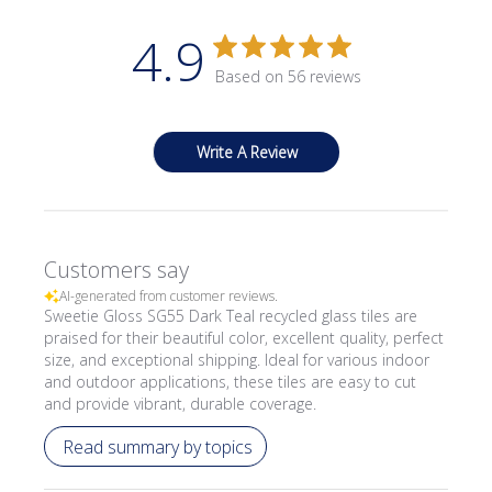
4.9
Based on 56 reviews
Write A Review
Customers say
AI-generated from customer reviews.
Sweetie Gloss SG55 Dark Teal recycled glass tiles are
praised for their beautiful color, excellent quality, perfect
size, and exceptional shipping. Ideal for various indoor
and outdoor applications, these tiles are easy to cut
and provide vibrant, durable coverage.
Read summary by topics