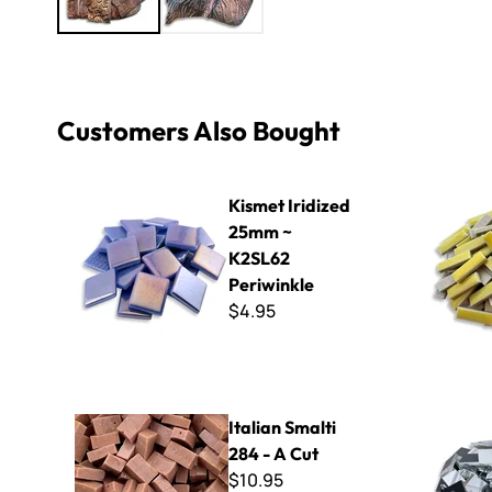
Customers Also Bought
Kismet Iridized 25mm ~ K2SL62 Periwinkle
Rectangles
Kismet Iridized
25mm ~
K2SL62
Periwinkle
$4.95
Italian Smalti 284 - A Cut
Silver Mirr
Italian Smalti
284 - A Cut
$10.95