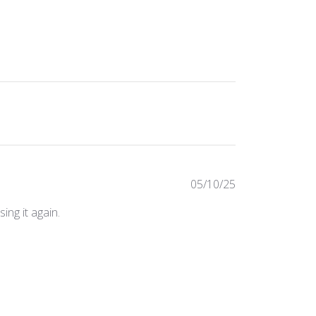
Published
05/10/25
date
ing it again.