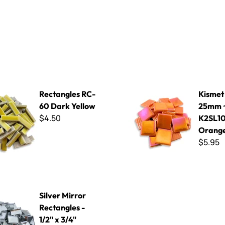
 RC-60 Dark Yellow
Kismet Iridized 25mm ~ K2SL
Rectangles RC-
Kismet 
60 Dark Yellow
25mm 
$4.50
K2SL10
Orang
$5.95
or Rectangles - 1/2" x 3/4"
Silver Mirror
Rectangles -
1/2" x 3/4"