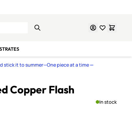
Learn Mosaics
Gift Cards
BSTRATES
nd stick it to summer—One piece at a time
—
ed Copper Flash
In stock