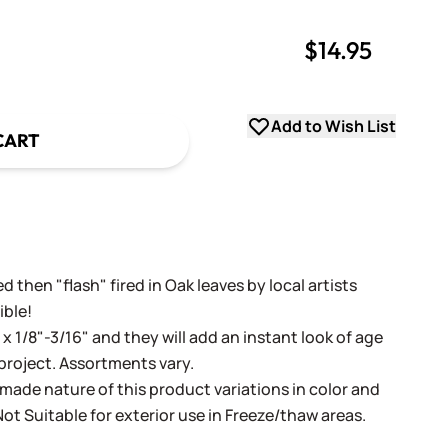
$14.95
uantity
uantity
Add to Wish List
CART
 then "flash" fired in Oak leaves by local artists
ible!
" x 1/8"-3/16" and they will add an instant look of age
roject. Assortments vary.
ade nature of this product variations in color and
ot Suitable for exterior use in Freeze/thaw areas.