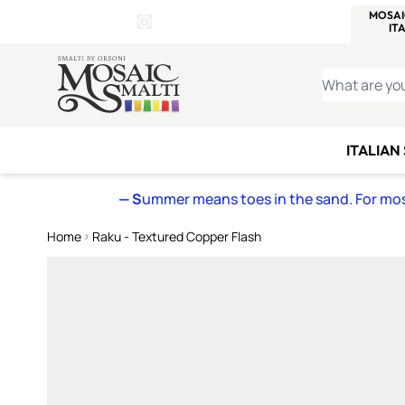
WITSEND
SMALTI.COM
MOSAI
4 SITES, 1 CART
Details
MOSAIC
MEXICAN
IT
Open Store Details Modal
Skip to Content
WHAT ARE YO
ITALIAN
— S
ummer means toes in the sand. For mosa
Home
Raku - Textured Copper Flash