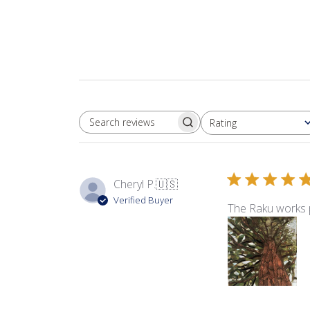
Rating
SEARCH REVIEWS
All ratings
Cheryl P.
🇺🇸
Verified Buyer
The Raku works pe