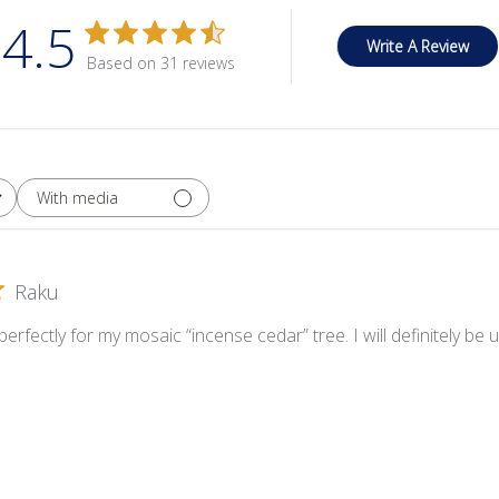
4.5
Write A Review
Based on 31 reviews
With media
Raku
rfectly for my mosaic “incense cedar” tree. I will definitely be us