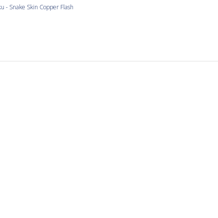
u - Snake Skin Copper Flash
Love the copper and snake
and snake skin tiles
u - Snake Skin Mixed Colors