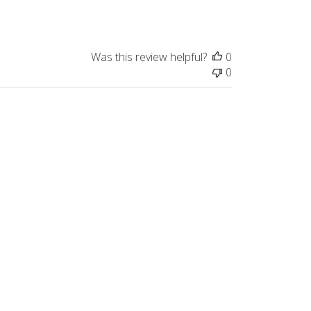
Was this review helpful?
0
0
Published
10/04/23
date