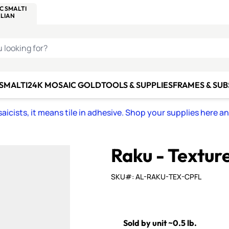
C SMALTI
MAKE IT
ALIAN
MOSAICS
U LOOKING FOR?
 SMALTI
24K MOSAIC GOLD
TOOLS & SUPPLIES
FRAMES & SU
icists, it means tile in adhesive. Shop your supplies here a
Raku - Textur
SKU#: AL-RAKU-TEX-CPFL
Sold by unit ~0.5 lb.