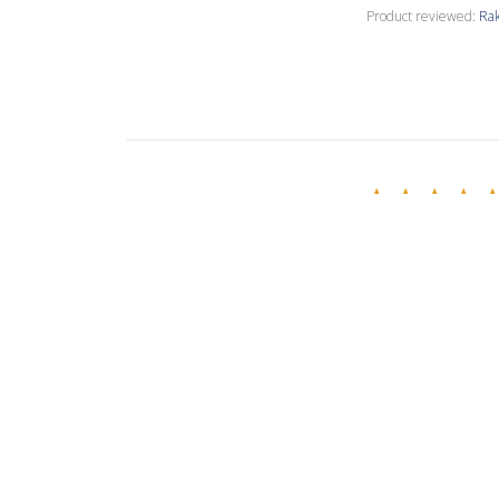
Product reviewed:
Rak
Nancy M.
Verified Buyer
Love the copper 
Product reviewed:
Rak