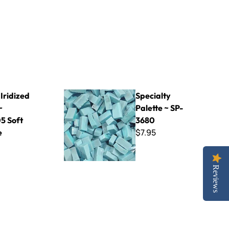
105 Soft Orange
Specialty Palette ~ SP-3680
Iridized
Specialty
~
Palette ~ SP-
5 Soft
3680
$7.95
e
Reviews