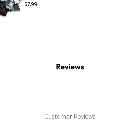
$7.99
Reviews
Customer Reviews