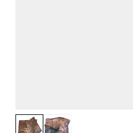
View larger image
View larger image