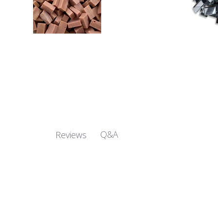
Q&A
Reviews