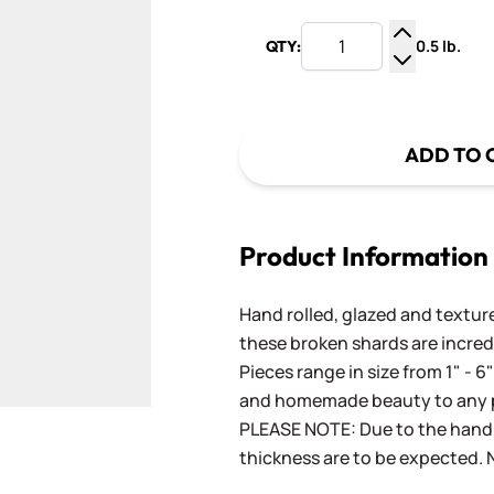
0.5 lb.
QTY:
Increase Q
Decrease Q
ADD TO 
Product Information
Hand rolled, glazed and textured
these broken shards are incred
Pieces range in size from 1" - 6
and homemade beauty to any p
PLEASE NOTE: Due to the handm
thickness are to be expected. N