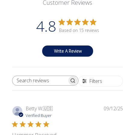
Customer Reviews
4.8
Based on 15 reviews
Write A Review
Filters
SEARCH REVIEWS
Publi
Betty W.
🇺🇸
09/12/25
date
Verified Buyer
Hammer Received