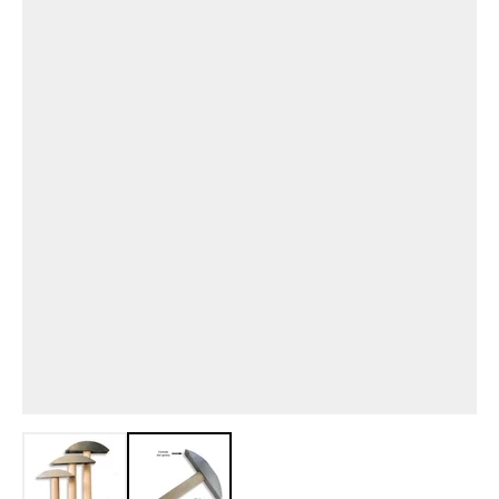
View larger image
View larger image