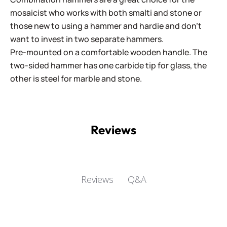
mosaicist who works with both smalti and stone or
those new to using a hammer and hardie and don't
want to invest in two separate hammers.
Pre-mounted on a comfortable wooden handle. The
two-sided hammer has one carbide tip for glass, the
other is steel for marble and stone.
Reviews
Q&A
Reviews