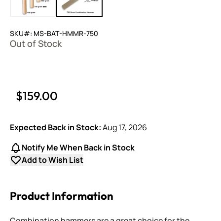
SKU#: MS-BAT-HMMR-750
Out of Stock
$159.00
Expected Back in Stock:
Aug 17, 2026
Notify Me When Back in Stock
Add to Wish List
Product Information
Combination hammers are a great choice for the