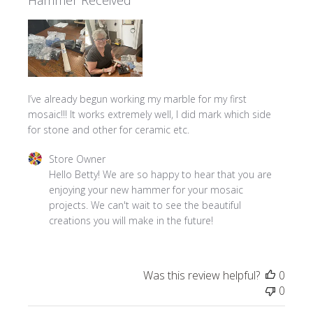
I’ve already begun working my marble for my first
mosaic!!! It works extremely well, I did mark which side
for stone and other for ceramic etc.
Comments by Store Owner on Review by Store Owner on 
Store Owner
Hello Betty! We are so happy to hear that you are 
enjoying your new hammer for your mosaic 
projects. We can't wait to see the beautiful 
creations you will make in the future!
Was this review helpful?
0
0