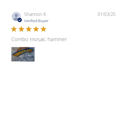
Publi
Shannon K.
01/03/25
date
Verified Buyer
Combo mosaic hammer
It’s terrific! I Love it!
Was this review helpful?
0
0