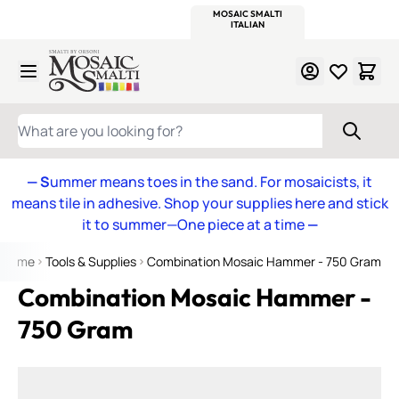
WITSEND
SMALTI.COM
MOSAIC SMALTI
MAKE IT
MOSAIC
MEXICAN
ITALIAN
MOSAICS
Skip to Content
WHAT ARE YOU LOOKING FOR?
— S
ummer means toes in the sand. For mosaicists, it
means tile in adhesive. Shop your supplies here and stick
it to summer—One piece at a time
—
Home
Tools & Supplies
Combination Mosaic Hammer - 750 Gram
Combination Mosaic Hammer -
750 Gram