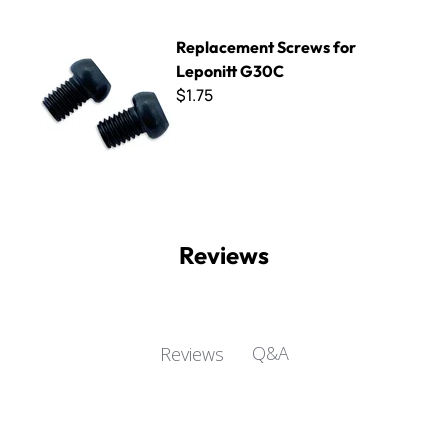
Replacement Screws for Leponitt G30C
Replacement Screws for
Leponitt G30C
$1.75
Reviews
Q&A
Reviews