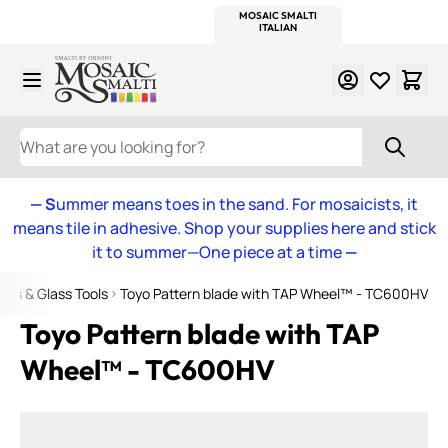
WITSEND
SMALTI.COM
MOSAIC SMALTI
MAKE IT
MOSAIC
MEXICAN
ITALIAN
MOSAICS
Skip to Content
WHAT ARE YOU LOOKING FOR?
— S
ummer means toes in the sand. For mosaicists, it
means tile in adhesive. Shop your supplies here and stick
it to summer—One piece at a time
—
ers & Glass Tools
Toyo Pattern blade with TAP Wheel™ - TC600HV
Toyo Pattern blade with TAP
Wheel™ - TC600HV