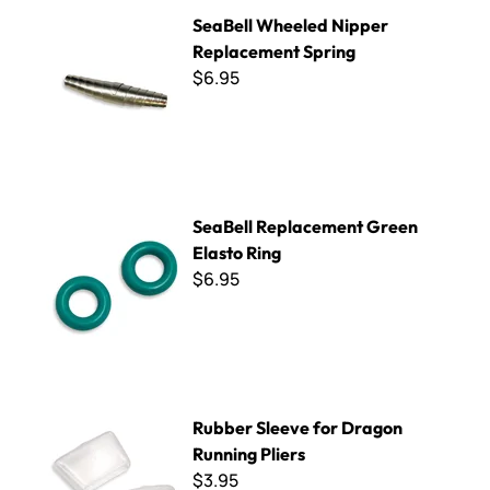
SeaBell Wheeled Nipper Replacement Spring
SeaBell Wheeled Nipper
Replacement Spring
$6.95
SeaBell Replacement Green Elasto Ring
SeaBell Replacement Green
Elasto Ring
$6.95
Rubber Sleeve for Dragon Running Pliers
Rubber Sleeve for Dragon
Running Pliers
$3.95