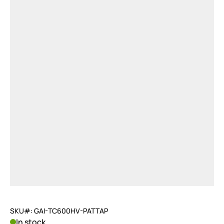
SKU#: GAI-TC600HV-PATTAP
In stock