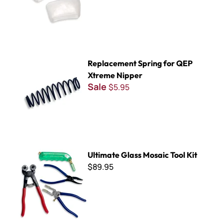
Replacement Spring for QEP Xtreme Nipper
Replacement Spring for QEP
Xtreme Nipper
Sale
$5.95
Ultimate Glass Mosaic Tool Kit
Ultimate Glass Mosaic Tool Kit
$89.95