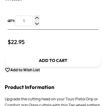
QTY:
Increase Quantity
Decrease Quantity
$22.95
ADD TO CART
Add to Wish List
Product Information
Upgrade the cutting head on your Toyo Pistol Grip or
Comfort grip Glass cutters with this Tap wheel pattern