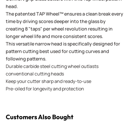
head.
The patented TAP Wheel™ ensures a clean break every
time by driving scores deeper into the glass by
creating 8 "taps" per wheel revolution resulting in
longer wheel life and more consistent scores.
This versatile narrow head is specifically designed for
pattern cutting best used for cutting curves and
following patterns.
Durable carbide steel cutting wheel outlasts
conventional cutting heads
Keep your cutter sharp and ready-to-use
Pre-oiled for longevity and protection
Customers Also Bought