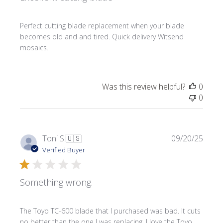
Perfect cutting blade replacement when your blade
becomes old and and tired. Quick delivery Witsend
mosaics.
Was this review helpful?
0
0
Publi
Toni S.
🇺🇸
09/20/25
date
Verified Buyer
Something wrong.
The Toyo TC-600 blade that I purchased was bad. It cuts
no better than the one I was replacing. I love the Toyo