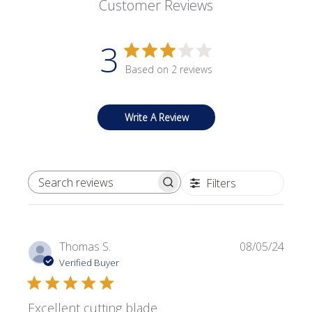
Customer Reviews
3
Based on 2 reviews
Write A Review
Filters
SEARCH REVIEWS
Publi
Thomas S.
08/05/24
date
Verified Buyer
Excellent cutting blade