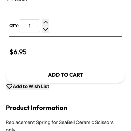
QTY:
Increase Quantity
Decrease Quantity
$6.95
ADD TO CART
Add to Wish List
Product Information
Replacement Spring for SeaBell Ceramic Scissors
only.