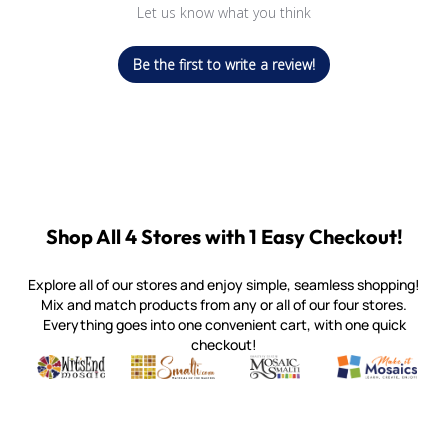
Let us know what you think
Be the first to write a review!
Shop All 4 Stores with 1 Easy Checkout!
Explore all of our stores and enjoy simple, seamless shopping!
Mix and match products from any or all of our four stores.
Everything goes into one convenient cart, with one quick
checkout!
Quality mosaic materials & tools from around the world
Perdomo Mexican Smalti, Gold, Tortillas & More
Handcrafted Italian Orsoni Sma
Make it Mosai
Witsend Mosaic
Smalti
Mosaic Smalti
Make It M
MOSAIC SMALTI