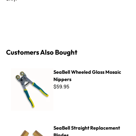
Customers Also Bought
SeaBell Wheeled Glass Mosaic Nippers
SeaBell Wheeled Glass Mosaic
Nippers
$59.95
SeaBell Straight Replacement Blades
SeaBell Straight Replacement
Blades