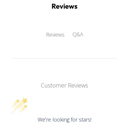
Reviews
Q&A
Reviews
Customer Reviews
We’re looking for stars!