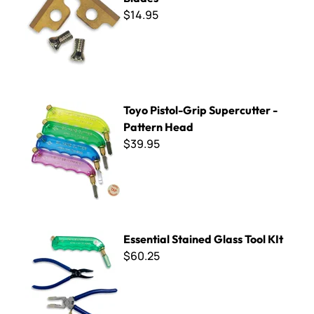
$14.95
Toyo Pistol-Grip Supercutter - Pattern Head
Toyo Pistol-Grip Supercutter -
Pattern Head
$39.95
Essential Stained Glass Tool KIt
Essential Stained Glass Tool KIt
$60.25