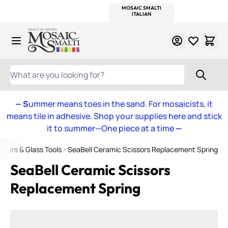
WITSEND
SMALTI.COM
MOSAIC SMALTI
MAKE IT
MOSAIC
MEXICAN
ITALIAN
MOSAICS
Skip to Content
WHAT ARE YOU LOOKING FOR?
— S
ummer means toes in the sand. For mosaicists, it
means tile in adhesive. Shop your supplies here and stick
it to summer—One piece at a time
—
ppers & Glass Tools
SeaBell Ceramic Scissors Replacement Spring
SeaBell Ceramic Scissors
Replacement Spring