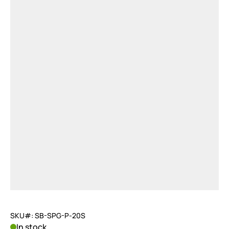
SKU#: SB-SPG-P-20S
In stock