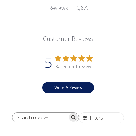
Q&A
Reviews
Customer Reviews
5
Based on 1 review
Write A Review
Filters
SEARCH REVIEWS