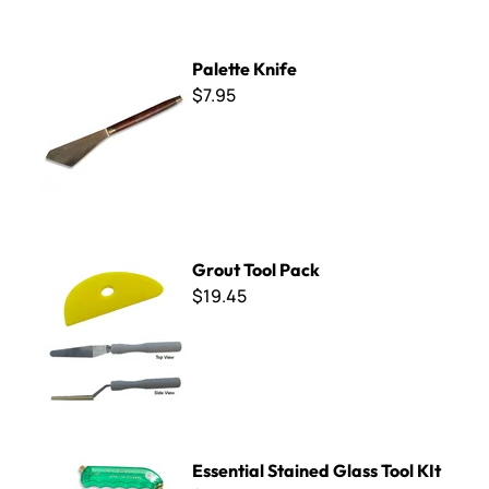
Palette Knife
Palette Knife
$7.95
Grout Tool Pack
Grout Tool Pack
$19.45
Essential Stained Glass Tool KIt
Essential Stained Glass Tool KIt