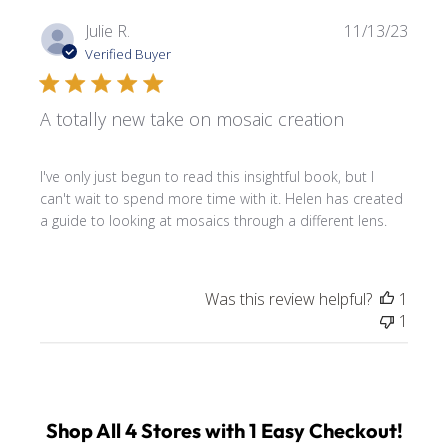
Publi
Julie R.
11/13/23
date
Verified Buyer
A totally new take on mosaic creation
I've only just begun to read this insightful book, but I
can't wait to spend more time with it. Helen has created
a guide to looking at mosaics through a different lens.
Was this review helpful?
1
1
Shop All 4 Stores with 1 Easy Checkout!