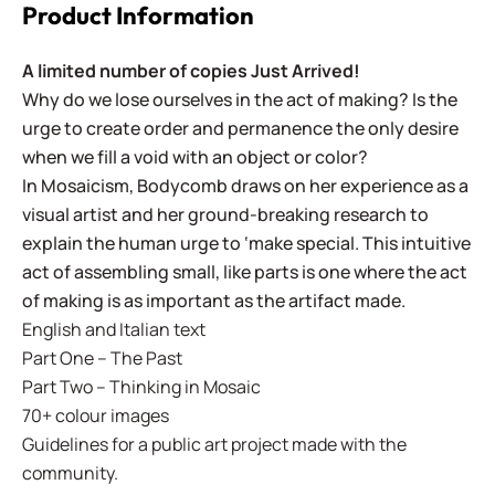
Product Information
A limited number of copies Just Arrived!
Why do we lose ourselves in the act of making? Is the
urge to create order and permanence the only desire
when we fill a void with an object or color?
In Mosaicism, Bodycomb draws on her experience as a
visual artist and her ground-breaking research to
explain the human urge to ‘make special. This intuitive
act of assembling small, like parts is one where the act
of making is as important as the artifact made.
English and Italian text
Part One – The Past
Part Two – Thinking in Mosaic
70+ colour images
Guidelines for a public art project made with the
community.