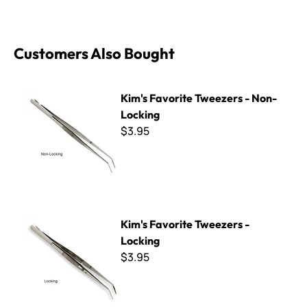
Customers Also Bought
Kim's Favorite Tweezers - Non-Locking
Kim's Favorite Tweezers - Non-
Locking
$3.95
Kim's Favorite Tweezers - Locking
Kim's Favorite Tweezers -
Locking
$3.95