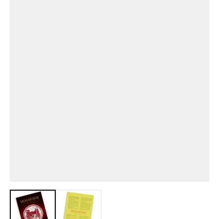
View larger image
View larger image