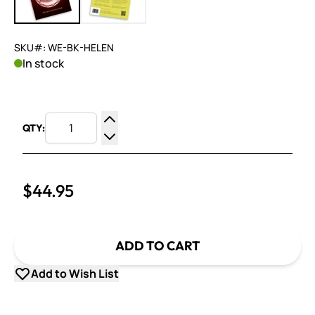
SKU#: WE-BK-HELEN
In stock
QTY:
Increase Quantity
Decrease Quantity
$44.95
ADD TO CART
Add to Wish List