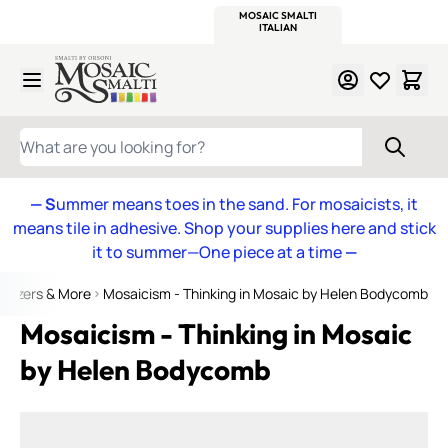
WITSEND
SMALTI.COM
MOSAIC SMALTI
MAKE IT
MOSAIC
MEXICAN
ITALIAN
MOSAICS
Skip to Content
WHAT ARE YOU LOOKING FOR?
— S
ummer means toes in the sand. For mosaicists, it
means tile in adhesive. Shop your supplies here and stick
it to summer—One piece at a time
—
weezers & More
Mosaicism - Thinking in Mosaic by Helen Bodycomb
Mosaicism - Thinking in Mosaic
by Helen Bodycomb