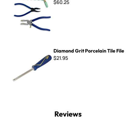
$60.25
Diamond Grit Porcelain Tile File
Diamond Grit Porcelain Tile File
$21.95
Reviews