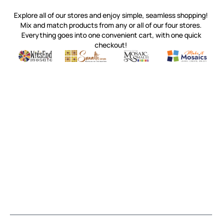
Explore all of our stores and enjoy simple, seamless shopping!
Mix and match products from any or all of our four stores.
Everything goes into one convenient cart, with one quick
checkout!
Quality mosaic materials & tools from around the world
Perdomo Mexican Smalti, Gold, Tortillas & More
Handcrafted Italian Orsoni Sma
Make it Mosai
Witsend Mosaic
Smalti
Mosaic Smalti
Make It M
MOSAIC SMALTI
(920) 822-7666
143 N. St. Augustine St.
PO Box 914
Pulaski, WI 54162
Visit our Store by Appointment Only
About Us