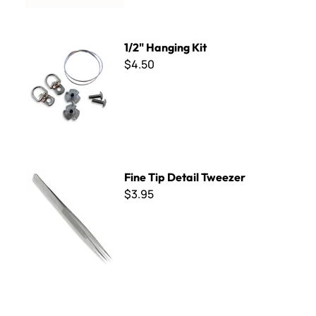
1/2" Hanging Kit
1/2" Hanging Kit
$4.50
Fine Tip Detail Tweezer
Fine Tip Detail Tweezer
$3.95