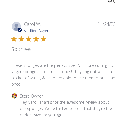
0
Publi
Carol W.
11/24/23
date
Verified Buyer
Sponges
These sponges are the perfect size. No more cutting up
larger sponges into smaller ones! They ring out well in a
bucket of water, & I've been able to use them more than
once.
Comments by Store Owner on Review by Store Owner o
Store Owner
Hey Carol! Thanks for the awesome review about 
our sponges! We're thrilled to hear that they're the 
perfect size for you. 😄