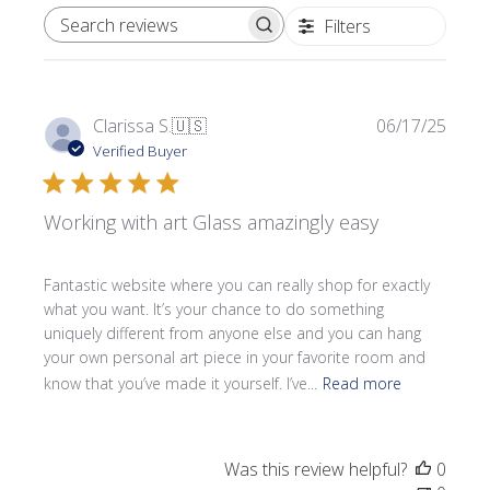
Filters
SEARCH REVIEWS
Publi
Clarissa S.
🇺🇸
06/17/25
date
Verified Buyer
Working with art Glass amazingly easy
Fantastic website where you can really shop for exactly
what you want. It’s your chance to do something
uniquely different from anyone else and you can hang
your own personal art piece in your favorite room and
know that you’ve made it yourself. I’ve...
Read more
Was this review helpful?
0