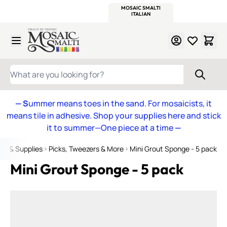
WITSEND
SMALTI.COM
MOSAIC SMALTI
MAKE IT
MOSAIC
MEXICAN
ITALIAN
MOSAICS
Skip to Content
WHAT ARE YOU LOOKING FOR?
— S
ummer means toes in the sand. For mosaicists, it
means tile in adhesive. Shop your supplies here and stick
it to summer—One piece at a time
—
ols & Supplies
Picks, Tweezers & More
Mini Grout Sponge - 5 pack
Mini Grout Sponge - 5 pack