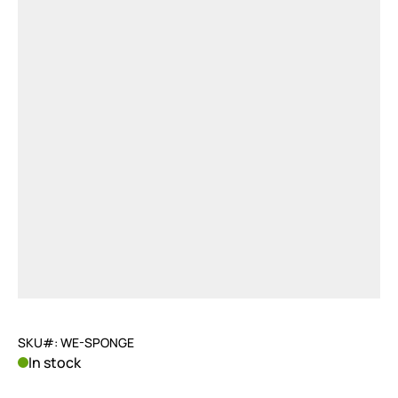
SKU#: WE-SPONGE
In stock