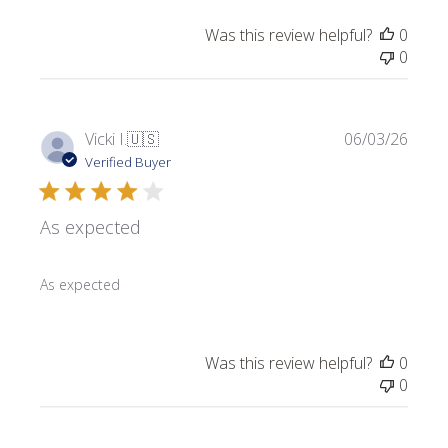
Was this review helpful?
0
0
Publi
Vicki I.
🇺🇸
06/03/26
date
Verified Buyer
As expected
As expected
Was this review helpful?
0
0