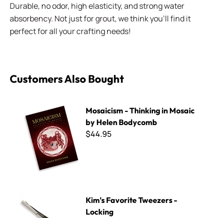
Durable, no odor, high elasticity, and strong water
absorbency. Not just for grout, we think you'll find it
perfect for all your crafting needs!
Customers Also Bought
Mosaicism - Thinking in Mosaic by Helen Bodycomb
Mosaicism - Thinking in Mosaic
by Helen Bodycomb
$44.95
Kim's Favorite Tweezers - Locking
Kim's Favorite Tweezers -
Locking