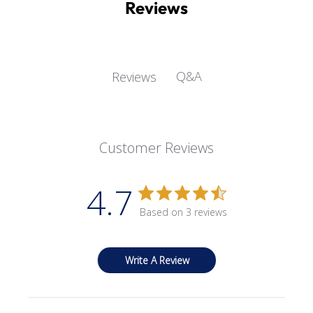
Reviews
Q&A
Reviews
Customer Reviews
4.7
Based on 3 reviews
Write A Review