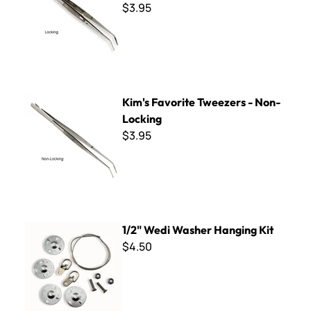
$3.95
Kim's Favorite Tweezers - Non-Locking
Kim's Favorite Tweezers - Non-
Locking
$3.95
1/2" Wedi Washer Hanging Kit
1/2" Wedi Washer Hanging Kit
$4.50