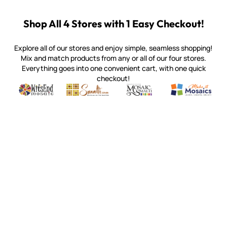
Shop All 4 Stores with 1 Easy Checkout!
Explore all of our stores and enjoy simple, seamless shopping!
Mix and match products from any or all of our four stores.
Everything goes into one convenient cart, with one quick
checkout!
Quality mosaic materials & tools from around the world
Perdomo Mexican Smalti, Gold, Tortillas & More
Handcrafted Italian Orsoni Sma
Make it Mosai
Witsend Mosaic
Smalti
Mosaic Smalti
Make It M
MOSAIC SMALTI
(920) 822-7666
143 N. St. Augustine St.
PO Box 914
Pulaski, WI 54162
Visit our Store by Appointment Only