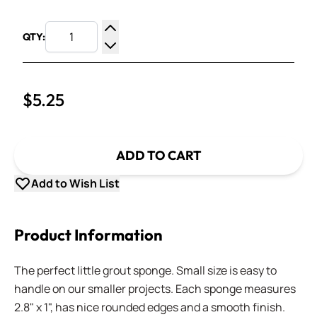
QTY:
Increase Quantity
Decrease Quantity
$5.25
ADD TO CART
Add to Wish List
Product Information
The perfect little grout sponge. Small size is easy to
handle on our smaller projects. Each sponge measures
2.8" x 1", has nice rounded edges and a smooth finish.