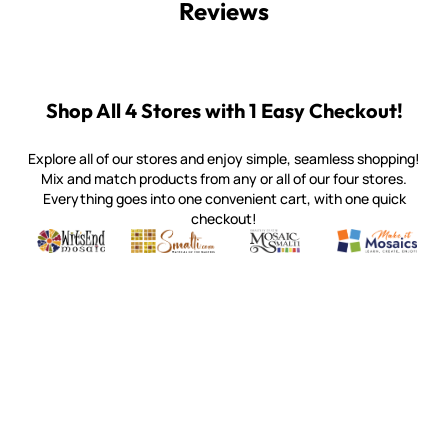
Reviews
Shop All 4 Stores with 1 Easy Checkout!
Explore all of our stores and enjoy simple, seamless shopping!
Mix and match products from any or all of our four stores.
Everything goes into one convenient cart, with one quick
checkout!
Quality mosaic materials & tools from around the world
Perdomo Mexican Smalti, Gold, Tortillas & More
Handcrafted Italian Orsoni Sma
Make it Mosai
Witsend Mosaic
Smalti
Mosaic Smalti
Make It M
MOSAIC SMALTI
(920) 822-7666
143 N. St. Augustine St.
PO Box 914