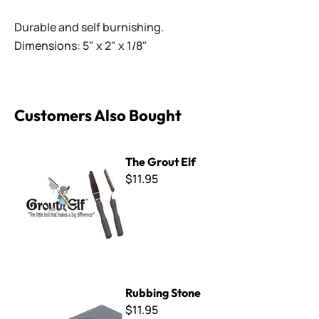
Durable and self burnishing.
Dimensions: 5" x 2" x 1/8"
Customers Also Bought
The Grout Elf
The Grout Elf
$11.95
Rubbing Stone
Rubbing Stone
$11.95