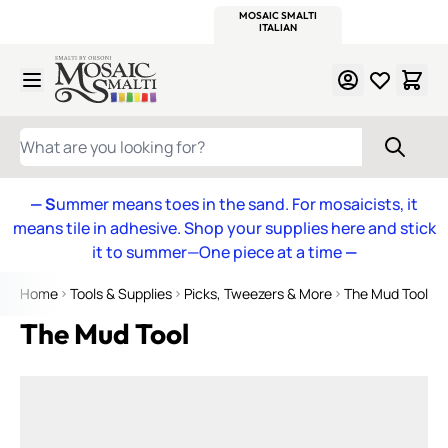
WITSEND
SMALTI.COM
MOSAIC SMALTI
MAKE IT
MOSAIC
MEXICAN
ITALIAN
MOSAICS
Skip to Content
WHAT ARE YOU LOOKING FOR?
— S
ummer means toes in the sand. For mosaicists, it
means tile in adhesive. Shop your supplies here and stick
it to summer—One piece at a time
—
Home
Tools & Supplies
Picks, Tweezers & More
The Mud Tool
The Mud Tool