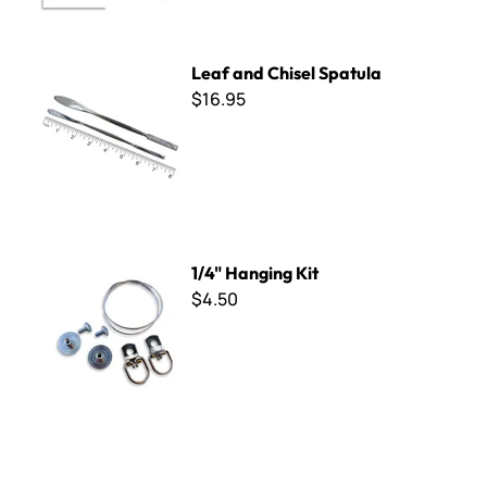
Leaf and Chisel Spatula
Leaf and Chisel Spatula
$16.95
1/4" Hanging Kit
1/4" Hanging Kit
$4.50