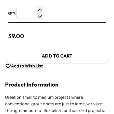
QTY:
Increase Quantity
Decrease Quantity
$9.00
ADD TO CART
Add to Wish List
Product Information
Great on small to medium projects where
conventional grout floats are just to large, with just
the right amount of flexibility for those 3-d projects.