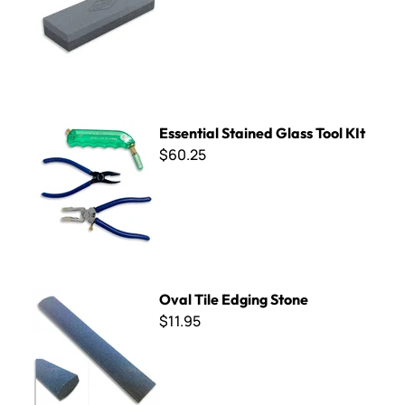
Essential Stained Glass Tool KIt
Essential Stained Glass Tool KIt
$60.25
Oval Tile Edging Stone
Oval Tile Edging Stone
$11.95