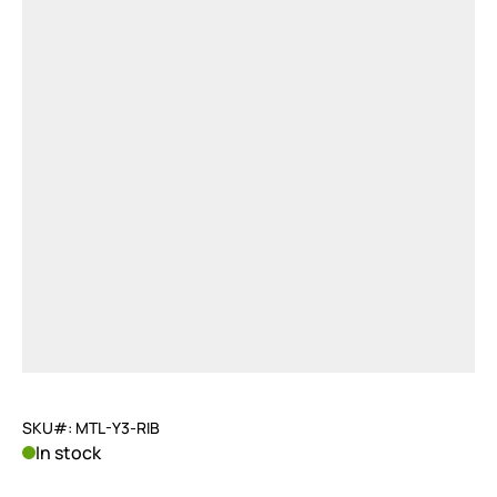
SKU#: MTL-Y3-RIB
In stock