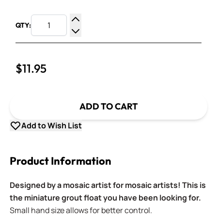
QTY:
Increase Quantity
Decrease Quantity
$11.95
ADD TO CART
Add to Wish List
Product Information
Designed by a mosaic artist for mosaic artists! This is
the miniature grout float you have been looking for.
Small hand size allows for better control.