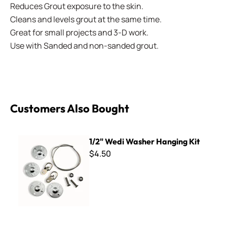
Reduces Grout exposure to the skin.
Cleans and levels grout at the same time.
Great for small projects and 3-D work.
Use with Sanded and non-sanded grout.
Customers Also Bought
1/2" Wedi Washer Hanging Kit
1/2" Wedi Washer Hanging Kit
$4.50
Diamond Files - 10 piece set