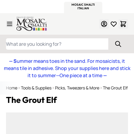
WITSEND
SMALTI.COM
MOSAIC SMALTI
MAKE IT
MOSAIC
MEXICAN
ITALIAN
MOSAICS
Skip to Content
WHAT ARE YOU LOOKING FOR?
— S
ummer means toes in the sand. For mosaicists, it
means tile in adhesive. Shop your supplies here and stick
it to summer—One piece at a time
—
Home
Tools & Supplies
Picks, Tweezers & More
The Grout Elf
The Grout Elf