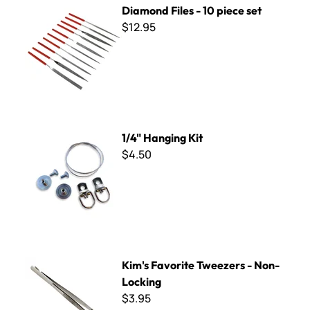
Diamond Files - 10 piece set
$12.95
1/4" Hanging Kit
1/4" Hanging Kit
$4.50
Kim's Favorite Tweezers - Non-Locking
Kim's Favorite Tweezers - Non-
Locking
$3.95