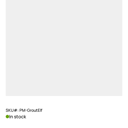
SKU#: PM-GroutElf
In stock