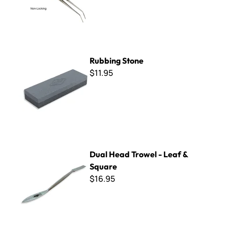
Rubbing Stone
Rubbing Stone
$11.95
Dual Head Trowel - Leaf & Square
Dual Head Trowel - Leaf &
Square
$16.95