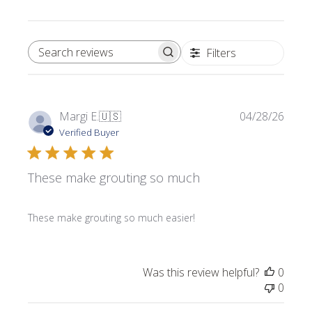
Filters
SEARCH REVIEWS
Publi
Margi E.
🇺🇸
04/28/26
date
Verified Buyer
These make grouting so much
These make grouting so much easier!
Was this review helpful?
0
0