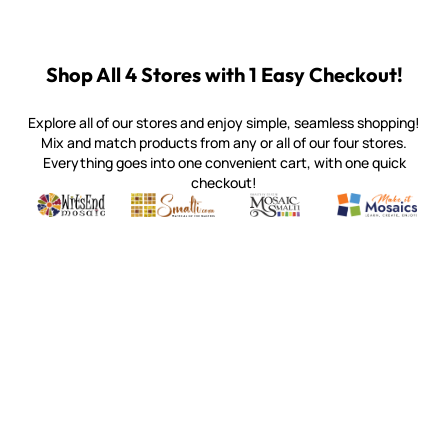
Shop All 4 Stores with 1 Easy Checkout!
Explore all of our stores and enjoy simple, seamless shopping!
Mix and match products from any or all of our four stores.
Everything goes into one convenient cart, with one quick
checkout!
Quality mosaic materials & tools from around the world
Perdomo Mexican Smalti, Gold, Tortillas & More
Handcrafted Italian Orsoni Sma
Make it Mosai
Witsend Mosaic
Smalti
Mosaic Smalti
Make It M
MOSAIC SMALTI
(920) 822-7666
143 N. St. Augustine St.
PO Box 914
Pulaski, WI 54162