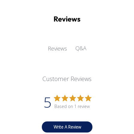
Reviews
Q&A
Reviews
Customer Reviews
5
Based on 1 review
Write A Review