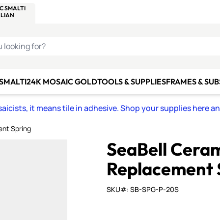
C SMALTI
MAKE IT
ALIAN
MOSAICS
U LOOKING FOR?
 SMALTI
24K MOSAIC GOLD
TOOLS & SUPPLIES
FRAMES & SU
icists, it means tile in adhesive. Shop your supplies here a
ent Spring
SeaBell Ceram
Replacement 
SKU#: SB-SPG-P-20S