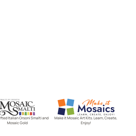
Mosaic Smalti
Make It Mosaics
ted Italian Orsoni Smalti and
Make it Mosaic Art Kits. Learn, Create,
Mosaic Gold
Enjoy!