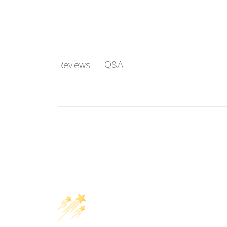
Q&A
Reviews