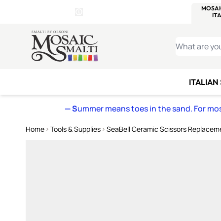
WITSEND
SMALTI.COM
MOSAI
4 SITES, 1 CART
Details
MOSAIC
MEXICAN
IT
Open Store Details Modal
Skip to Content
WHAT ARE YO
ITALIAN
— S
ummer means toes in the sand. For mosa
Home
Tools & Supplies
SeaBell Ceramic Scissors Replacem