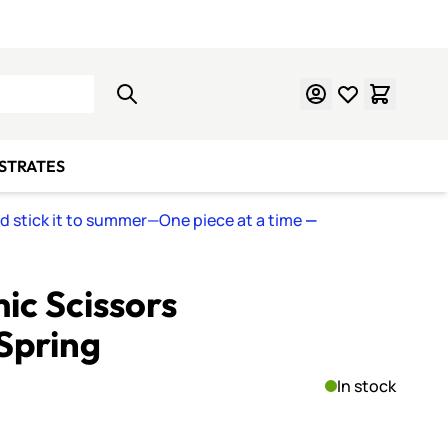
Learn Mosaics
Gift Cards
BSTRATES
nd stick it to summer—One piece at a time
—
ic Scissors
Spring
In stock