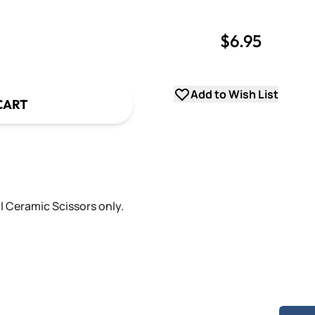
$6.95
uantity
uantity
Add to Wish List
CART
l Ceramic Scissors only.