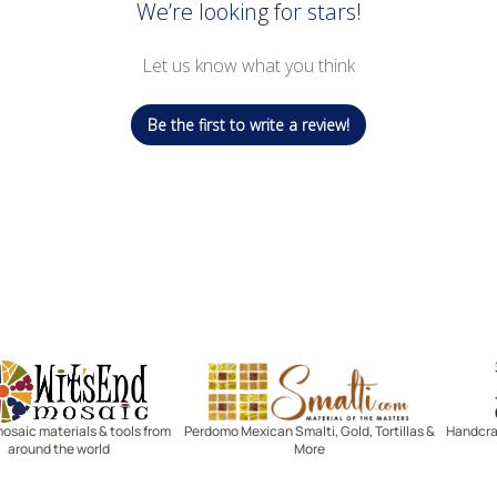
We’re looking for stars!
Let us know what you think
Be the first to write a review!
Witsend Mosaic
Smalti
mosaic materials & tools from
Perdomo Mexican Smalti, Gold, Tortillas &
Handcraf
around the world
More