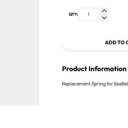
QTY:
Increase Q
Decrease Q
ADD TO 
Product Information
Replacement Spring for SeaBel