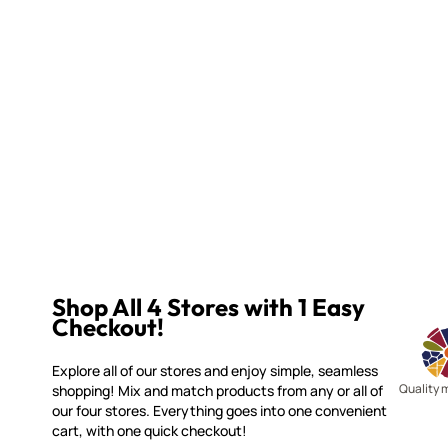
Shop All 4 Stores with 1 Easy
Checkout!
Explore all of our stores and enjoy simple, seamless
Quality 
shopping! Mix and match products from any or all of
our four stores. Everything goes into one convenient
cart, with one quick checkout!