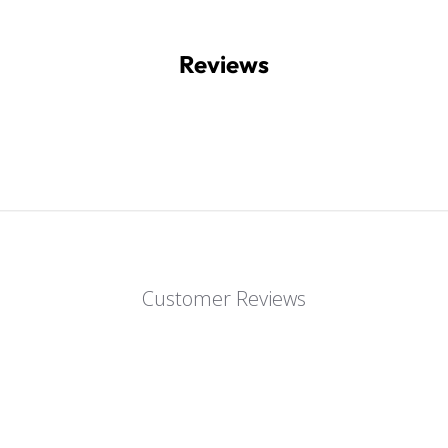
Reviews
Customer Reviews