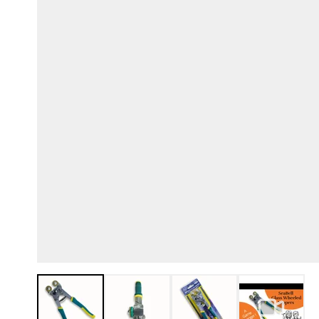
View larger image
View larger image
View larger image
View lar