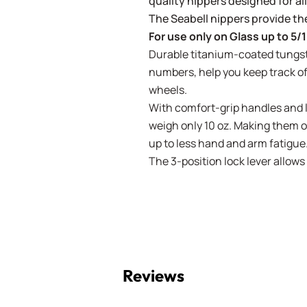
quality nippers designed for all
The Seabell nippers provide th
For use only on Glass up to 5/1
Durable titanium-coated tungst
numbers, help you keep track o
wheels.
With comfort-grip handles and 
weigh only 10 oz. Making them on
up to less hand and arm fatigue
The 3-position lock lever allows
Reviews