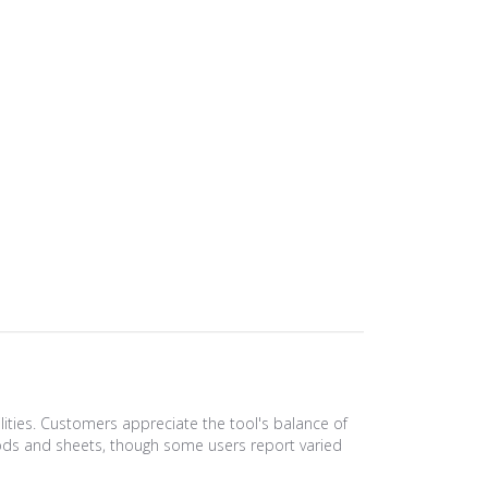
lities. Customers appreciate the tool's balance of
ss rods and sheets, though some users report varied