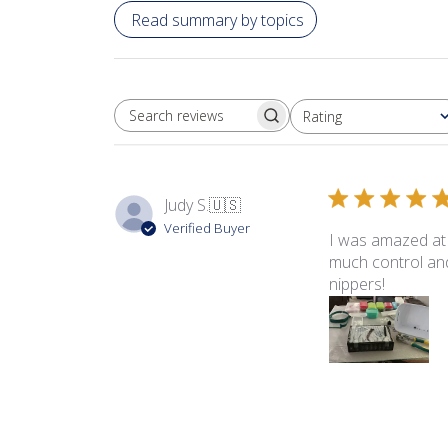
Read summary by topics
Rating
SEARCH REVIEWS
All ratings
Judy S.
🇺🇸
Verified Buyer
I was amazed at 
much control and
nippers!