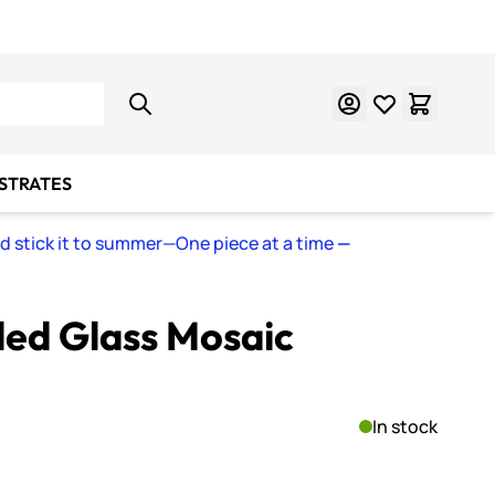
Learn Mosaics
Gift Cards
BSTRATES
nd stick it to summer—One piece at a time
—
ed Glass Mosaic
In stock