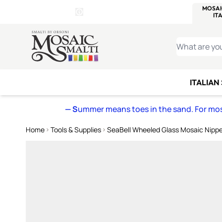
WITSEND
SMALTI.COM
MOSAI
4 SITES, 1 CART
Details
MOSAIC
MEXICAN
IT
Open Store Details Modal
Skip to Content
WHAT ARE YO
ITALIAN
— S
ummer means toes in the sand. For mosa
Home
Tools & Supplies
SeaBell Wheeled Glass Mosaic Nipp