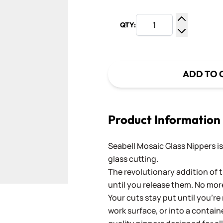
QTY:
Increase Q
Decrease Q
ADD TO 
Product Information
Seabell Mosaic Glass Nippers is
glass cutting.
The revolutionary addition of t
until you release them. No more
Your cuts stay put until you’re
ger image
work surface, or into a contain