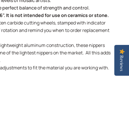
 levels of mosaic artists.
e perfect balance of strength and control.
6". It is not intended for use on ceramics or stone.
en carbide cutting wheels, stamped with indicator
f rotation and remind you when to order replacement
lightweight aluminum construction, these nippers
e of the lightest nippers on the market. All this adds
Reviews
.
 adjustments to fit the material you are working with.