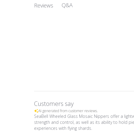
Q&A
Reviews
Customers say
AI-generated from customer reviews.
SeaBell Wheeled Glass Mosaic Nippers offer a lightw
strength and control, as well as its ability to hold 
experiences with flying shards.