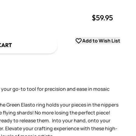
$59.95
uantity
uantity
Add to Wish List
CART
 your go-to tool for precision and ease in mosaic
he Green Elasto ring holds your pieces in the nippers
 flying shards! No more losing the perfect piece!
 ready to release them. Into your hand, onto your
er. Elevate your crafting experience with these high-