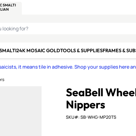
C SMALTI
MAKE IT
ALIAN
MOSAICS
U LOOKING FOR?
 SMALTI
24K MOSAIC GOLD
TOOLS & SUPPLIES
FRAMES & SU
icists, it means tile in adhesive. Shop your supplies here a
ers
SeaBell Wheel
Nippers
SKU#: SB-WHG-MP20TS