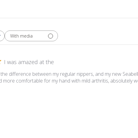
With media
I was amazed at the
the difference between my regular nippers, and my new Seabell
 more comfortable for my hand with mild arthritis, absolutely 