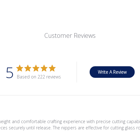
Customer Reviews
5
Write A Review
Based on 222 reviews
eight and comfortable crafting experience with precise cutting capabi
pieces securely until release. The nippers are effective for cutting gla