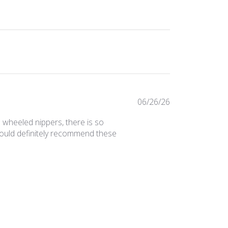
Published
06/26/26
date
 wheeled nippers, there is so
would definitely recommend these