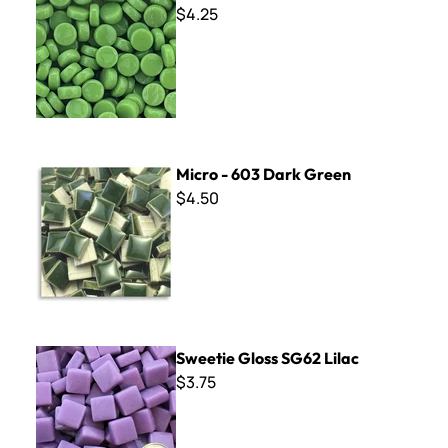
$4.25
Micro - 603 Dark Green
Micro - 603 Dark Green
$4.50
Sweetie Gloss SG62 Lilac
Sweetie Gloss SG62 Lilac
$3.75