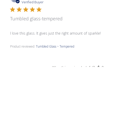
date
Verified Buyer
Tumbled glass-tempered
I love this glass. It gives just the right amount of sparkle!
Product reviewed:
Tumbled Glass ~ Tempered
Was this review helpful?
0
0
Publi
Susan M.
08/07/23
date
Verified Buyer