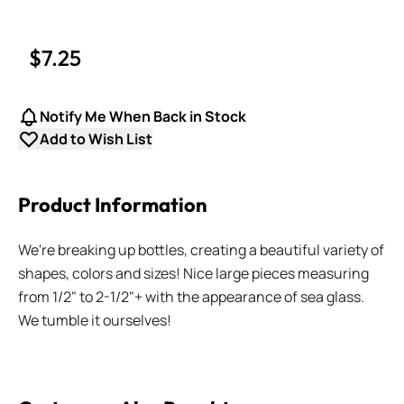
$7.25
Notify Me When Back in Stock
Add to Wish List
Product Information
We're breaking up bottles, creating a beautiful variety of
shapes, colors and sizes! Nice large pieces measuring
from 1/2" to 2-1/2"+ with the appearance of sea glass.
We tumble it ourselves!