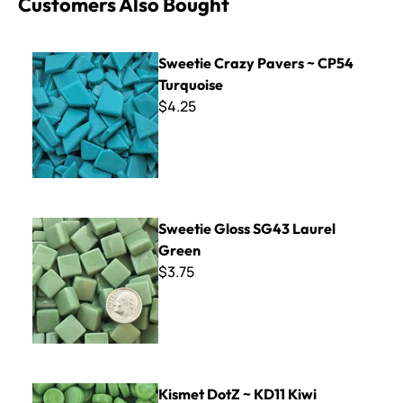
Customers Also Bought
Sweetie Crazy Pavers ~ CP54 Turquoise
Sweetie Crazy Pavers ~ CP54
Turquoise
$4.25
Sweetie Gloss SG43 Laurel Green
Sweetie Gloss SG43 Laurel
Green
$3.75
Kismet DotZ ~ KD11 Kiwi
Kismet DotZ ~ KD11 Kiwi