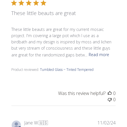
These little beauts are great
These little beauts are great for my current mosaic
project. I'm covering a large pot which I use as a
birdbath and my design is inspired by moss and lichen
but very stream of consciousness and these little guys
are great for the randomized gaps betw...
Read more
Product reviewed:
Tumbled Glass ~ Tinted Tempered
Was this review helpful?
0
0
Publi
Jane W.
🇺🇸
11/02/24