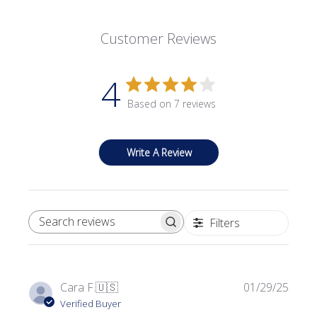
Customer Reviews
4
Based on 7 reviews
Write A Review
Filters
SEARCH REVIEWS
Publi
Cara F.
🇺🇸
01/29/25
date
Verified Buyer