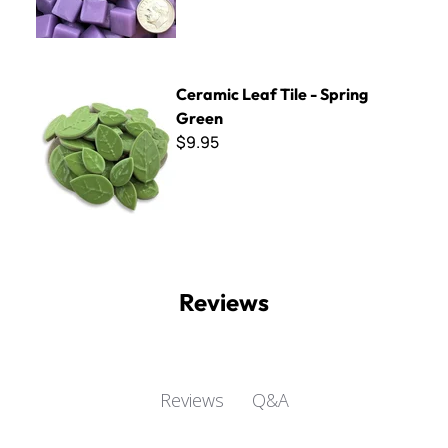
Ceramic Leaf Tile - Spring Green
Ceramic Leaf Tile - Spring
Green
$9.95
Reviews
Q&A
Reviews