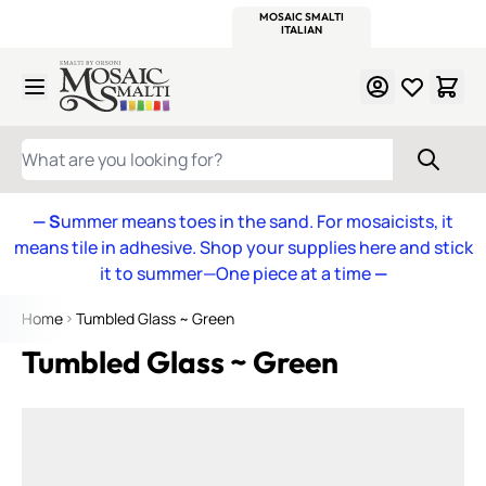
WITSEND
SMALTI.COM
MOSAIC SMALTI
MAKE IT
MOSAIC
MEXICAN
ITALIAN
MOSAICS
Skip to Content
WHAT ARE YOU LOOKING FOR?
— S
ummer means toes in the sand. For mosaicists, it
means tile in adhesive. Shop your supplies here and stick
it to summer—One piece at a time
—
Home
Tumbled Glass ~ Green
Tumbled Glass ~ Green