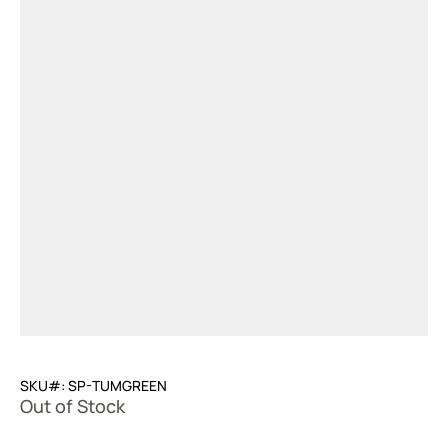
SKU#: SP-TUMGREEN
Out of Stock