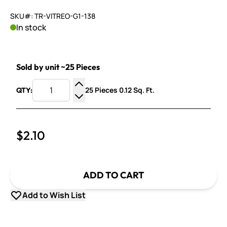
SKU#: TR-VITREO-G1-138
In stock
Sold by unit ~25 Pieces
25 Pieces 0.12 Sq. Ft.
QTY:
Increase Quantity
Decrease Quantity
$2.10
ADD TO CART
Add to Wish List