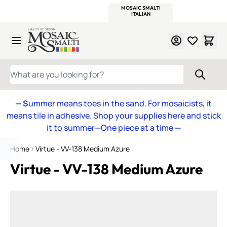
WITSEND
SMALTI.COM
MOSAIC SMALTI
MAKE IT
MOSAIC
MEXICAN
ITALIAN
MOSAICS
Skip to Content
WHAT ARE YOU LOOKING FOR?
— S
ummer means toes in the sand. For mosaicists, it
means tile in adhesive. Shop your supplies here and stick
it to summer—One piece at a time
—
Home
Virtue - VV-138 Medium Azure
Virtue - VV-138 Medium Azure