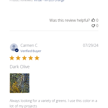
Product reviewed:
Virtue - VV-203 Orange
Was this review helpful?
0
0
Publi
Carmen C.
07/29/24
date
Verified Buyer
Dark Olive
Always looking for a variety of greens. I use this color in a
lot of my projects