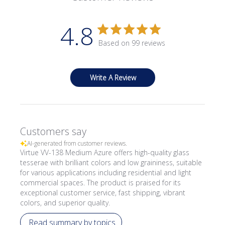
4.8
Based on 99 reviews
Write A Review
Customers say
AI-generated from customer reviews.
Virtue VV-138 Medium Azure offers high-quality glass
tesserae with brilliant colors and low graininess, suitable
for various applications including residential and light
commercial spaces. The product is praised for its
exceptional customer service, fast shipping, vibrant
colors, and superior quality.
Read summary by topics