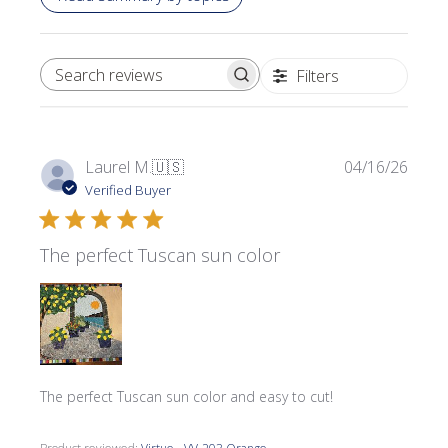
Filters
SEARCH REVIEWS
Publi
Laurel M.
🇺🇸
04/16/26
date
Verified Buyer
The perfect Tuscan sun color
The perfect Tuscan sun color and easy to cut!