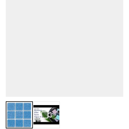
View larger image
View larger image