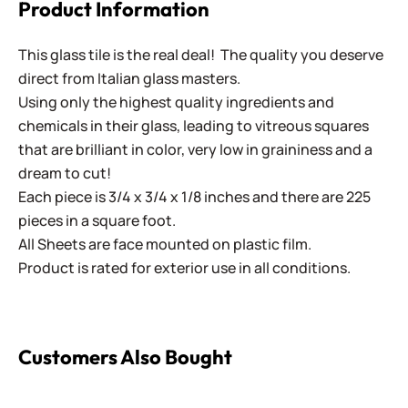
Product Information
This glass tile is the real deal! The quality you deserve
direct from Italian glass masters.
Using only the highest quality ingredients and
chemicals in their glass, leading to vitreous squares
that are brilliant in color, very low in graininess and a
dream to cut!
Each piece is 3/4 x 3/4 x 1/8 inches and there are 225
pieces in a square foot.
All Sheets are face mounted on plastic film.
Product is rated for exterior use in all conditions.
Customers Also Bought
B Cut Smalti ~ B-296