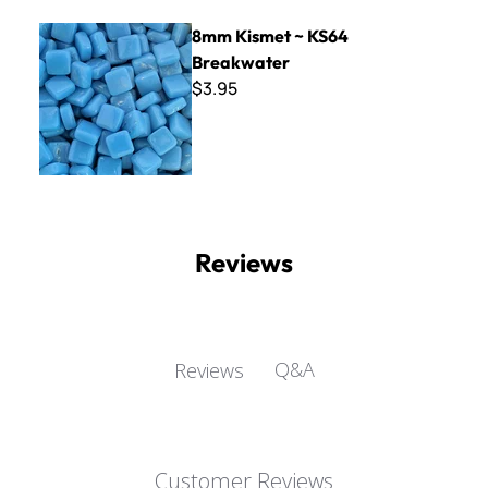
8mm Kismet ~ KS64 Breakwater
8mm Kismet ~ KS64
Breakwater
$3.95
Reviews
Q&A
Reviews
Customer Reviews