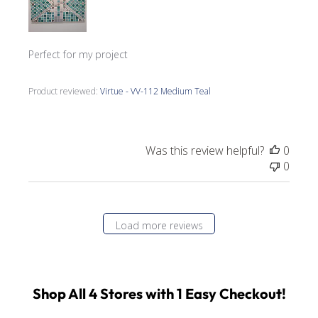
Perfect for my project
Product reviewed:
Virtue - VV-112 Medium Teal
Was this review helpful?
0
0
Load more reviews
Shop All 4 Stores with 1 Easy Checkout!