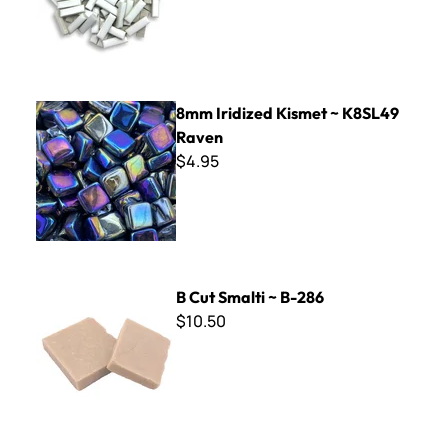
8mm Iridized Kismet ~ K8SL49 Raven
8mm Iridized Kismet ~ K8SL49
Raven
$4.95
B Cut Smalti ~ B-286
B Cut Smalti ~ B-286
$10.50