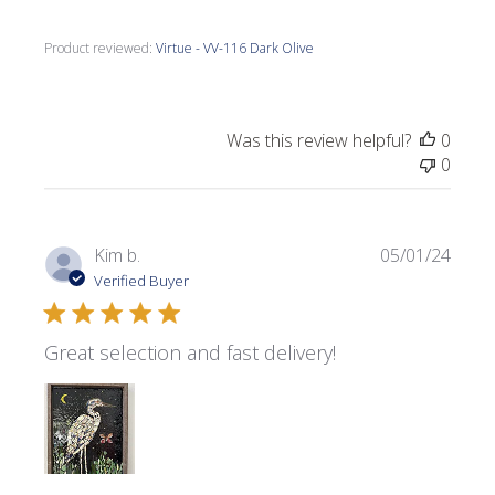
Product reviewed:
Virtue - VV-116 Dark Olive
Was this review helpful?
0
0
Publi
Kim b.
05/01/24
date
Verified Buyer
Great selection and fast delivery!