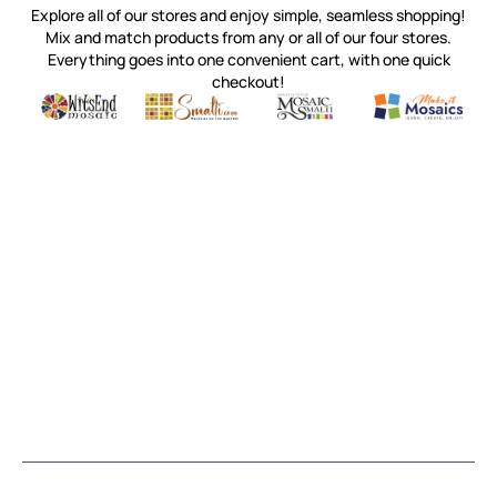
Explore all of our stores and enjoy simple, seamless shopping!
Mix and match products from any or all of our four stores.
Everything goes into one convenient cart, with one quick
checkout!
Quality mosaic materials & tools from around the world
Perdomo Mexican Smalti, Gold, Tortillas & More
Handcrafted Italian Orsoni Sma
Make it Mosai
Witsend Mosaic
Smalti
Mosaic Smalti
Make It M
MOSAIC SMALTI
(920) 822-7666
143 N. St. Augustine St.
PO Box 914
Pulaski, WI 54162
Visit our Store by Appointment Only
About Us
CUSTOMER SERVICE