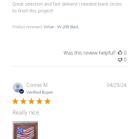
Great selection and fast delivery! I needed black circles
to finish this project!
Product reviewed:
Virtue - VV-208 Black
Was this review helpful?
0
0
Publi
Connie M.
04/29/24
date
Verified Buyer
Really nice.