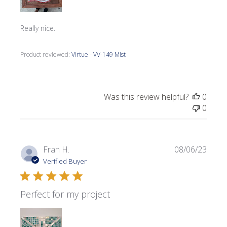
Really nice.
Product reviewed:
Virtue - VV-149 Mist
Was this review helpful?
0
0
Publi
Fran H.
08/06/23
date
Verified Buyer
Perfect for my project