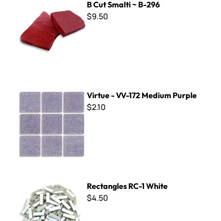
B Cut Smalti ~ B-296
$9.50
Virtue - VV-172 Medium Purple
Virtue - VV-172 Medium Purple
$2.10
Rectangles RC-1 White
Rectangles RC-1 White
$4.50