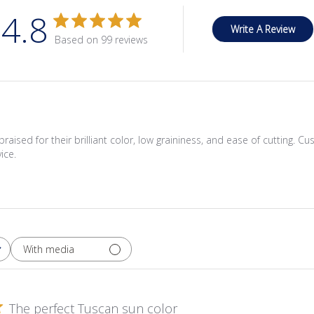
4.8
Write A Review
Based on 99 reviews
praised for their brilliant color, low graininess, and ease of cutting. C
ice.
With media
The perfect Tuscan sun color