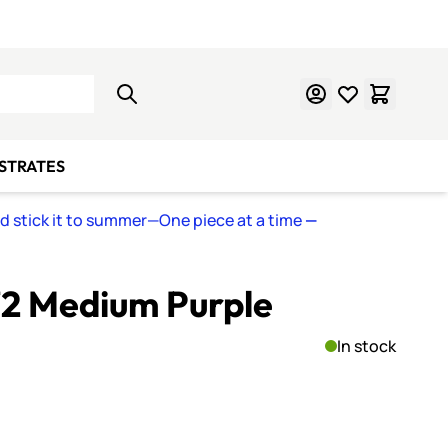
Learn Mosaics
Gift Cards
BSTRATES
nd stick it to summer—One piece at a time
—
72 Medium Purple
In stock