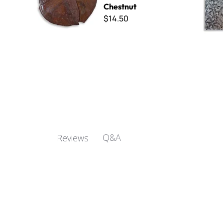
Chestnut
$14.50
Q&A
Reviews