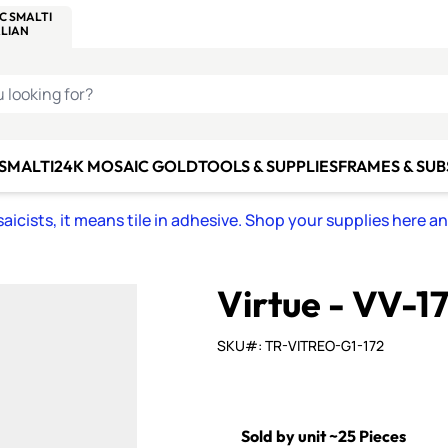
C SMALTI
MAKE IT
ALIAN
MOSAICS
U LOOKING FOR?
 SMALTI
24K MOSAIC GOLD
TOOLS & SUPPLIES
FRAMES & SU
icists, it means tile in adhesive. Shop your supplies here a
Virtue - VV-1
SKU#: TR-VITREO-G1-172
Sold by unit ~25 Pieces