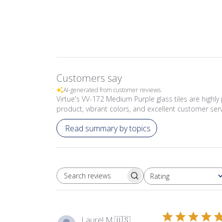
Customers say
AI-generated from customer reviews.
Virtue's VV-172 Medium Purple glass tiles are highly 
product, vibrant colors, and excellent customer serv
Read summary by topics
Rating
SEARCH REVIEWS
All ratings
Laurel M.
🇺🇸