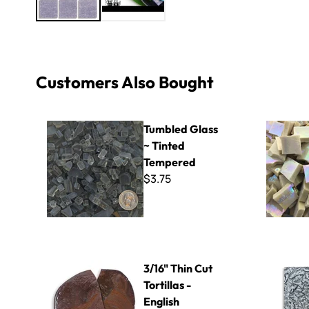
Customers Also Bought
Tumbled Glass ~ Tinted Tempered
Iridescent 
Tumbled Glass
~ Tinted
Tempered
$3.75
3/16" Thin Cut Tortillas - English Chestnut
Silver Van 
3/16" Thin Cut
Tortillas -
English