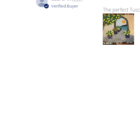
Verified Buyer
The perfect Tusc
Product reviewed:
Vir
Carmen C.
Verified Buyer
Always looking fo