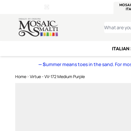
WITSEND
SMALTI.COM
MOSAI
4 SITES, 1 CART
Details
MOSAIC
MEXICAN
IT
Open Store Details Modal
Skip to Content
WHAT ARE YO
ITALIAN
— S
ummer means toes in the sand. For mosa
Home
Virtue - VV-172 Medium Purple