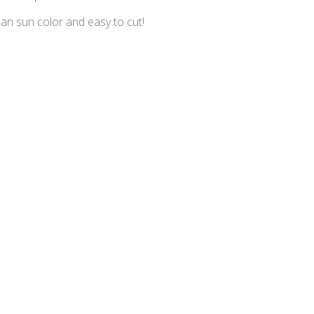
an sun color and easy to cut!
tue - VV-203 Orange
Dark Olive
r a variety of greens. I use this color in a lot of my projects