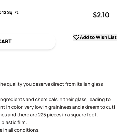
.12 Sq. Ft.
$2.10
uantity
uantity
Add to Wish List
CART
 The quality you deserve direct from Italian glass
ingredients and chemicals in their glass, leading to
ant in color, very low in graininess and a dream to cut!
ches and there are 225 pieces in a square foot.
plastic film.
e in all conditions.