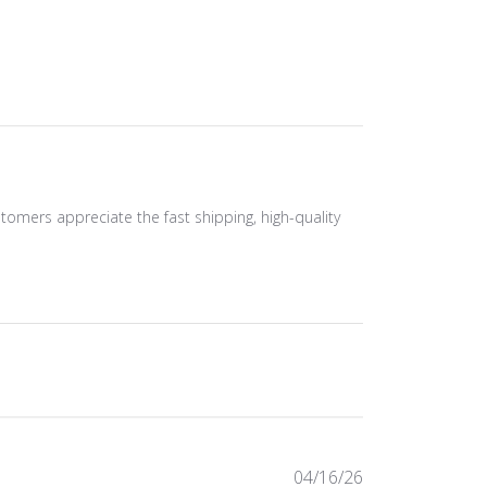
ustomers appreciate the fast shipping, high-quality
Published
04/16/26