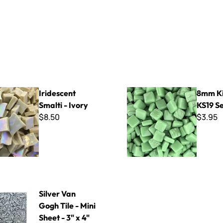
Smalti - Ivory
8mm Kismet ~ KS19 Seawee
Iridescent
8mm Ki
Smalti - Ivory
KS19 S
$8.50
$3.95
Gogh Tile - Mini Sheet - 3" x 4"
Silver Van
Gogh Tile - Mini
Sheet - 3" x 4"