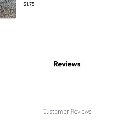
$1.75
Reviews
Customer Reviews