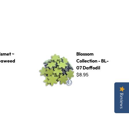
d
Blossom Collection - BL-07 Daffodil
smet ~
Blossom
eaweed
Collection - BL-
07 Daffodil
$8.95
Reviews