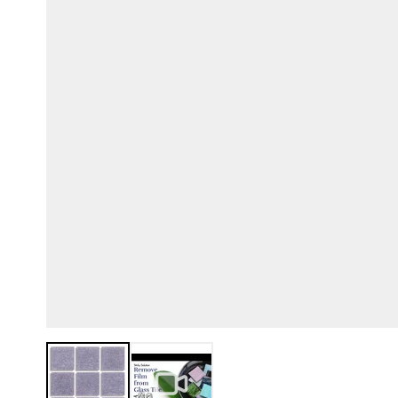
View larger image
View larger image