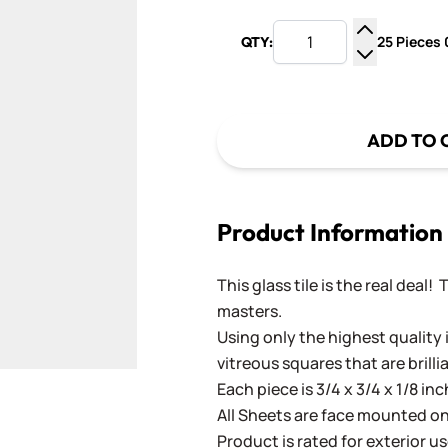
25 Pieces 0
QTY:
Increase Q
Decrease Q
ADD TO 
Product Information
This glass tile is the real deal!
masters.
Using only the highest quality 
vitreous squares that are brilli
Each piece is 3/4 x 3/4 x 1/8 in
All Sheets are face mounted on 
Product is rated for exterior us