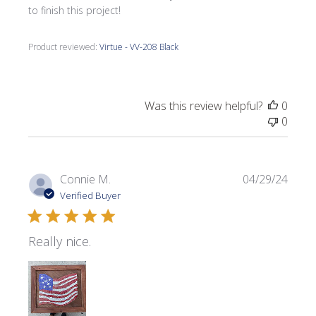
to finish this project!
Product reviewed:
Virtue - VV-208 Black
Was this review helpful?
0
0
Publi
Connie M.
04/29/24
date
Verified Buyer
Really nice.