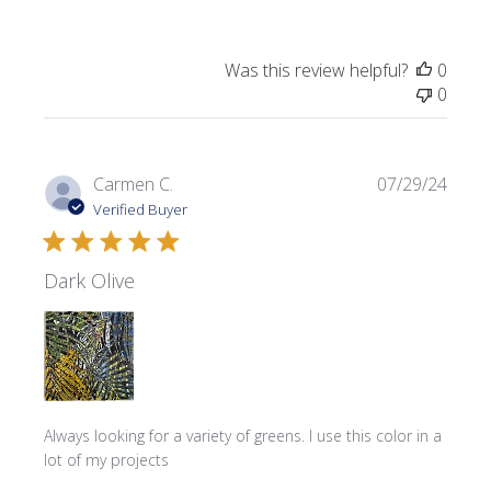
Was this review helpful?
0
0
Publi
Carmen C.
07/29/24
date
Verified Buyer
Dark Olive
Always looking for a variety of greens. I use this color in a
lot of my projects