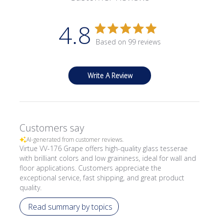
4.8
Based on 99 reviews
Write A Review
Customers say
AI-generated from customer reviews.
Virtue VV-176 Grape offers high-quality glass tesserae
with brilliant colors and low graininess, ideal for wall and
floor applications. Customers appreciate the
exceptional service, fast shipping, and great product
quality.
Read summary by topics