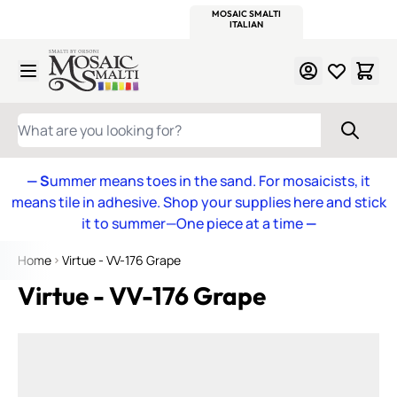
WITSEND
SMALTI.COM
MOSAIC SMALTI
MAKE IT
MOSAIC
MEXICAN
ITALIAN
MOSAICS
Skip to Content
WHAT ARE YOU LOOKING FOR?
— S
ummer means toes in the sand. For mosaicists, it
means tile in adhesive. Shop your supplies here and stick
it to summer—One piece at a time
—
Home
Virtue - VV-176 Grape
Virtue - VV-176 Grape