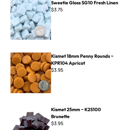
Sweetie Gloss SG10 Fresh Linen
$3.75
Kismet 18mm Penny Rounds ~ KPR104 Apricot
Kismet 18mm Penny Rounds ~
KPR104 Apricot
$3.95
Kismet 25mm ~ K2S100 Brunette
Kismet 25mm ~ K2S100
Brunette
$3.95