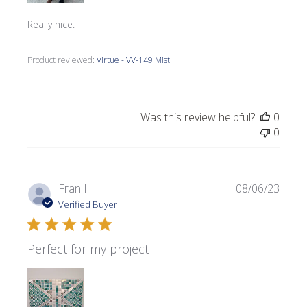
Really nice.
Product reviewed:
Virtue - VV-149 Mist
Was this review helpful?
0
0
Publi
Fran H.
08/06/23
date
Verified Buyer
Perfect for my project