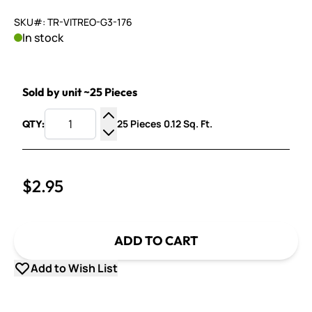
SKU#: TR-VITREO-G3-176
In stock
Sold by unit ~25 Pieces
25 Pieces 0.12 Sq. Ft.
QTY:
Increase Quantity
Decrease Quantity
$2.95
ADD TO CART
Add to Wish List