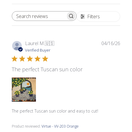
Filters
SEARCH REVIEWS
Publi
Laurel M.
🇺🇸
04/16/26
date
Verified Buyer
The perfect Tuscan sun color
The perfect Tuscan sun color and easy to cut!
Product reviewed:
Virtue - VV-203 Orange