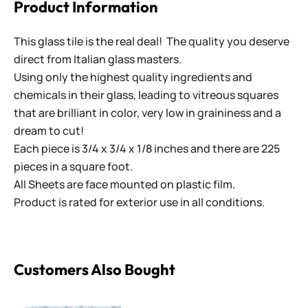
Product Information
This glass tile is the real deal! The quality you deserve
direct from Italian glass masters.
Using only the highest quality ingredients and
chemicals in their glass, leading to vitreous squares
that are brilliant in color, very low in graininess and a
dream to cut!
Each piece is 3/4 x 3/4 x 1/8 inches and there are 225
pieces in a square foot.
All Sheets are face mounted on plastic film.
Product is rated for exterior use in all conditions.
Customers Also Bought
Sweetie Gloss SG10 Fresh Linen