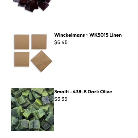
Winckelmans ~ WK5015 Linen
Winckelmans ~ WK5015 Linen
$6.45
Smalti - 438-B Dark Olive
Smalti - 438-B Dark Olive
$6.35