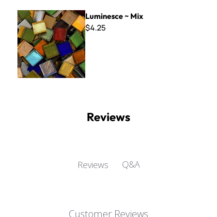
Luminesce ~ Mix
Luminesce ~ Mix
$4.25
Reviews
Q&A
Reviews
Customer Reviews