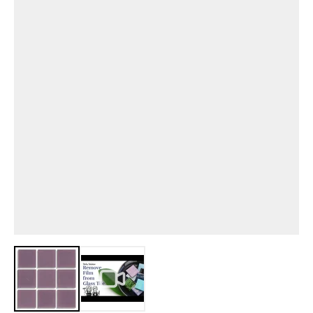
View larger image
View larger image