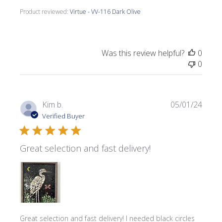
Product reviewed:
Virtue - VV-116 Dark Olive
Was this review helpful?
0
0
Publi
Kim b.
05/01/24
date
Verified Buyer
Great selection and fast delivery!
Great selection and fast delivery! I needed black circles