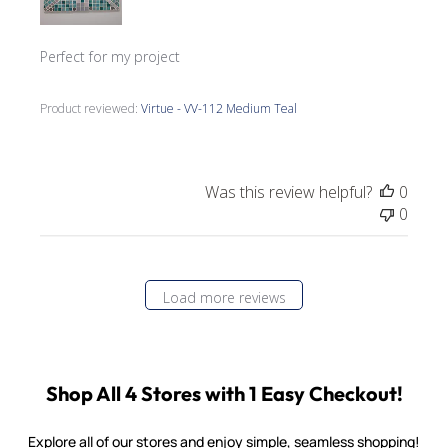
Perfect for my project
Product reviewed:
Virtue - VV-112 Medium Teal
Was this review helpful?
0
0
Load more reviews
Shop All 4 Stores with 1 Easy Checkout!
Explore all of our stores and enjoy simple, seamless shopping!