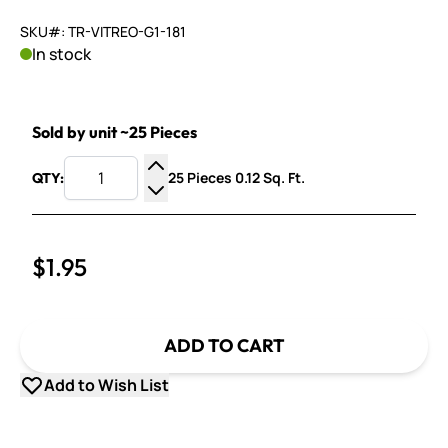
SKU#: TR-VITREO-G1-181
In stock
Sold by unit ~25 Pieces
25 Pieces 0.12 Sq. Ft.
QTY:
Increase Quantity
Decrease Quantity
$1.95
ADD TO CART
Add to Wish List