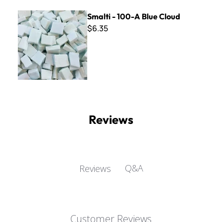
Smalti - 100-A Blue Cloud
Smalti - 100-A Blue Cloud
$6.35
Reviews
Q&A
Reviews
Customer Reviews