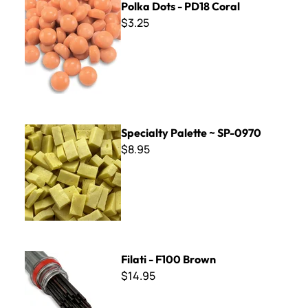
Polka Dots - PD18 Coral
$3.25
Specialty Palette ~ SP-0970
Specialty Palette ~ SP-0970
$8.95
Filati - F100 Brown
Filati - F100 Brown
$14.95