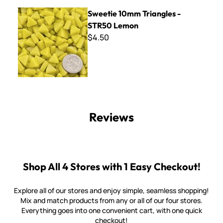
Sweetie 10mm Triangles - STR50 Lemon
Sweetie 10mm Triangles -
STR50 Lemon
$4.50
Reviews
Shop All 4 Stores with 1 Easy Checkout!
Explore all of our stores and enjoy simple, seamless shopping!
Mix and match products from any or all of our four stores.
Everything goes into one convenient cart, with one quick
checkout!