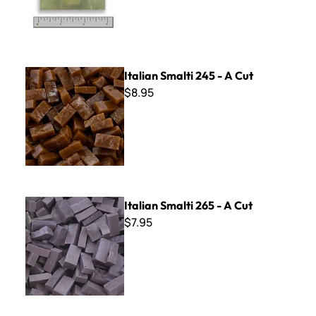
Italian Smalti 245 - A Cut
Italian Smalti 245 - A Cut
$8.95
Italian Smalti 265 - A Cut
Italian Smalti 265 - A Cut
$7.95