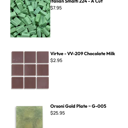
Italian Smalti 224 - A Cut
$7.95
Virtue - VV-209 Chocolate Milk
Virtue - VV-209 Chocolate Milk
$2.95
Orsoni Gold Plate ~ G-005
Orsoni Gold Plate ~ G-005
$25.95