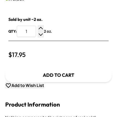
Sold by unit ~2 oz.
2 oz.
QTY:
Increase Quantity
Decrease Quantity
$17.95
ADD TO CART
Add to Wish List
Product Information