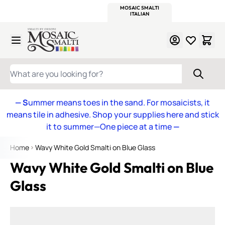
WITSEND
SMALTI.COM
MOSAIC SMALTI
MAKE IT
MOSAIC
MEXICAN
ITALIAN
MOSAICS
Skip to Content
WHAT ARE YOU LOOKING FOR?
— S
ummer means toes in the sand. For mosaicists, it
means tile in adhesive. Shop your supplies here and stick
it to summer—One piece at a time
—
Home
Wavy White Gold Smalti on Blue Glass
Wavy White Gold Smalti on Blue
Glass