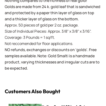
Nothing compares to the richness of real gold!
Golds are made from 24 k. gold leaf that is sandwiched
and protected by a paper thin layer of glass on top
and a thicker layer of glass on the bottom.
Approx. 50 pieces of gold per 2 oz. package.
Size of Individual Pieces: Approx. 3/8" x 3/8" x 3/16".
Coverage: 3 Pounds = 1 sq/ft.
Not reccomended for floor applications.
NO refunds, exchanges or discounts on 'golds'. Free
samples available. Note: Gold Smalti is a handmade
product, varying thicknesses and irregular cuts are to
be expected.
Customers Also Bought
Italian Smalti 224 - A Cut