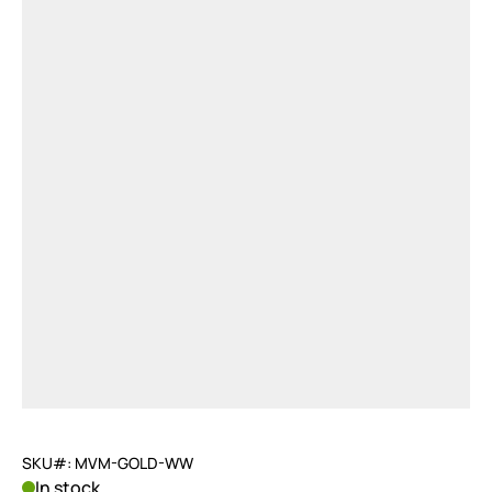
SKU#: MVM-GOLD-WW
In stock