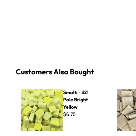
Customers Also Bought
Smalti - 321 Pale Bright Yellow
Zenza - W
Smalti - 321
Pale Bright
Yellow
$6.75