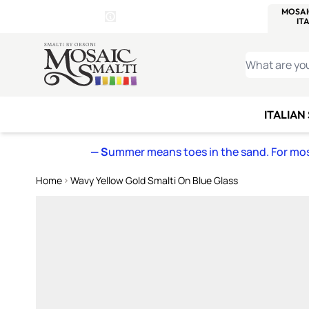
WITSEND
SMALTI.COM
MOSAI
4 SITES, 1 CART
Details
MOSAIC
MEXICAN
IT
Open Store Details Modal
Skip to Content
WHAT ARE YO
ITALIAN
— S
ummer means toes in the sand. For mosa
Home
Wavy Yellow Gold Smalti On Blue Glass