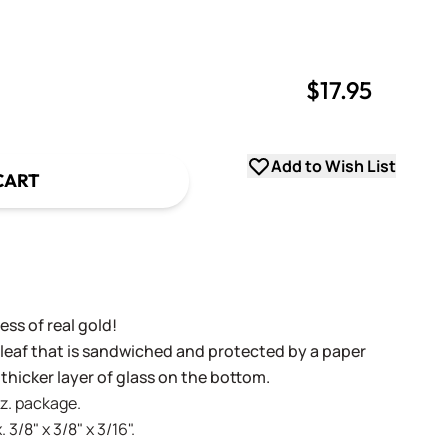
$17.95
uantity
uantity
Add to Wish List
CART
ss of real gold!
 leaf that is sandwiched and protected by a paper
 thicker layer of glass on the bottom.
oz. package.
 3/8" x 3/8" x 3/16".