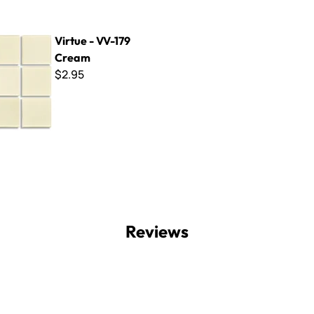
V-179 Cream
Virtue - VV-179
Cream
$2.95
Reviews