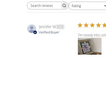
Rating
SEARCH REVIEWS
All ratings
Jennifer W.
🇺🇸
Verified Buyer
I’m newly into sm
Product reviewed:
Fla