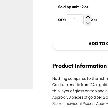
Sold by unit ~2 oz.
2 oz.
QTY:
Increase Q
Decrease Q
ADD TO 
Product Information
Nothing compares to the richne
Golds are made from 24 k. gold
thin layer of glass on top and a
Approx. 50 pieces of gold per 2 
Size of Individual Pieces: Approx.