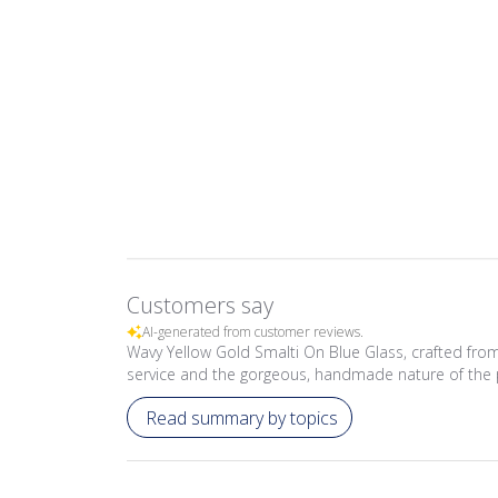
Customers say
AI-generated from customer reviews.
Wavy Yellow Gold Smalti On Blue Glass, crafted from
service and the gorgeous, handmade nature of the 
Read summary by topics