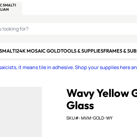
C SMALTI
MAKE IT
ALIAN
MOSAICS
U LOOKING FOR?
 SMALTI
24K MOSAIC GOLD
TOOLS & SUPPLIES
FRAMES & SU
icists, it means tile in adhesive. Shop your supplies here a
Wavy Yellow G
Glass
SKU#: MVM-GOLD-WY