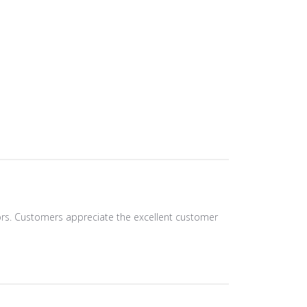
olors. Customers appreciate the excellent customer