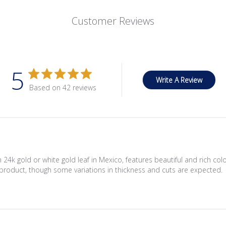
Customer Reviews
5
Write A Review
Based on 42 reviews
 24k gold or white gold leaf in Mexico, features beautiful and rich c
product, though some variations in thickness and cuts are expected.