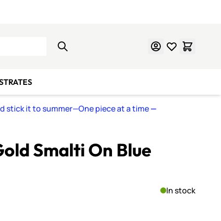
Learn Mosaics
Gift Cards
BSTRATES
nd stick it to summer—One piece at a time
—
old Smalti On Blue
In stock