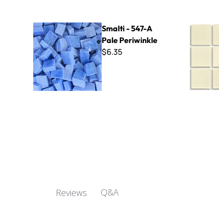
Smalti - 547-A Pale Periwinkle
Virtue - V
Smalti - 547-A
Pale Periwinkle
$6.35
Q&A
Reviews