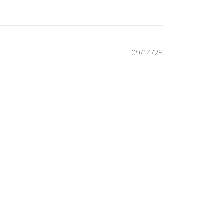
Published
09/14/25
date
Was this review helpful?
0
0