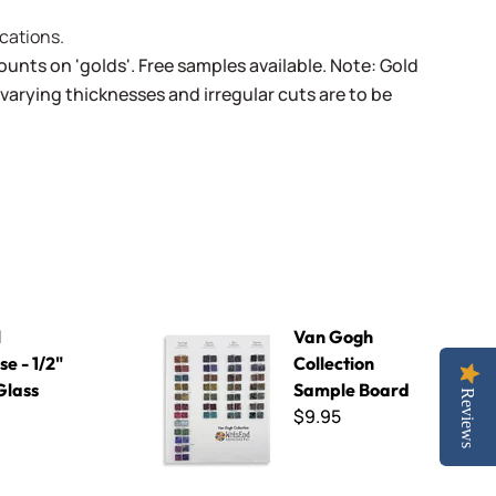
cations.
unts on 'golds'. Free samples available. Note: Gold
varying thicknesses and irregular cuts are to be
 Glass Tile
Van Gogh Collection Sample Board
l
Van Gogh
e - 1/2"
Collection
Glass
Sample Board
Reviews
$9.95