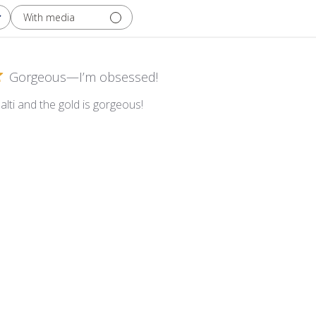
With media
Gorgeous—I’m obsessed!
alti and the gold is gorgeous!
t Yellow Gold Smalti on Amber Glass