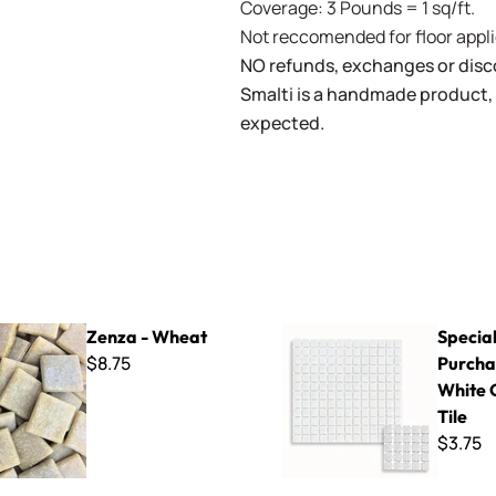
Coverage: 3 Pounds = 1 sq/ft.
Not reccomended for floor appli
NO refunds, exchanges or disco
Smalti is a handmade product, 
expected.
heat
Special Purchase - 1/2" White
Zenza - Wheat
Specia
$8.75
Purchas
White 
Tile
$3.75