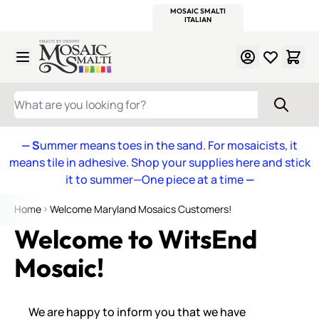
WITSEND
SMALTI.COM
MOSAIC SMALTI
MAKE IT
MOSAIC
MEXICAN
ITALIAN
MOSAICS
Skip to Content
WHAT ARE YOU LOOKING FOR?
— S
ummer means toes in the sand. For mosaicists, it
means tile in adhesive. Shop your supplies here and stick
it to summer—One piece at a time
—
Home
Welcome Maryland Mosaics Customers!
Welcome to WitsEnd
Mosaic!
We are happy to inform you that we have