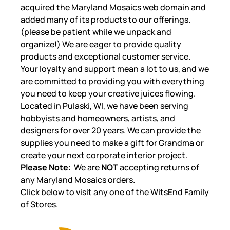
acquired the Maryland Mosaics web domain and
added many of its products to our offerings.
(please be patient while we unpack and
organize!) We are eager to provide quality
products and exceptional customer service.
Your loyalty and support mean a lot to us, and we
are committed to providing you with everything
you need to keep your creative juices flowing.
Located in Pulaski, WI, we have been serving
hobbyists and homeowners, artists, and
designers for over 20 years. We can provide the
supplies you need to make a gift for Grandma or
create your next corporate interior project.
Please Note:
We are
NOT
accepting returns of
any Maryland Mosaics orders.
Click below to visit any one of the WitsEnd Family
of Stores.