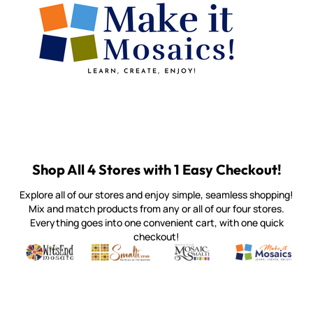
Shop All 4 Stores with 1 Easy Checkout!
Explore all of our stores and enjoy simple, seamless shopping!
Mix and match products from any or all of our four stores.
Everything goes into one convenient cart, with one quick
checkout!
Quality mosaic materials & tools from around the world
Perdomo Mexican Smalti, Gold, Tortillas & More
Handcrafted Italian Orsoni Sma
Make it Mosai
Witsend Mosaic
Smalti
Mosaic Smalti
Make It M
MOSAIC SMALTI